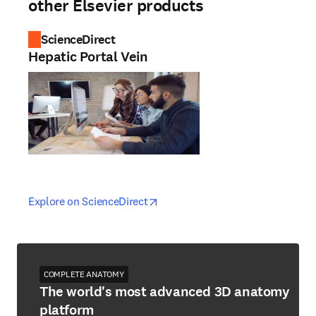
other Elsevier products
ScienceDirect
Hepatic Portal Vein
opens in new tab/window
opens in new tab/window
Explore on ScienceDirect
COMPLETE ANATOMY
The world's most advanced 3D anatomy
platform