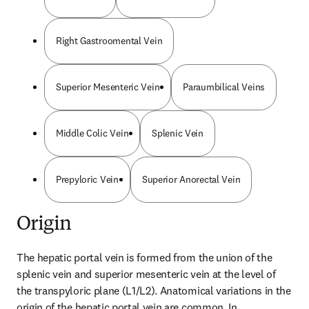
Right Gastroomental Vein
Superior Mesenteric Vein
Paraumbilical Veins
Middle Colic Vein
Splenic Vein
Prepyloric Vein
Superior Anorectal Vein
Origin
The hepatic portal vein is formed from the union of the 
splenic vein and superior mesenteric vein at the level of 
the transpyloric plane (L1/L2). Anatomical variations in the 
origin of the hepatic portal vein are common. In 