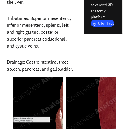
the liver.
advanced 3D
anatomy
platform
Tributaries: Superior mesenteric, 
Try it for Free
inferior mesenteric, splenic, left 
and right gastric, posterior 
superior pancreaticoduodenal, 
and cystic veins.
Drainage: Gastrointestinal tract, 
spleen, pancreas, and gallbladder.