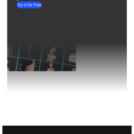
Try it for Free
Footer navigation