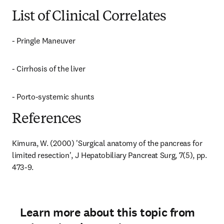
List of Clinical Correlates
- Pringle Maneuver
- Cirrhosis of the liver
- Porto-systemic shunts
References
Kimura, W. (2000) 'Surgical anatomy of the pancreas for 
limited resection', J Hepatobiliary Pancreat Surg, 7(5), pp. 
473-9.
Learn more about this topic from