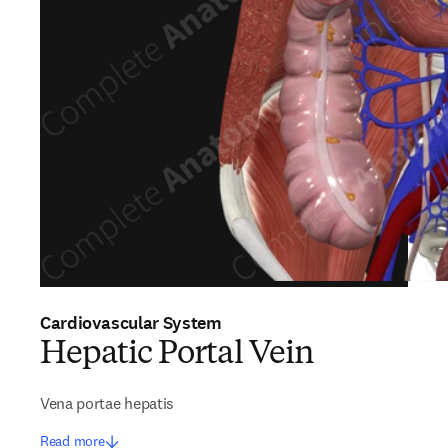
Cardiovascular System
Hepatic Portal Vein
Vena portae hepatis
Read more