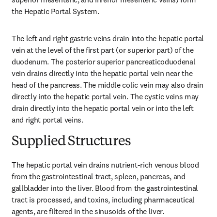
the Hepatic Portal System.
The left and right gastric veins drain into the hepatic portal 
vein at the level of the first part (or superior part) of the 
duodenum. The posterior superior pancreaticoduodenal 
vein drains directly into the hepatic portal vein near the 
head of the pancreas. The middle colic vein may also drain 
directly into the hepatic portal vein. The cystic veins may 
drain directly into the hepatic portal vein or into the left 
and right portal veins.
Supplied Structures
The hepatic portal vein drains nutrient-rich venous blood 
from the gastrointestinal tract, spleen, pancreas, and 
gallbladder into the liver. Blood from the gastrointestinal 
tract is processed, and toxins, including pharmaceutical 
agents, are filtered in the sinusoids of the liver.