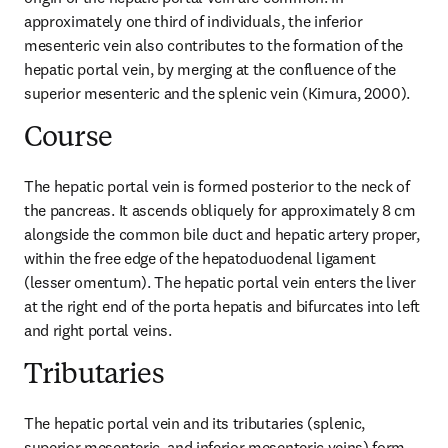
approximately one third of individuals, the inferior 
mesenteric vein also contributes to the formation of the 
hepatic portal vein, by merging at the confluence of the 
superior mesenteric and the splenic vein (Kimura, 2000).
Course
The hepatic portal vein is formed posterior to the neck of 
the pancreas. It ascends obliquely for approximately 8 cm 
alongside the common bile duct and hepatic artery proper, 
within the free edge of the hepatoduodenal ligament 
(lesser omentum). The hepatic portal vein enters the liver 
at the right end of the porta hepatis and bifurcates into left 
and right portal veins.
Tributaries
The hepatic portal vein and its tributaries (splenic, 
superior mesenteric, and inferior mesenteric veins) form 