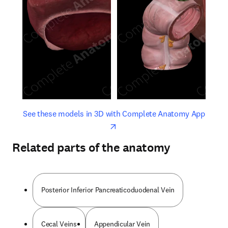
opens in new tab/window
opens 
See these models in 3D with Complete Anatomy App
Related parts of the anatomy
Posterior Inferior Pancreaticoduodenal Vein
Cecal Veins
Appendicular Vein