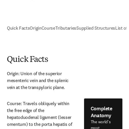
Quick Facts
Origin
Course
Tributaries
Supplied Structures
List of
Quick Facts
Origin: Union of the superior 
mesenteric vein and the splenic 
vein at the transpyloric plane.
Course: Travels obliquely within 
Complete
the free edge of the 
Anatomy
hepatoduodenal ligament (lesser 
The world's
omentum) to the porta hepatis of 
most