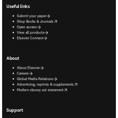
Useful links
Submit your paper
opens in new tab/window
Shop Books & Journals
Open access
View all products
Elsevier Connect
About
About Elsevier
Careers
Global Media Relations
opens in new tab/window
Advertising, reprints & supplements
opens in new tab/window
Modern slavery act statement
Support