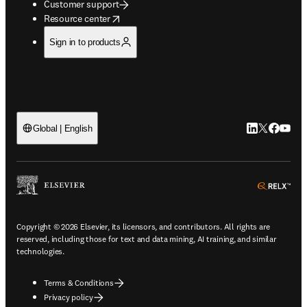
Customer support
opens in new tab/window
Resource center
Sign in to products
LinkedIn open
Twitter ope
Facebook
YouTub
Global | English
ope
Copyright © 2026 Elsevier, its licensors, and contributors. All rights are
reserved, including those for text and data mining, AI training, and similar
technologies.
Terms & Conditions
Privacy policy