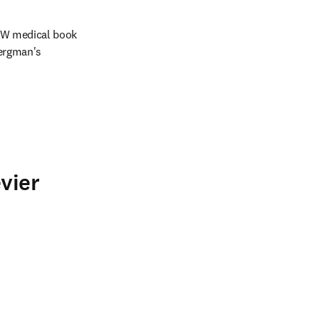
WW medical book 
ergman's 
vier