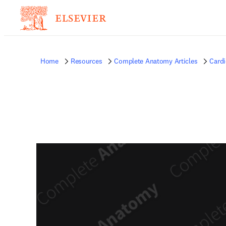
Home
Resources
Complete Anatomy Articles
Card