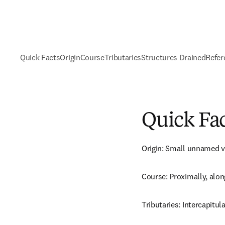
Quick Facts
Origin
Course
Tributaries
Structures Drained
Refer
Quick Fa
Origin: Small unnamed v
Course: Proximally, along
Tributaries: Intercapitula