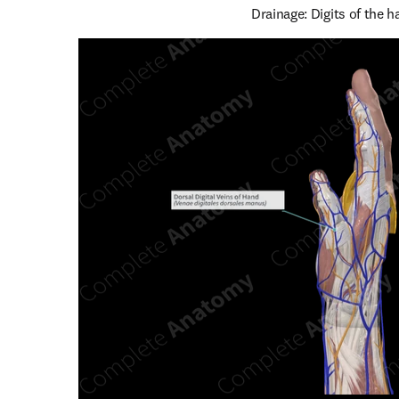
Drainage: Digits of the h