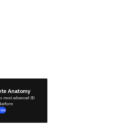
ete Anatomy
's most advanced 3D
latform
Free