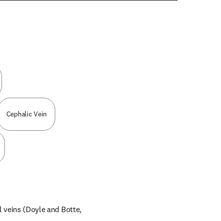
n new tab/window
Cephalic Vein
l veins (Doyle and Botte, 