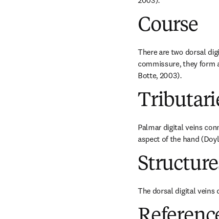
2003).
Course
There are two dorsal digi
commissure, they form a 
Botte, 2003).
Tributari
Palmar digital veins conn
aspect of the hand (Doyl
Structur
The dorsal digital veins 
Referenc