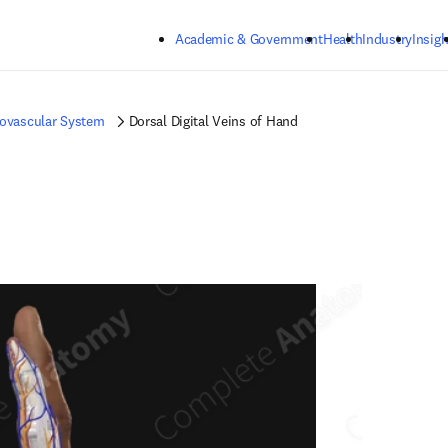
Skip to main content
Academic & Government
Health
Industry
Insigh
iovascular System
Dorsal Digital Veins of Hand