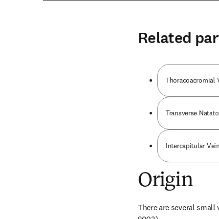
Related par
Thoracoacromial 
Transverse Natato
Intercapitular Vei
Origin
There are several small v