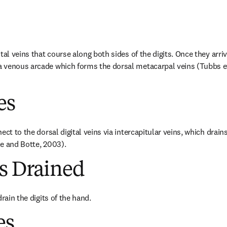
tal veins that course along both sides of the digits. Once they arrive 
venous arcade which forms the dorsal metacarpal veins (Tubbs et 
es
ect to the dorsal digital veins via intercapitular veins, which drains
e and Botte, 2003).
es Drained
drain the digits of the hand.
es