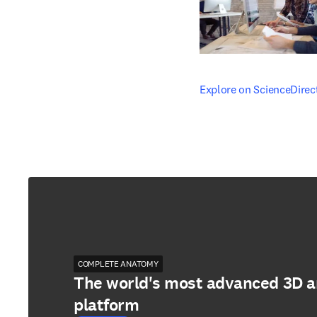
opens in new tab/windo
Explore on ScienceDirec
COMPLETE ANATOMY
The world's most advanced 3D 
platform