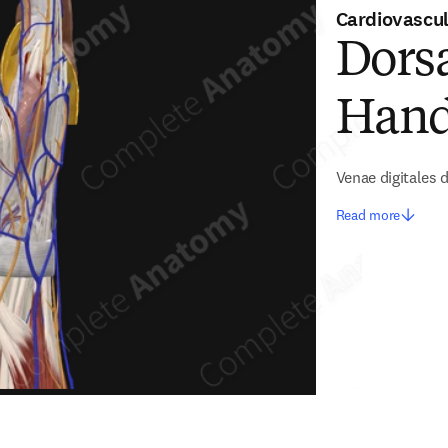
Cardiovascu
Dorsa
Han
Venae digitales
Read more