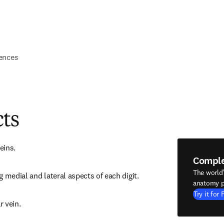
ences
cts
eins.
Compl
The world
 medial and lateral aspects of each digit.
anatomy p
Try it for 
r vein.