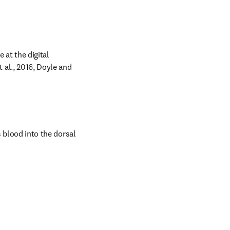
at the digital 
al., 2016, Doyle and 
 blood into the dorsal 