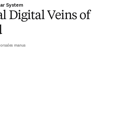
lar System
l Digital Veins of
d
 dorsales manus