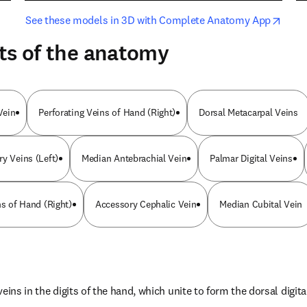
opens in new tab/window
opens i
See these models in 3D with Complete Anatomy App
ts of the anatomy
Vein
Perforating Veins of Hand (Right)
Dorsal Metacarpal Veins
ry Veins (Left)
Median Antebrachial Vein
Palmar Digital Veins
ns of Hand (Right)
Accessory Cephalic Vein
Median Cubital Vein
eins in the digits of the hand, which unite to form the dorsal digita