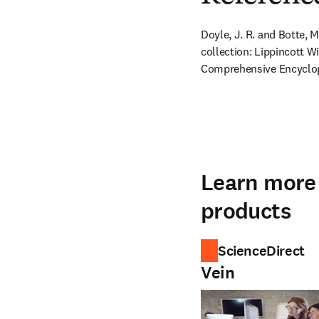
Doyle, J. R. and Botte,
collection: Lippincott Wi
Comprehensive Encyclop
Learn more 
products
ScienceDirect
Vein