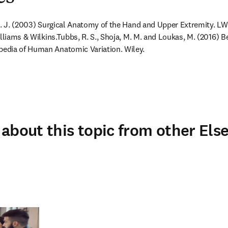
 M. J. (2003) Surgical Anatomy of the Hand and Upper Extremity. L
lliams & Wilkins.
Tubbs, R. S., Shoja, M. M. and Loukas, M. (2016) B
edia of Human Anatomic Variation. Wiley.
about this topic from other Else