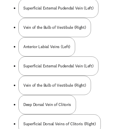
Superficial External Pudendal Vein (Left)
Vein of the Bulb of Vestibule (Right)
Anterior Labial Veins (Left)
Superficial External Pudendal Vein (Left)
Vein of the Bulb of Vestibule (Right)
Deep Dorsal Vein of Clitoris
Superficial Dorsal Veins of Clitoris (Right)