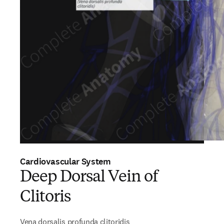
Cardiovascular System
Deep Dorsal Vein of
Clitoris
Vena dorsalis profunda clitoridis