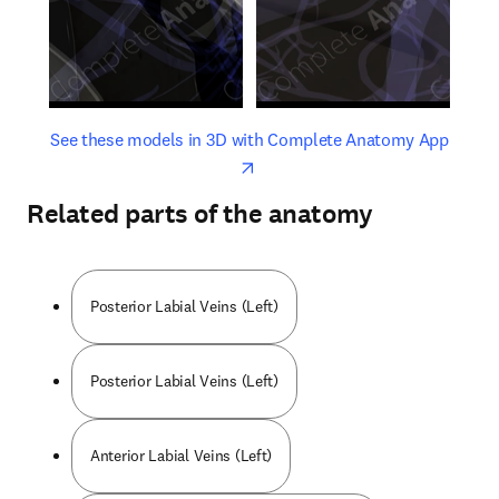
opens in new tab/window
opens 
See these models in 3D with Complete Anatomy App
Related parts of the anatomy
Posterior Labial Veins (Left)
Posterior Labial Veins (Left)
Anterior Labial Veins (Left)