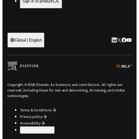
Sign in to products
LinkedIn open
Twitter ope
Facebook
YouTub
Global | English
ope
Copyright © 2026 Elsevier, its licensors, and contributors. All rights are
reserved, including those for text and data mining, AI training, and similar
technologies.
Terms & Conditions
Privacy policy
Accessibility
Cookie settings