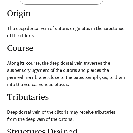
Origin
The deep dorsal vein of clitoris originates in the substance 
of the clitoris.
Course
Along its course, the deep dorsal vein traverses the 
suspensory ligament of the clitoris and pierces the 
perineal membrane, close to the pubic symphysis, to drain 
into the vesical venous plexus.
Tributaries
Deep dorsal vein of the clitoris may receive tributaries 
from the deep vein of the clitoris.
Structures Drained