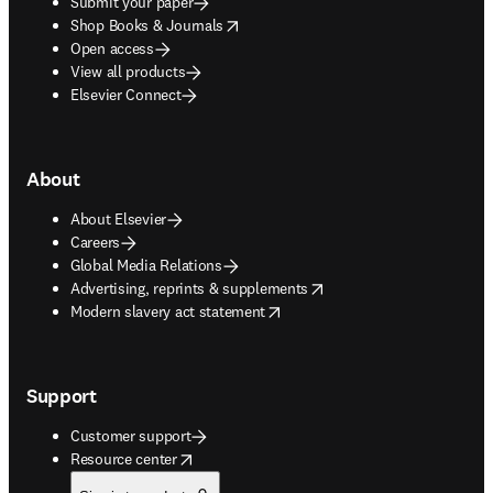
Submit your paper
opens in new tab/window
Shop Books & Journals
Open access
View all products
Elsevier Connect
About
About Elsevier
Careers
Global Media Relations
opens in new tab/window
Advertising, reprints & supplements
opens in new tab/window
Modern slavery act statement
Support
Customer support
opens in new tab/window
Resource center