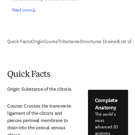
Read more
Quick Facts
Origin
Course
Tributaries
Structures Drained
List of 
Quick Facts
Origin: Substance of the clitoris.
Complete
Course: Crosses the transverse 
Anatomy
ligament of the clitoris and 
The world's
pierces perineal membrane to 
most
advanced 3D
drain into the vesical venous 
anatomy
plexus.