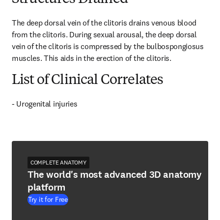
The deep dorsal vein of the clitoris drains venous blood 
from the clitoris. During sexual arousal, the deep dorsal 
vein of the clitoris is compressed by the bulbospongiosus 
muscles. This aids in the erection of the clitoris.
List of Clinical Correlates
- Urogenital injuries
COMPLETE ANATOMY
The world's most advanced 3D anatomy
platform
Try it for Free