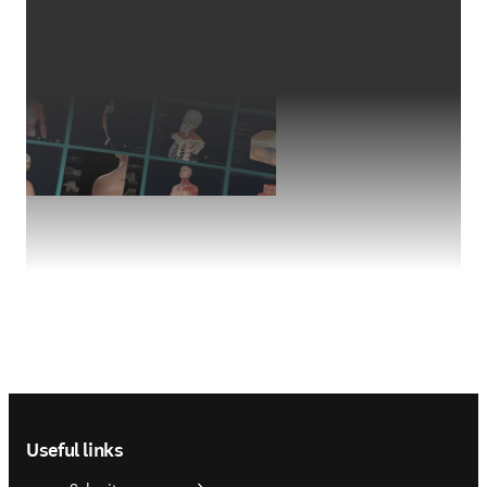
Footer navigation
Useful links