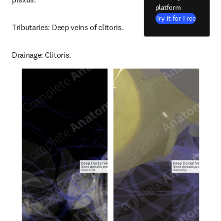
platform
Try it for Free
Tributaries: Deep veins of clitoris.
Drainage: Clitoris.