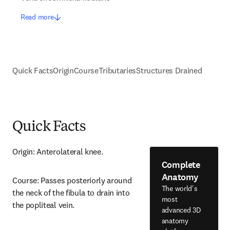
Read more
Quick Facts
Origin
Course
Tributaries
Structures Drained
Quick Facts
Origin: Anterolateral knee.
Complete
Anatomy
Course: Passes posteriorly around 
The world's
the neck of the fibula to drain into 
most
the popliteal vein.
advanced 3D
anatomy