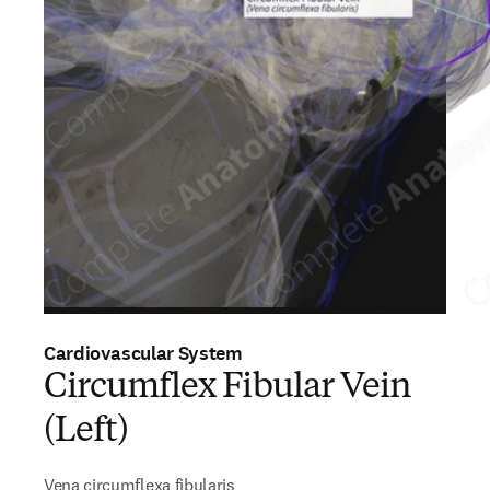
Cardiovascular System
Circumflex Fibular Vein
(Left)
Vena circumflexa fibularis