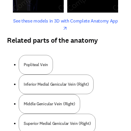
opens in new tab/window
opens 
See these models in 3D with Complete Anatomy App
Related parts of the anatomy
Popliteal Vein
Inferior Medial Genicular Vein (Right)
Middle Genicular Vein (Right)
Superior Medial Genicular Vein (Right)