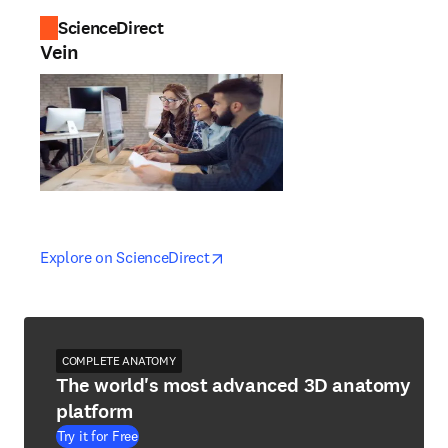
ScienceDirect
Vein
opens in new tab/window
opens in new tab/window
Explore on ScienceDirect
COMPLETE ANATOMY
The world's most advanced 3D anatomy
platform
Try it for Free