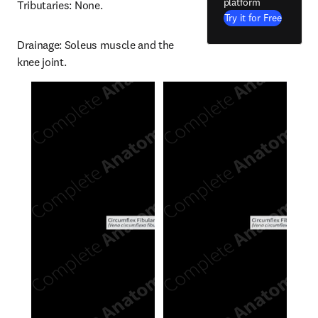
platform
Tributaries: None.
Try it for Free
Drainage: Soleus muscle and the 
knee joint.