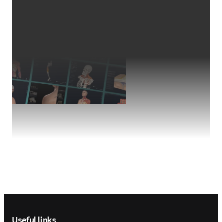
Footer navigation
Useful links