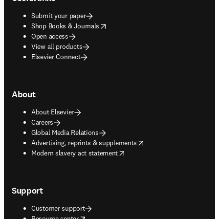
Submit your paper
opens in new tab/window
Shop Books & Journals
Open access
View all products
Elsevier Connect
About
About Elsevier
Careers
Global Media Relations
opens in new tab/window
Advertising, reprints & supplements
opens in new tab/window
Modern slavery act statement
Support
Customer support
opens in new tab/window
Resource center