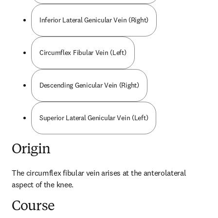
Inferior Lateral Genicular Vein (Right)
Circumflex Fibular Vein (Left)
Descending Genicular Vein (Right)
Superior Lateral Genicular Vein (Left)
Origin
The circumflex fibular vein arises at the anterolateral 
aspect of the knee.
Course