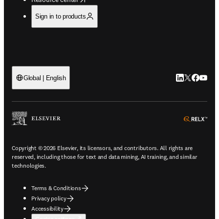
Sign in to products
LinkedIn open
Twitter ope
Facebook
YouTub
Global | English
ope
Copyright © 2026 Elsevier, its licensors, and contributors. All rights are
reserved, including those for text and data mining, AI training, and similar
technologies.
Terms & Conditions
Privacy policy
Accessibility