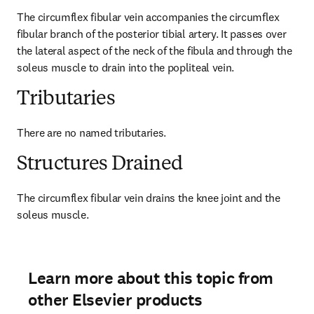
The circumflex fibular vein accompanies the circumflex 
fibular branch of the posterior tibial artery. It passes over 
the lateral aspect of the neck of the fibula and through the 
soleus muscle to drain into the popliteal vein.
Tributaries
There are no named tributaries.
Structures Drained
The circumflex fibular vein drains the knee joint and the 
soleus muscle.
Learn more about this topic from
other Elsevier products