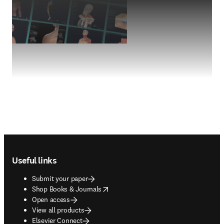
Footer navigation
Useful links
Submit your paper
opens in new tab/window
Shop Books & Journals
Open access
View all products
Elsevier Connect