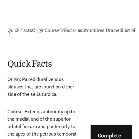
Quick Facts
Origin
Course
Tributaries
Structures Drained
List of 
Quick Facts
Origin: Paired dural venous 
sinuses that are found on either 
side of the sella turcica.
Course: Extends anteriorly up to 
the medial end of the superior 
orbital fissure and posteriorly to 
the apex of the petrous temporal 
Complete