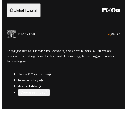
LinkedIn open
Twitter ope
Facebook
YouTub
Global | English
ope
Copyright © 2026 Elsevier, its licensors, and contributors. All rights are
reserved, including those for text and data mining, AI training, and similar
technologies.
Terms & Conditions
Privacy policy
Accessibility
Cookie settings