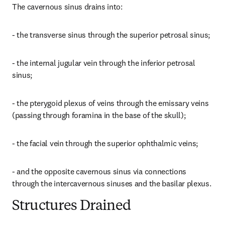
The cavernous sinus drains into:
- the transverse sinus through the superior petrosal sinus;
- the internal jugular vein through the inferior petrosal 
sinus;
- the pterygoid plexus of veins through the emissary veins 
(passing through foramina in the base of the skull);
- the facial vein through the superior ophthalmic veins;
- and the opposite cavernous sinus via connections 
through the intercavernous sinuses and the basilar plexus.
Structures Drained