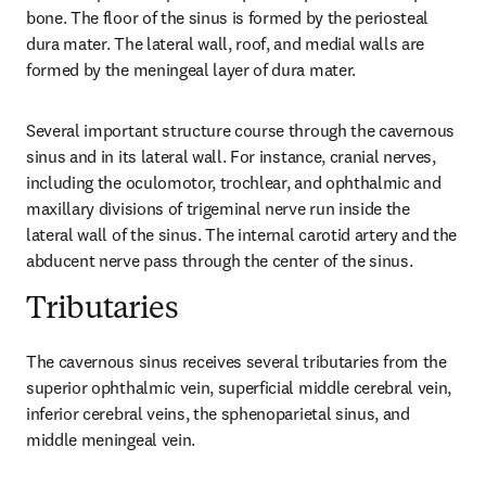
bone. The floor of the sinus is formed by the periosteal 
dura mater. The lateral wall, roof, and medial walls are 
formed by the meningeal layer of dura mater.
Several important structure course through the cavernous 
sinus and in its lateral wall. For instance, cranial nerves, 
including the oculomotor, trochlear, and ophthalmic and 
maxillary divisions of trigeminal nerve run inside the 
lateral wall of the sinus. The internal carotid artery and the 
abducent nerve pass through the center of the sinus.
Tributaries
The cavernous sinus receives several tributaries from the 
superior ophthalmic vein, superficial middle cerebral vein, 
inferior cerebral veins, the sphenoparietal sinus, and 
middle meningeal vein.