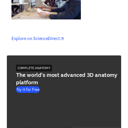
opens in new tab/window
opens in new tab/window
Explore on ScienceDirect
COMPLETE ANATOMY
The world's most advanced 3D anatomy
platform
Try it for Free