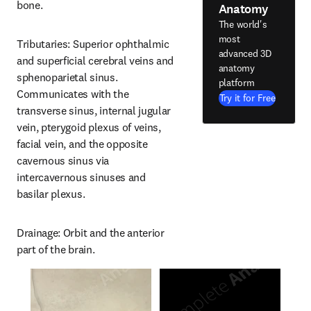
bone.
Anatomy
The world's
most
Tributaries: Superior ophthalmic 
advanced 3D
and superficial cerebral veins and 
anatomy
sphenoparietal sinus. 
platform
Communicates with the 
Try it for Free
transverse sinus, internal jugular 
vein, pterygoid plexus of veins, 
facial vein, and the opposite 
cavernous sinus via 
intercavernous sinuses and 
basilar plexus.
Drainage: Orbit and the anterior 
part of the brain.