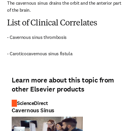
The cavernous sinus drains the orbit and the anterior part 
of the brain.
List of Clinical Correlates
- Cavernous sinus thrombosis
- Caroticocavernous sinus fistula
Learn more about this topic from
other Elsevier products
ScienceDirect
Cavernous Sinus