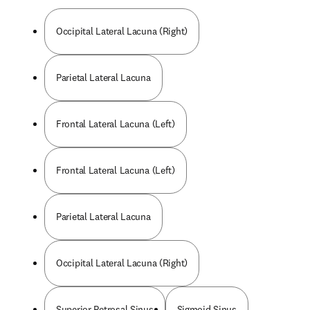
Occipital Lateral Lacuna (Right)
Parietal Lateral Lacuna
Frontal Lateral Lacuna (Left)
Frontal Lateral Lacuna (Left)
Parietal Lateral Lacuna
Occipital Lateral Lacuna (Right)
Superior Petrosal Sinus
Sigmoid Sinus