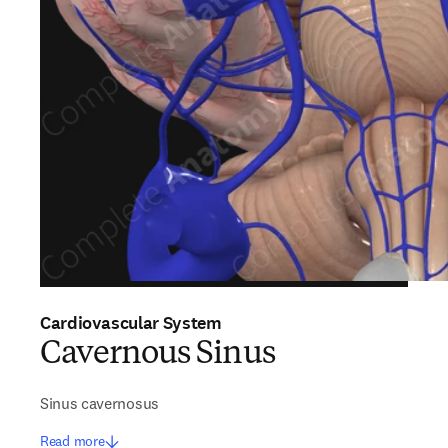
Cardiovascular System
Cavernous Sinus
Sinus cavernosus
Read more