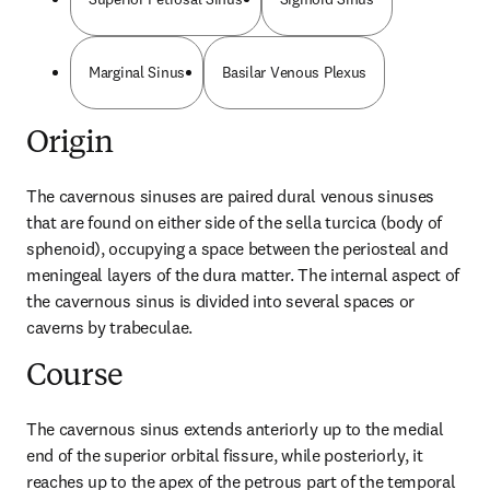
Marginal Sinus
Basilar Venous Plexus
Origin
The cavernous sinuses are paired dural venous sinuses 
that are found on either side of the sella turcica (body of 
sphenoid), occupying a space between the periosteal and 
meningeal layers of the dura matter. The internal aspect of 
the cavernous sinus is divided into several spaces or 
caverns by trabeculae.
Course
The cavernous sinus extends anteriorly up to the medial 
end of the superior orbital fissure, while posteriorly, it 
reaches up to the apex of the petrous part of the temporal 