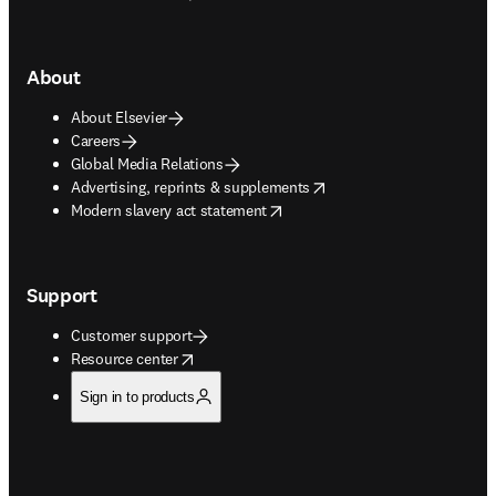
About
About Elsevier
Careers
Global Media Relations
opens in new tab/window
Advertising, reprints & supplements
opens in new tab/window
Modern slavery act statement
Support
Customer support
opens in new tab/window
Resource center
Sign in to products