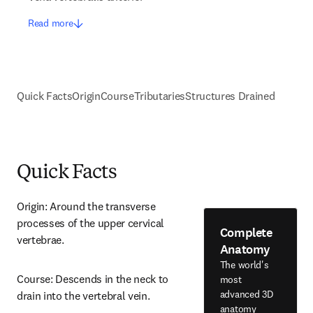
Read more
Quick Facts
Origin
Course
Tributaries
Structures Drained
Quick Facts
Origin: Around the transverse 
processes of the upper cervical 
Complete
vertebrae.
Anatomy
The world's
Course: Descends in the neck to 
most
advanced 3D
drain into the vertebral vein.
anatomy