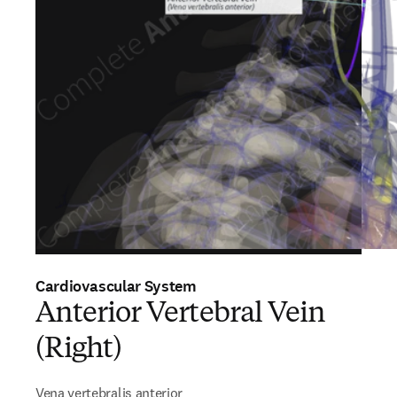
Cardiovascular System
Anterior Vertebral Vein
(Right)
Vena vertebralis anterior