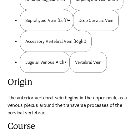
Suprahyoid Vein (Left)
Deep Cervical Vein
Accessory Vertebral Vein (Right)
Jugular Venous Arch
Vertebral Vein
Origin
The anterior vertebral vein begins in the upper neck, as a 
venous plexus around the transverse processes of the 
cervical vertebrae.
Course