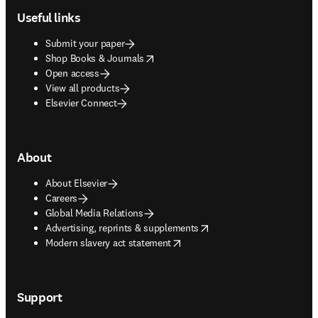
Useful links
Submit your paper
opens in new tab/window
Shop Books & Journals
Open access
View all products
Elsevier Connect
About
About Elsevier
Careers
Global Media Relations
opens in new tab/window
Advertising, reprints & supplements
opens in new tab/window
Modern slavery act statement
Support