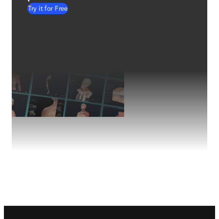
Try it for Free
Footer navigation