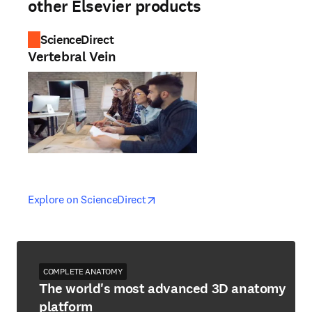
other Elsevier products
ScienceDirect
Vertebral Vein
opens in new tab/window
opens in new tab/window
Explore on ScienceDirect
COMPLETE ANATOMY
The world's most advanced 3D anatomy
platform