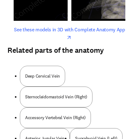
opens in new tab/window
opens 
See these models in 3D with Complete Anatomy App
Related parts of the anatomy
Deep Cervical Vein
Sternocleidomastoid Vein (Right)
Accessory Vertebral Vein (Right)
Anterior Jugular Vein
Suprahyoid Vein (Left)