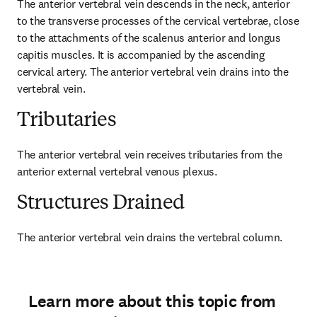
The anterior vertebral vein descends in the neck, anterior 
to the transverse processes of the cervical vertebrae, close 
to the attachments of the scalenus anterior and longus 
capitis muscles. It is accompanied by the ascending 
cervical artery. The anterior vertebral vein drains into the 
vertebral vein.
Tributaries
The anterior vertebral vein receives tributaries from the 
anterior external vertebral venous plexus.
Structures Drained
The anterior vertebral vein drains the vertebral column.
Learn more about this topic from