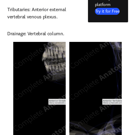
platform
Tributaries: Anterior external 
Try it for Free
vertebral venous plexus.
Drainage: Vertebral column.