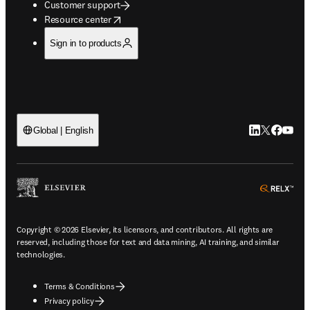
Customer support
opens in new tab/window
Resource center
Sign in to products
LinkedIn open
Twitter ope
Facebook
YouTub
Global | English
ope
Copyright © 2026 Elsevier, its licensors, and contributors. All rights are
reserved, including those for text and data mining, AI training, and similar
technologies.
Terms & Conditions
Privacy policy