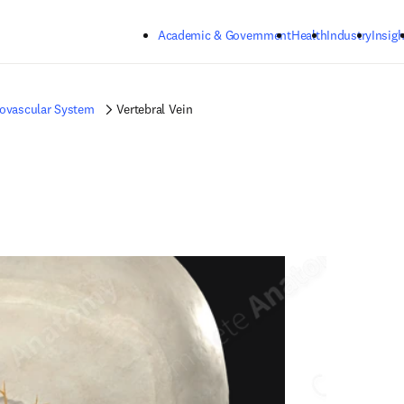
Skip to main content
Academic & Government
Health
Industry
Insigh
iovascular System
Vertebral Vein