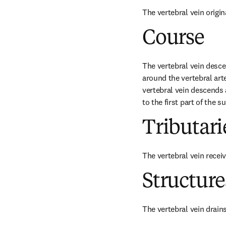
The vertebral vein origin
Course
The vertebral vein desce
around the vertebral arte
vertebral vein descends a
to the first part of the 
Tributari
The vertebral vein receiv
Structur
The vertebral vein drains