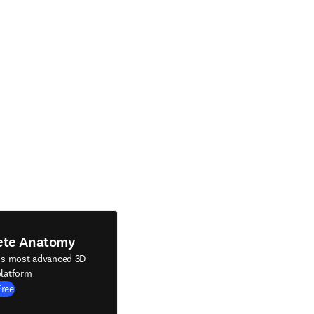
ete Anatomy
's most advanced 3D
latform
Free