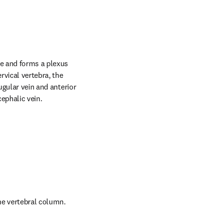
ae and forms a plexus 
vical vertebra, the 
ugular vein and anterior 
cephalic vein.
the vertebral column.