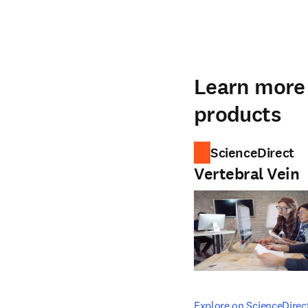
Learn more 
products
ScienceDirect
Vertebral Vein
opens in new tab/windo
Explore on ScienceDirec