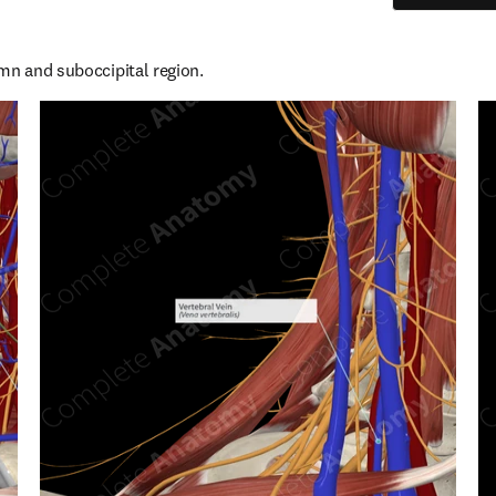
mn and suboccipital region.