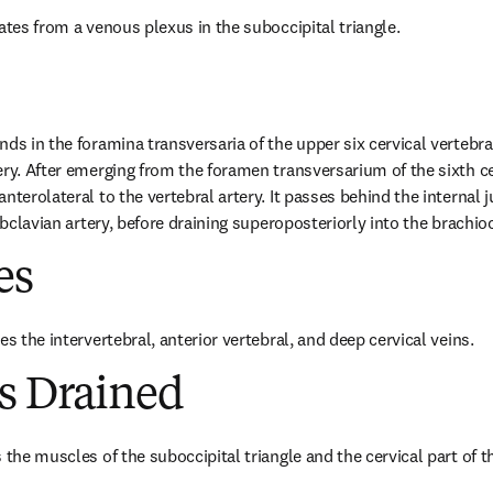
ates from a venous plexus in the suboccipital triangle.
nds in the foramina transversaria of the upper six cervical vertebr
ry. After emerging from the foramen transversarium of the sixth cer
nterolateral to the vertebral artery. It passes behind the internal j
subclavian artery, before draining superoposteriorly into the brachio
es
es the intervertebral, anterior vertebral, and deep cervical veins.
es Drained
 the muscles of the suboccipital triangle and the cervical part of 