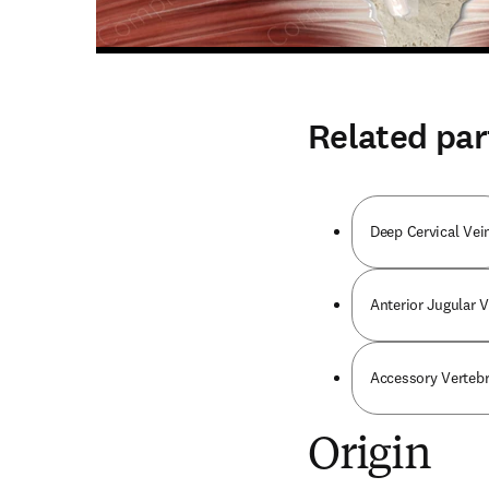
Related par
Deep Cervical Vei
Anterior Jugular V
Accessory Vertebr
Origin