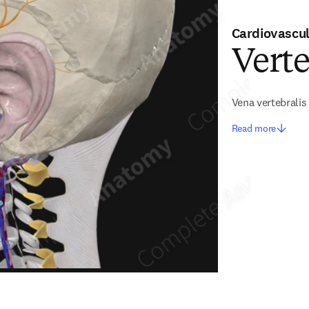
Cardiovascu
Verte
Vena vertebralis
Read more