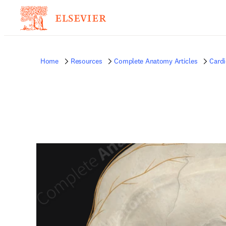
Home
Resources
Complete Anatomy Articles
Card