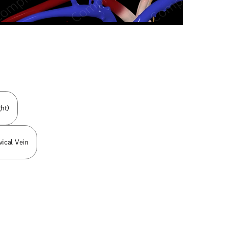
n new tab/window
ht)
ical Vein