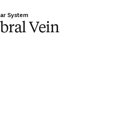
lar System
bral Vein