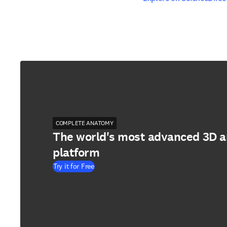
COMPLETE ANATOMY
The world's most advanced 3D 
platform
Try it for Free