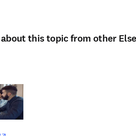
about this topic from other Else
w
opens in new tab/window
t