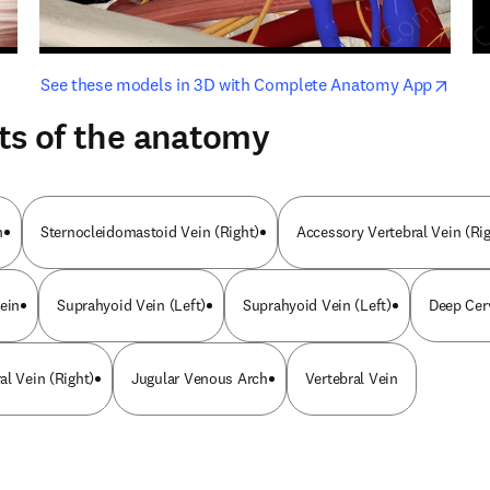
opens in new tab/window
opens i
See these models in 3D with Complete Anatomy App
ts of the anatomy
n
Sternocleidomastoid Vein (Right)
Accessory Vertebral Vein (Rig
ein
Suprahyoid Vein (Left)
Suprahyoid Vein (Left)
Deep Cerv
al Vein (Right)
Jugular Venous Arch
Vertebral Vein