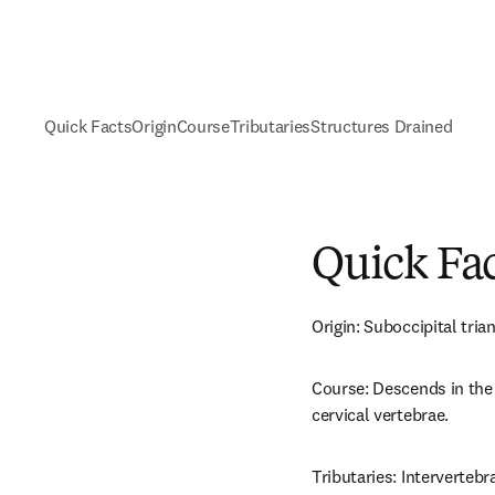
Quick Facts
Origin
Course
Tributaries
Structures Drained
Quick Fa
Origin: Suboccipital trian
Course: Descends in the 
cervical vertebrae.
Tributaries: Intervertebra