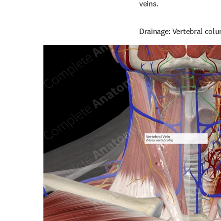
veins.
Drainage: Vertebral colu