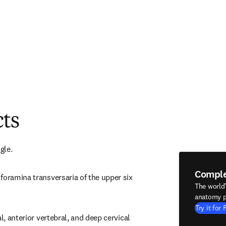
cts
gle.
Compl
foramina transversaria of the upper six 
The world
anatomy p
Try it for 
l, anterior vertebral, and deep cervical 