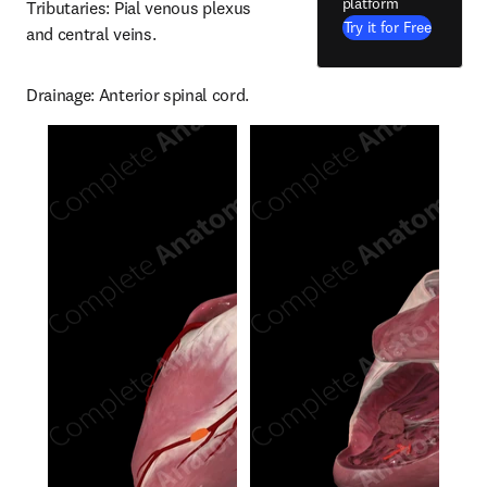
platform
Tributaries: Pial venous plexus 
Try it for Free
and central veins.
Drainage: Anterior spinal cord.