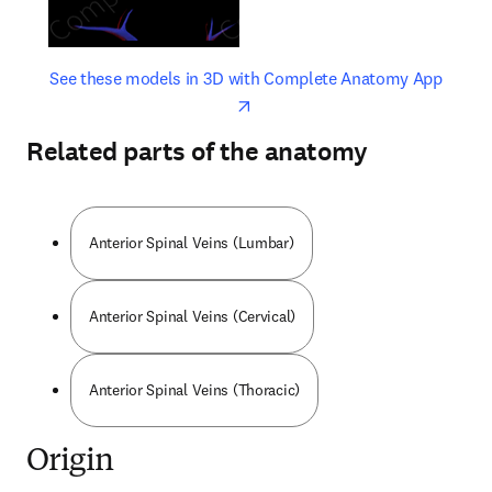
opens in new tab/window
opens 
See these models in 3D with Complete Anatomy App
Related parts of the anatomy
Anterior Spinal Veins (Lumbar)
Anterior Spinal Veins (Cervical)
Anterior Spinal Veins (Thoracic)
Origin