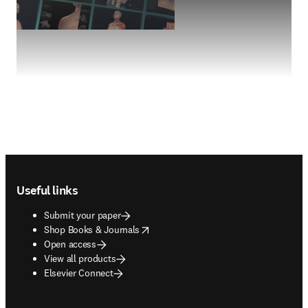
Footer navigation
Useful links
Submit your paper
opens in new tab/window
Shop Books & Journals
Open access
View all products
Elsevier Connect