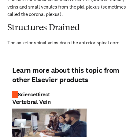
veins and small venules from the pial plexus (sometimes 
called the coronal plexus).
Structures Drained
The anterior spinal veins drain the anterior spinal cord.
Learn more about this topic from
other Elsevier products
ScienceDirect
Vertebral Vein