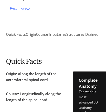
Read more
Quick Facts
Origin
Course
Tributaries
Structures Drained
Quick Facts
Origin: Along the length of the 
Complete
anterolateral spinal cord.
Anatomy
The world's
Course: Longitudinally along the 
most
length of the spinal cord.
advanced 3D
anatomy