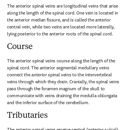
The anterior spinal veins are longitudinal veins that arise 
along the length of the spinal cord. One vein is located in 
the anterior median fissure, and is called the anterior 
central vein, while two veins are located more laterally, 
lying posterior to the anterior roots of the spinal cord.
Course
The anterior spinal veins course along the length of the 
spinal cord. The anterior segmental medullary veins 
connect the anterior spinal veins to the intervertebral 
veins through which they drain. Cranially, the spinal veins 
pass through the foramen magnum of the skull to 
communicate with veins draining the medulla oblongata 
and the inferior surface of the cerebellum.
Tributaries
The anterior spinal veins receive central (anterior sulcal) 