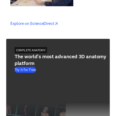
opens in new tab/window
opens in new tab/window
Explore on ScienceDirect
COMPLETE ANATOMY
The world's most advanced 3D anatomy
platform
Try it for Free