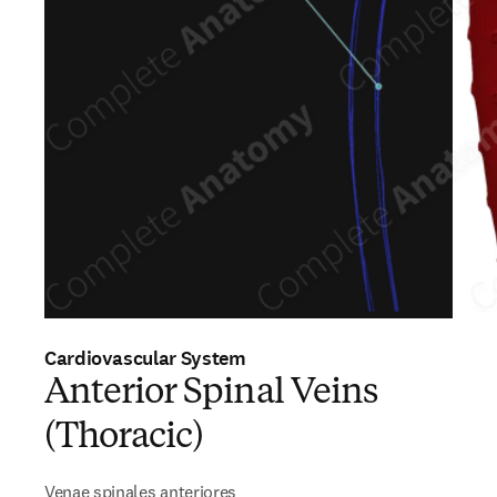
Cardiovascular System
Anterior Spinal Veins
(Thoracic)
Venae spinales anteriores