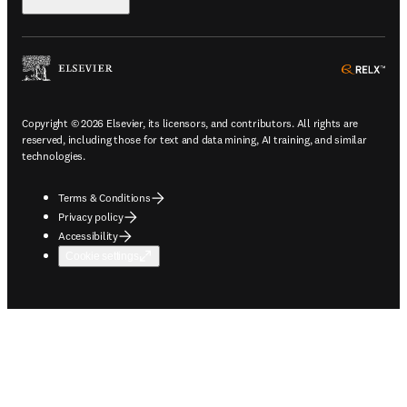
ope
Copyright © 2026 Elsevier, its licensors, and contributors. All rights are
reserved, including those for text and data mining, AI training, and similar
technologies.
Terms & Conditions
Privacy policy
Accessibility
Cookie settings