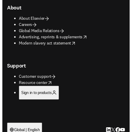
About
About Elsevier
Careers
Global Media Relations
opens in new tab/window
Advertising, reprints & supplements
opens in new tab/window
Modern slavery act statement
Support
Customer support
opens in new tab/window
Resource center
Sign in to products
LinkedIn open
Twitter ope
Facebook
YouTub
Global | English