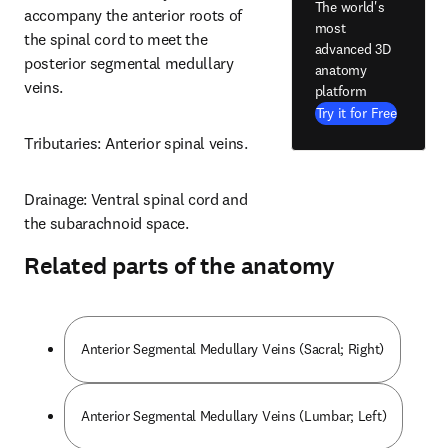
The world's
accompany the anterior roots of 
most
the spinal cord to meet the 
advanced 3D
posterior segmental medullary 
anatomy
veins.
platform
Try it for Free
Tributaries: Anterior spinal veins.
Drainage: Ventral spinal cord and 
the subarachnoid space.
Related parts of the anatomy
Anterior Segmental Medullary Veins (Sacral; Right)
Anterior Segmental Medullary Veins (Lumbar; Left)