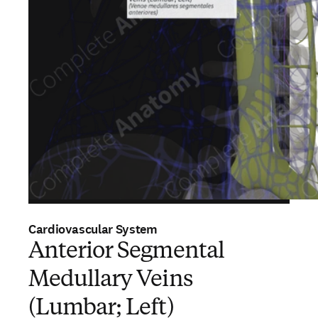
Cardiovascular System
Anterior Segmental
Medullary Veins
(Lumbar; Left)