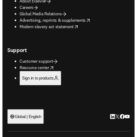
About Elsevier
Careers
Global Media Relations
opens in new tab/window
Advertising, reprints & supplements
opens in new tab/window
Modern slavery act statement
Support
Customer support
opens in new tab/window
Resource center
Sign in to products
LinkedIn open
Twitter ope
Facebook
YouTub
Global | English