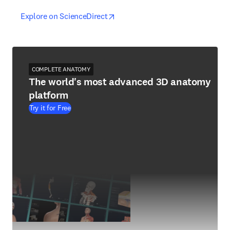
opens in new tab/window
opens in new tab/window
Explore on ScienceDirect
COMPLETE ANATOMY
The world's most advanced 3D anatomy
platform
Try it for Free