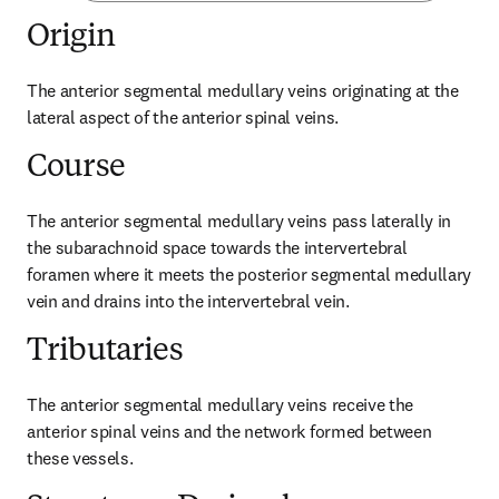
Origin
The anterior segmental medullary veins originating at the 
lateral aspect of the anterior spinal veins.
Course
The anterior segmental medullary veins pass laterally in 
the subarachnoid space towards the intervertebral 
foramen where it meets the posterior segmental medullary 
vein and drains into the intervertebral vein.
Tributaries
The anterior segmental medullary veins receive the 
anterior spinal veins and the network formed between 
these vessels.