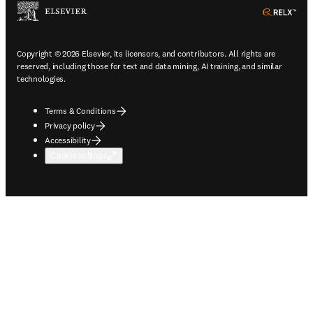
ope
Copyright © 2026 Elsevier, its licensors, and contributors. All rights are
reserved, including those for text and data mining, AI training, and similar
technologies.
Terms & Conditions
Privacy policy
Accessibility
Cookie settings