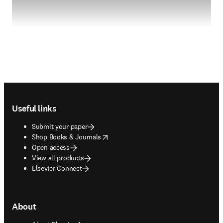
Footer navigation
Useful links
Submit your paper
opens in new tab/window
Shop Books & Journals
Open access
View all products
Elsevier Connect
About