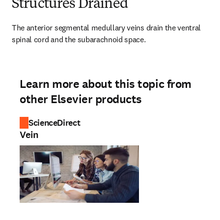
Structures Drained
The anterior segmental medullary veins drain the ventral 
spinal cord and the subarachnoid space.
Learn more about this topic from
other Elsevier products
ScienceDirect
Vein