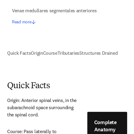
Venae medullares segmentales anteriores
Read more
Quick Facts
Origin
Course
Tributaries
Structures Drained
Quick Facts
Origin: Anterior spinal veins, in the 
subarachnoid space surrounding 
the spinal cord.
Complete
Anatomy
Course: Pass laterally to 