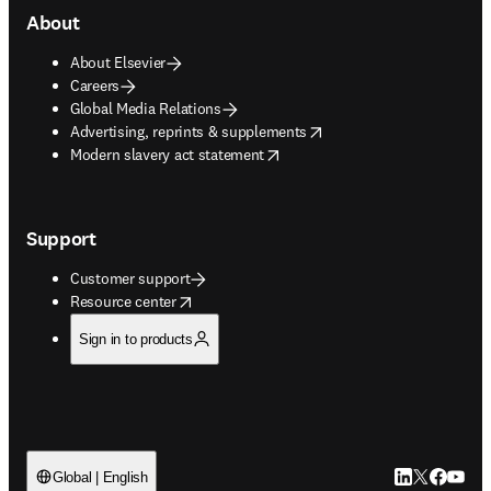
About
About Elsevier
Careers
Global Media Relations
opens in new tab/window
Advertising, reprints & supplements
opens in new tab/window
Modern slavery act statement
Support
Customer support
opens in new tab/window
Resource center
Sign in to products
LinkedIn open
Twitter ope
Facebook
YouTub
Global | English