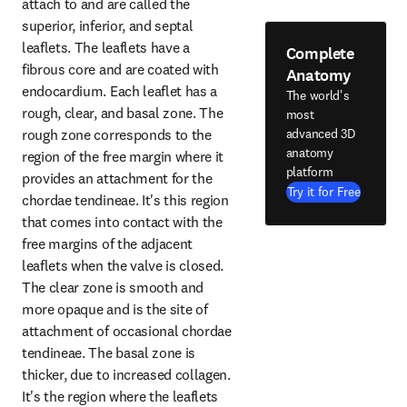
attach to and are called the 
superior, inferior, and septal 
leaflets. The leaflets have a 
Complete
fibrous core and are coated with 
Anatomy
endocardium. Each leaflet has a 
The world's
rough, clear, and basal zone. The 
most
rough zone corresponds to the 
advanced 3D
anatomy
region of the free margin where it 
platform
provides an attachment for the 
Try it for Free
chordae tendineae. It's this region 
that comes into contact with the 
free margins of the adjacent 
leaflets when the valve is closed. 
The clear zone is smooth and 
more opaque and is the site of 
attachment of occasional chordae 
tendineae. The basal zone is 
thicker, due to increased collagen. 
It's the region where the leaflets 