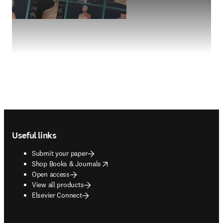
Footer navigation
Useful links
Submit your paper
opens in new tab/window
Shop Books & Journals
Open access
View all products
Elsevier Connect