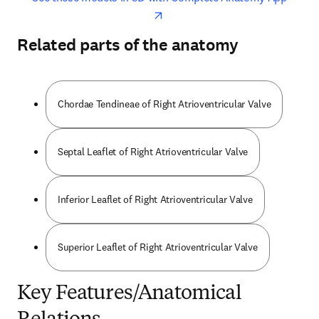
Related parts of the anatomy
Chordae Tendineae of Right Atrioventricular Valve
Septal Leaflet of Right Atrioventricular Valve
Inferior Leaflet of Right Atrioventricular Valve
Superior Leaflet of Right Atrioventricular Valve
Key Features/Anatomical