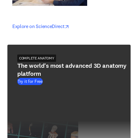
opens in new tab/window
opens in new tab/window
Explore on ScienceDirect
COMPLETE ANATOMY
The world's most advanced 3D anatomy
platform
Try it for Free