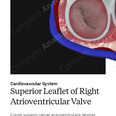
Cardiovascular System
Superior Leaflet of Right
Atrioventricular Valve
Cuspis superior valvae atrioventricularis dextrae