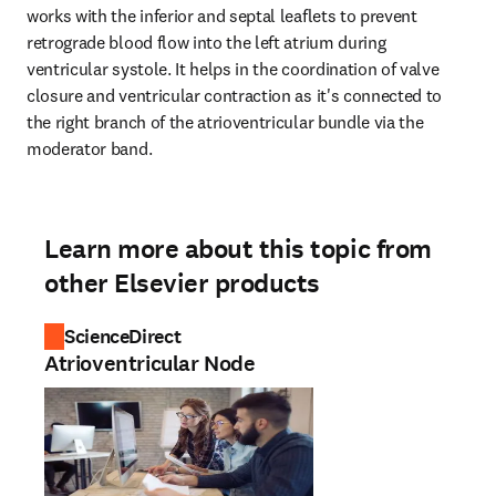
works with the inferior and septal leaflets to prevent 
retrograde blood flow into the left atrium during 
ventricular systole. It helps in the coordination of valve 
closure and ventricular contraction as it's connected to 
the right branch of the atrioventricular bundle via the 
moderator band.
Learn more about this topic from
other Elsevier products
ScienceDirect
Atrioventricular Node