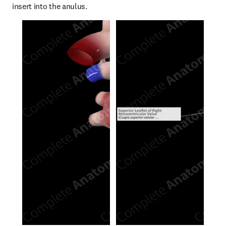
insert into the anulus.