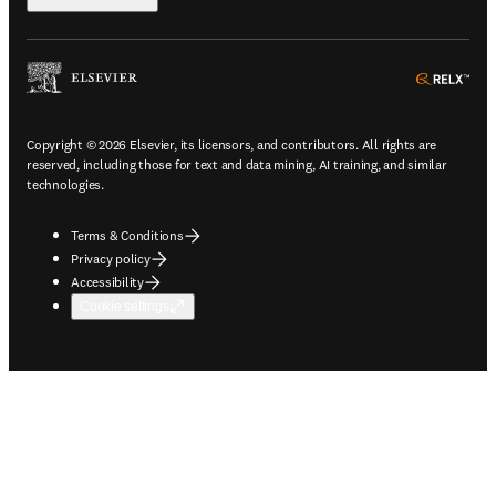
ope
Copyright © 2026 Elsevier, its licensors, and contributors. All rights are
reserved, including those for text and data mining, AI training, and similar
technologies.
Terms & Conditions
Privacy policy
Accessibility
Cookie settings