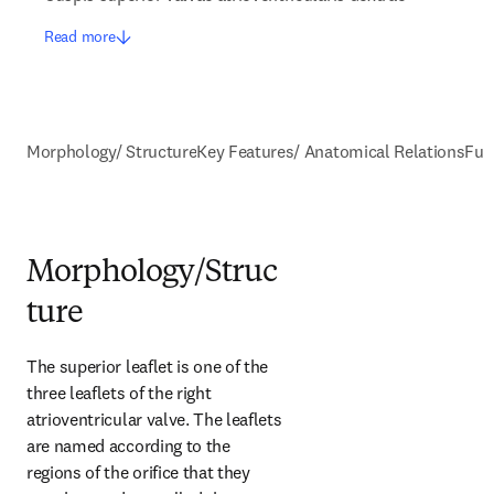
Read more
Morphology/ Structure
Key Features/ Anatomical Relations
Fun
Morphology/Struc
ture
The superior leaflet is one of the 
three leaflets of the right 
atrioventricular valve. The leaflets 
are named according to the 
regions of the orifice that they 