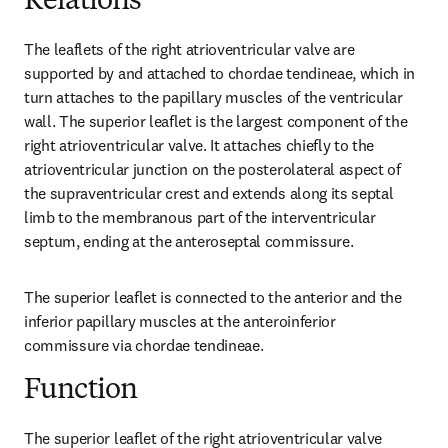
Relations
The leaflets of the right atrioventricular valve are 
supported by and attached to chordae tendineae, which in 
turn attaches to the papillary muscles of the ventricular 
wall. The superior leaflet is the largest component of the 
right atrioventricular valve. It attaches chiefly to the 
atrioventricular junction on the posterolateral aspect of 
the supraventricular crest and extends along its septal 
limb to the membranous part of the interventricular 
septum, ending at the anteroseptal commissure.
The superior leaflet is connected to the anterior and the 
inferior papillary muscles at the anteroinferior 
commissure via chordae tendineae.
Function
The superior leaflet of the right atrioventricular valve 