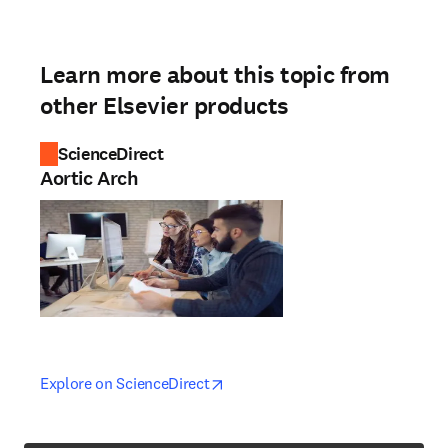
Learn more about this topic from
other Elsevier products
ScienceDirect
Aortic Arch
opens in new tab/window
opens in new tab/window
Explore on ScienceDirect