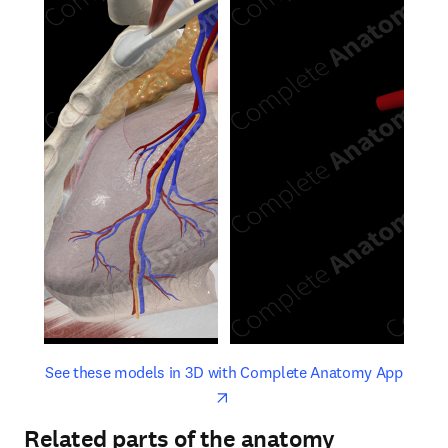
opens in new tab/window
opens 
See these models in 3D with Complete Anatomy App
Related parts of the anatomy