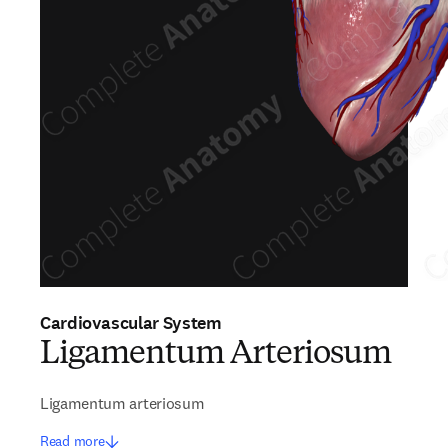
Cardiovascular System
Ligamentum Arteriosum
Ligamentum arteriosum
Read more