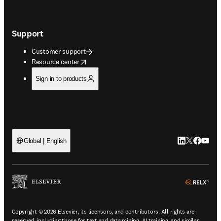
Support
Customer support
opens in new tab/window
Resource center
Sign in to products
LinkedIn open
Twitter ope
Facebook
YouTub
Global | English
ope
Copyright © 2026 Elsevier, its licensors, and contributors. All rights are
reserved, including those for text and data mining, AI training, and similar