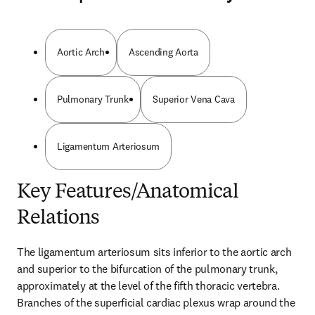
Aortic Arch
Ascending Aorta
Pulmonary Trunk
Superior Vena Cava
Ligamentum Arteriosum
Key Features/Anatomical
Relations
The ligamentum arteriosum sits inferior to the aortic arch 
and superior to the bifurcation of the pulmonary trunk, 
approximately at the level of the fifth thoracic vertebra. 
Branches of the superficial cardiac plexus wrap around the 