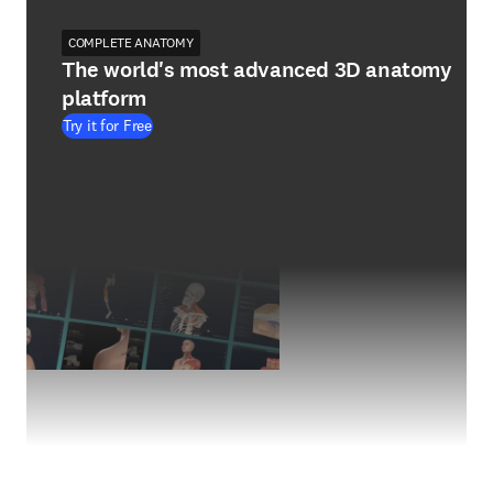
COMPLETE ANATOMY
The world's most advanced 3D anatomy
platform
Try it for Free