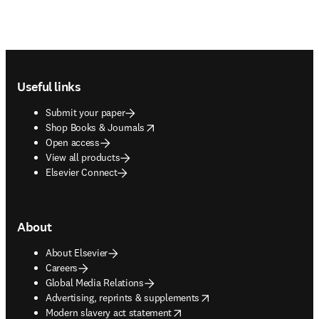
Footer navigation
Useful links
Submit your paper
opens in new tab/window
Shop Books & Journals
Open access
View all products
Elsevier Connect
About
About Elsevier
Careers
Global Media Relations
opens in new tab/window
Advertising, reprints & supplements
opens in new tab/window
Modern slavery act statement