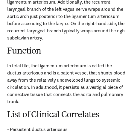
ligamentum arteriosum. Additionally, the recurrent 
laryngeal branch of the left vagus nerve wraps around the 
aortic arch just posterior to the ligamentum arteriosum 
before ascending to the larynx. On the right-hand side, the 
recurrent laryngeal branch typically wraps around the right 
subclavian artery.
Function
In fetal life, the ligamentum arteriosum is called the 
ductus arteriosus and is a patent vessel that shunts blood 
away from the relatively undeveloped lungs to systemic 
circulation. In adulthood, it persists as a vestigial piece of 
connective tissue that connects the aorta and pulmonary 
trunk.
List of Clinical Correlates
- Persistent ductus arteriosus