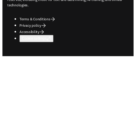
technologies.
Terms & Conditions
Privacy policy
Accessibility
Cookie settings