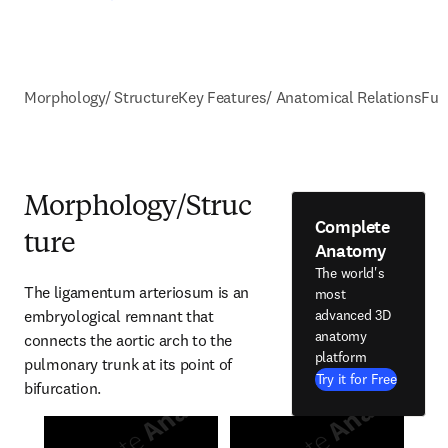
Morphology/ Structure
Key Features/ Anatomical Relations
Fun
Morphology/Struc
Complete
ture
Anatomy
The world's
The ligamentum arteriosum is an 
most
embryological remnant that 
advanced 3D
anatomy
connects the aortic arch to the 
platform
pulmonary trunk at its point of 
Try it for Free
bifurcation.