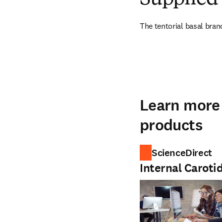
The tentorial basal branc
Learn more 
products
ScienceDirect
Internal Caroti