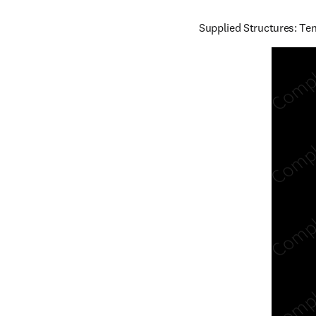
Supplied Structures: Ten