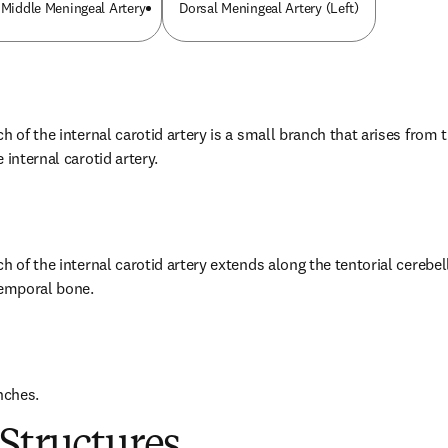
 Middle Meningeal Artery
Dorsal Meningeal Artery (Left)
h of the internal carotid artery is a small branch that arises from t
 internal carotid artery.
h of the internal carotid artery extends along the tentorial cerebell
temporal bone.
nches.
Structures