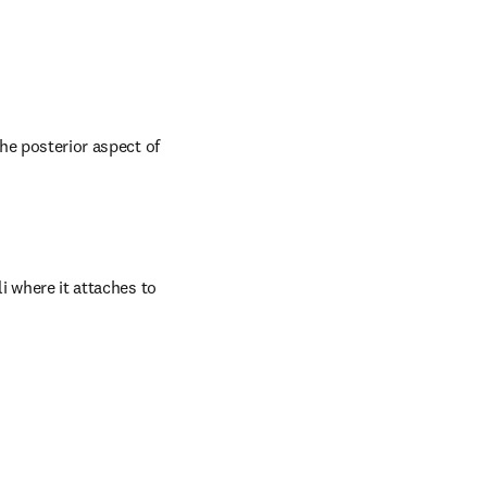
he posterior aspect of 
i where it attaches to 