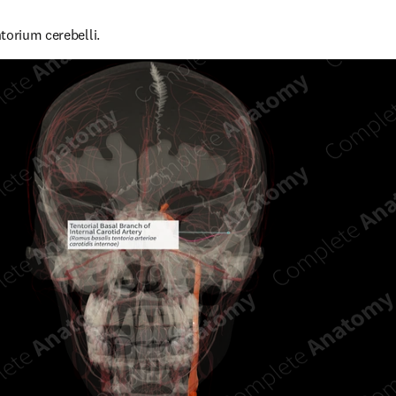
torium cerebelli.