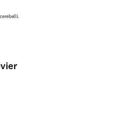
cerebelli.
vier