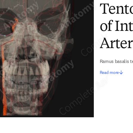
Tento
of In
Arter
Ramus basalis te
Read more