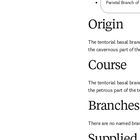
Parietal Branch of
Origin
The tentorial basal branc
the cavernous part of the
Course
The tentorial basal branc
the petrous part of the 
Branches
There are no named bra
Supplied 