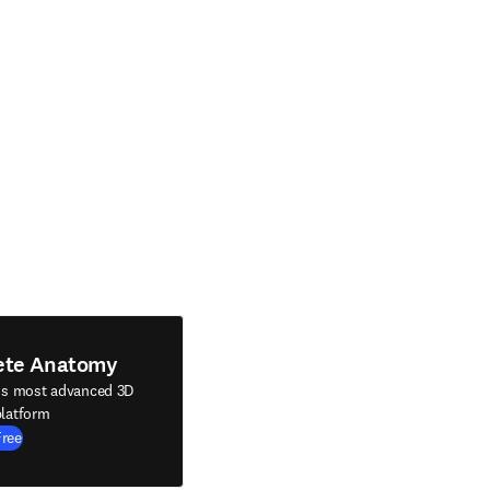
ete Anatomy
's most advanced 3D
latform
Free