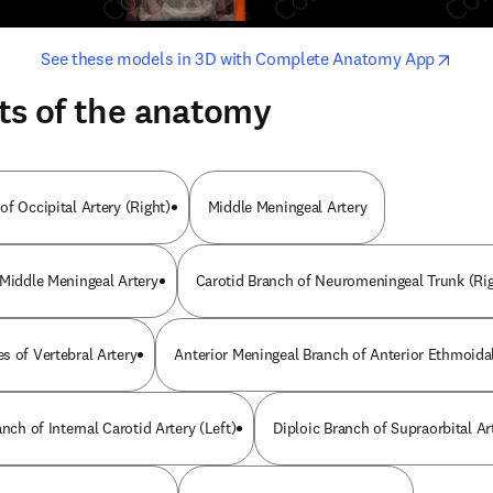
opens in new tab/window
opens i
See these models in 3D with Complete Anatomy App
ts of the anatomy
f Occipital Artery (Right)
Middle Meningeal Artery
 Middle Meningeal Artery
Carotid Branch of Neuromeningeal Trunk (Rig
s of Vertebral Artery
Anterior Meningeal Branch of Anterior Ethmoidal
anch of Internal Carotid Artery (Left)
Diploic Branch of Supraorbital Art