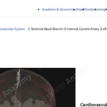
Skip to main content
Academic & Government
Health
Industry
Insigh
iovascular System
Tentorial Basal Branch of Internal Carotid Artery (Left
Cardiovascu