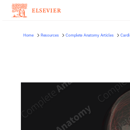
Home
Resources
Complete Anatomy Articles
Card