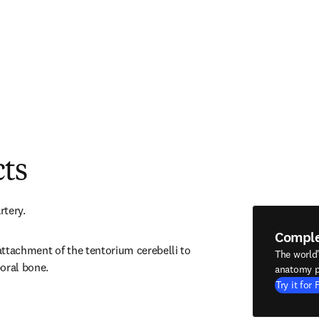
cts
rtery.
Compl
ttachment of the tentorium cerebelli to 
The world
oral bone.
anatomy p
Try it for 