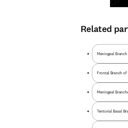
Related par
Meningeal Branch o
Frontal Branch of
Meningeal Branche
Tentorial Basal Br