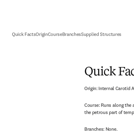
Quick Facts
Origin
Course
Branches
Supplied Structures
Quick Fa
Origin: Internal Carotid A
Course: Runs along the a
the petrous part of temp
Branches: None.