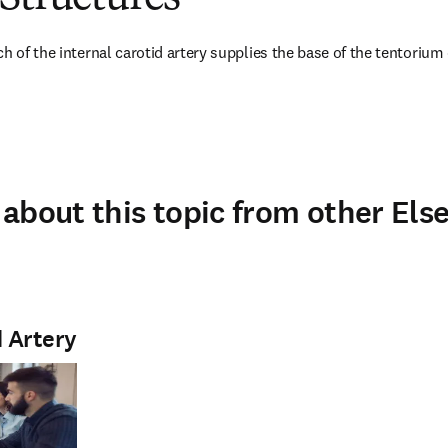
h of the internal carotid artery supplies the base of the tentorium 
about this topic from other Else
d Artery