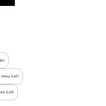
n new tab/window
ht)
 Artery (Left)
ery (Left)