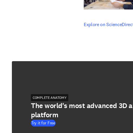
opens in new tab/windo
Explore on ScienceDirec
COMPLETE ANATOMY
The world's most advanced 3D 
platform
Try it for Free