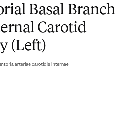
rial Basal Branch
ternal Carotid
y (Left)
ntoria arteriae carotidis internae