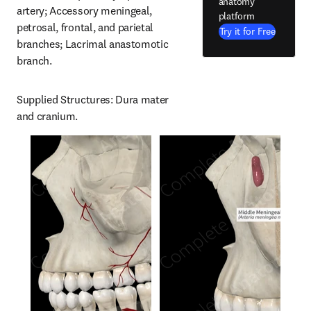
anatomy
artery; Accessory meningeal, 
platform
petrosal, frontal, and parietal 
Try it for Free
branches; Lacrimal anastomotic 
branch.
Supplied Structures: Dura mater 
and cranium.