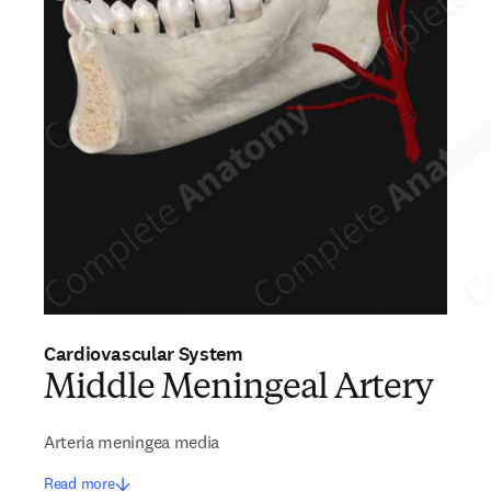
Cardiovascular System
Middle Meningeal Artery
Arteria meningea media
Read more