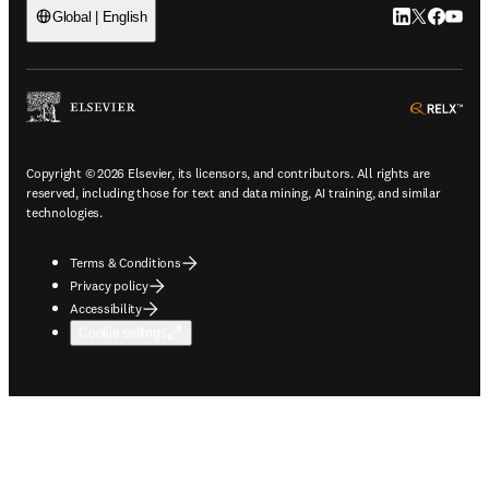
LinkedIn open
Twitter ope
Facebook
YouTub
Global | English
ope
Copyright © 2026 Elsevier, its licensors, and contributors. All rights are
reserved, including those for text and data mining, AI training, and similar
technologies.
Terms & Conditions
Privacy policy
Accessibility
Cookie settings