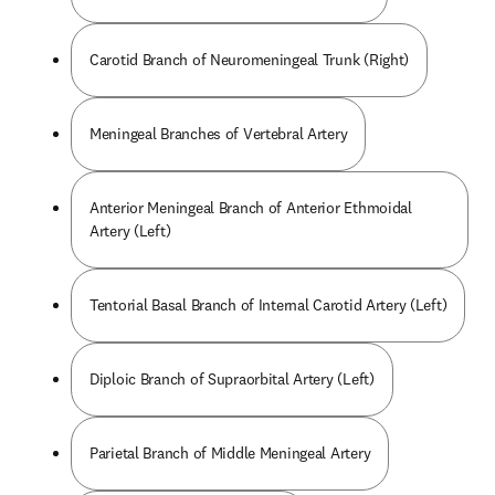
Carotid Branch of Neuromeningeal Trunk (Right)
Meningeal Branches of Vertebral Artery
Anterior Meningeal Branch of Anterior Ethmoidal
Artery (Left)
Tentorial Basal Branch of Internal Carotid Artery (Left)
Diploic Branch of Supraorbital Artery (Left)
Parietal Branch of Middle Meningeal Artery