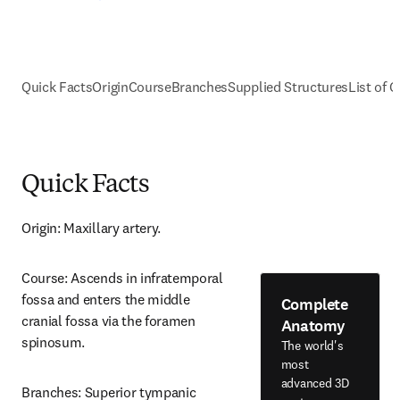
Quick Facts
Origin
Course
Branches
Supplied Structures
List of C
Quick Facts
Origin: Maxillary artery.
Course: Ascends in infratemporal 
fossa and enters the middle 
Complete
cranial fossa via the foramen 
Anatomy
spinosum.
The world's
most
advanced 3D
Branches: Superior tympanic 