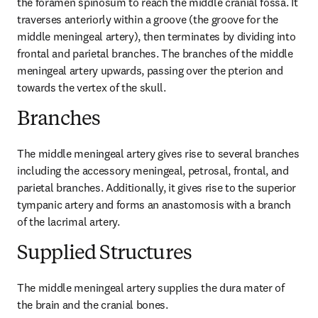
the foramen spinosum to reach the middle cranial fossa. It 
traverses anteriorly within a groove (the groove for the 
middle meningeal artery), then terminates by dividing into 
frontal and parietal branches. The branches of the middle 
meningeal artery upwards, passing over the pterion and 
towards the vertex of the skull.
Branches
The middle meningeal artery gives rise to several branches 
including the accessory meningeal, petrosal, frontal, and 
parietal branches. Additionally, it gives rise to the superior 
tympanic artery and forms an anastomosis with a branch 
of the lacrimal artery.
Supplied Structures
The middle meningeal artery supplies the dura mater of 
the brain and the cranial bones.