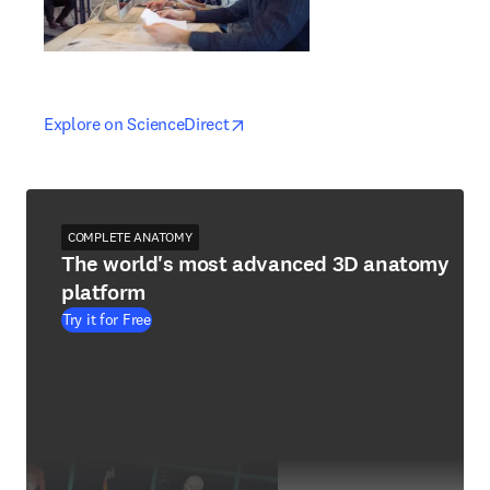
opens in new tab/window
opens in new tab/window
Explore on ScienceDirect
COMPLETE ANATOMY
The world's most advanced 3D anatomy
platform
Try it for Free