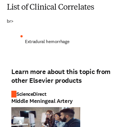
List of Clinical Correlates
br>
Extradural hemorrhage
Learn more about this topic from
other Elsevier products
ScienceDirect
Middle Meningeal Artery