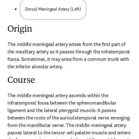
Dorsal Meningeal Artery (Left)
Origin
The middle meningeal artery arises from the first part of 
the maxillary artery as it passes through the infratemporal 
fossa. Sometimes, it may arise from a common trunk with 
the inferior alveolar artery.
Course
The middle meningeal artery ascends within the 
infratemporal fossa between the sphenomandibular 
ligament and the lateral pterygoid muscle. It passes 
between the roots of the auriculotemporal nerve emerging 
from the mandibular nerve. The middle meningeal artery 
passes lateral to the tensor veli palatini muscle and enters 