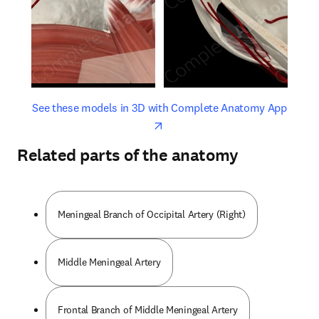
opens in new tab/window
opens 
See these models in 3D with Complete Anatomy App
Related parts of the anatomy
Meningeal Branch of Occipital Artery (Right)
Middle Meningeal Artery
Frontal Branch of Middle Meningeal Artery