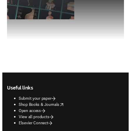
Footer navigation
Useful links
Submit your paper
opens in new tab/window
Shop Books & Journals
Open access
View all products
Elsevier Connect