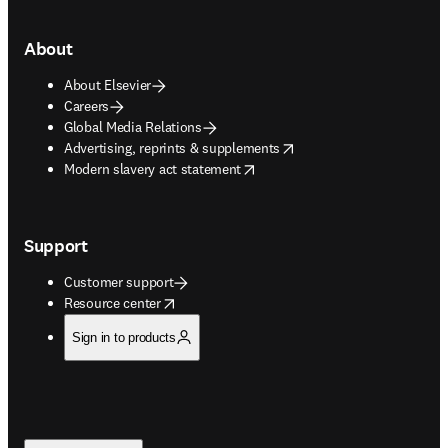
About
About Elsevier
Careers
Global Media Relations
opens in new tab/window
Advertising, reprints & supplements
opens in new tab/window
Modern slavery act statement
Support
Customer support
opens in new tab/window
Resource center
Sign in to products