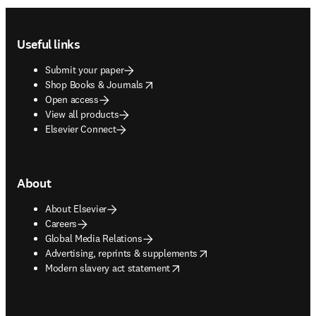
Footer navigation
Useful links
Submit your paper
opens in new tab/window
Shop Books & Journals
Open access
View all products
Elsevier Connect
About
About Elsevier
Careers
Global Media Relations
opens in new tab/window
Advertising, reprints & supplements
opens in new tab/window
Modern slavery act statement