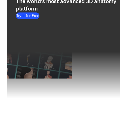
The world's most advanced 3D anatomy
platform
Try it for Free