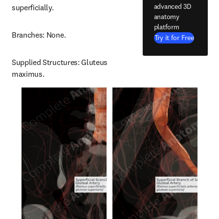
advanced 3D
superficially.
anatomy
platform
Branches: None.
Try it for Free
Supplied Structures: Gluteus 
maximus.