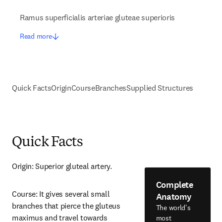
Ramus superficialis arteriae gluteae superioris
Read more
Quick Facts
Origin
Course
Branches
Supplied Structures
Quick Facts
Origin: Superior gluteal artery.
Complete
Course: It gives several small 
Anatomy
branches that pierce the gluteus 
The world's
maximus and travel towards 
most