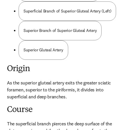
Superficial Branch of Superior Gluteal Artery (Left)
Superior Branch of Superior Gluteal Artery
Superior Gluteal Artery
Origin
As the superior gluteal artery exits the greater sciatic 
foramen, superior to the piriformis, it divides into 
superficial and deep branches.
Course
The superficial branch pierces the deep surface of the 