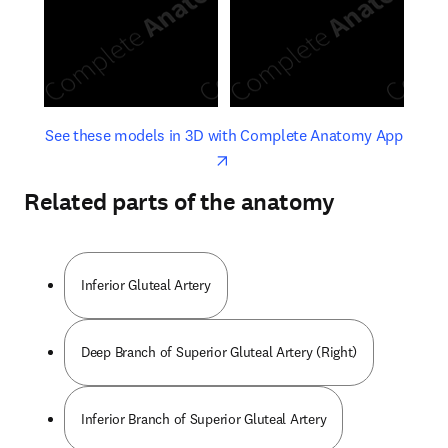
opens in new tab/window
opens 
See these models in 3D with Complete Anatomy App
Related parts of the anatomy
Inferior Gluteal Artery
Deep Branch of Superior Gluteal Artery (Right)
Inferior Branch of Superior Gluteal Artery