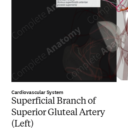
Cardiovascular System
Superficial Branch of
Superior Gluteal Artery
(Left)