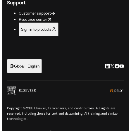
Support
Customer support
opens in new tab/window
Resource center
Sign in to products
LinkedIn open
Twitter ope
Facebook
YouTub
Global | English
ope
Copyright © 2026 Elsevier, its licensors, and contributors. All rights are
reserved, including those for text and data mining, AI training, and similar
technologies.