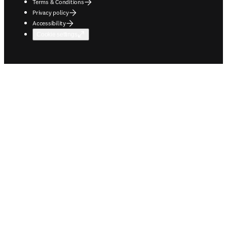
Terms & Conditions
Privacy policy
Accessibility
Cookie settings