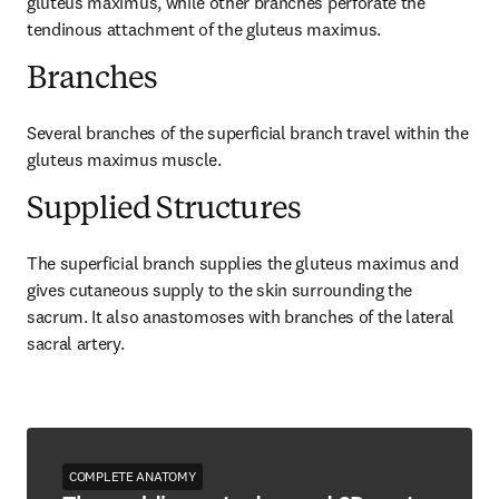
gluteus maximus, while other branches perforate the 
tendinous attachment of the gluteus maximus.
Branches
Several branches of the superficial branch travel within the 
gluteus maximus muscle.
Supplied Structures
The superficial branch supplies the gluteus maximus and 
gives cutaneous supply to the skin surrounding the 
sacrum. It also anastomoses with branches of the lateral 
sacral artery.
COMPLETE ANATOMY