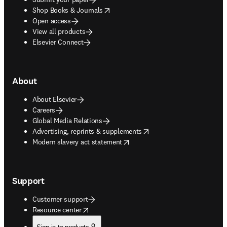
opens in new tab/window
Shop Books & Journals
Open access
View all products
Elsevier Connect
About
About Elsevier
Careers
Global Media Relations
opens in new tab/window
Advertising, reprints & supplements
opens in new tab/window
Modern slavery act statement
Support
Customer support
opens in new tab/window
Resource center