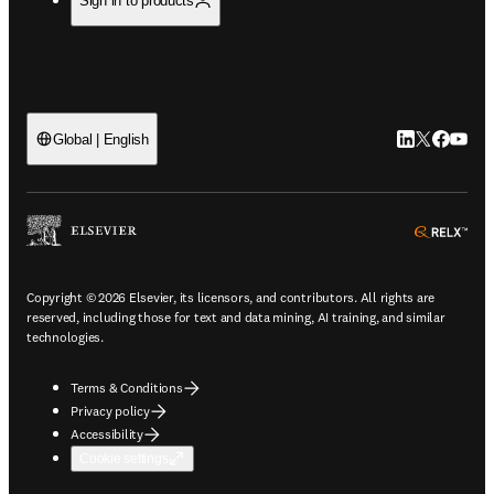
Sign in to products
LinkedIn open
Twitter ope
Facebook
YouTub
Global | English
ope
Copyright © 2026 Elsevier, its licensors, and contributors. All rights are
reserved, including those for text and data mining, AI training, and similar
technologies.
Terms & Conditions
Privacy policy
Accessibility
Cookie settings