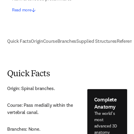
Read more
Quick Facts
Origin
Course
Branches
Supplied Structures
Referen
Quick Facts
Origin: Spinal branches.
Complete
Course: Pass medially within the 
Anatomy
vertebral canal.
The world's
most
advanced 3D
Branches: None.
anatomy