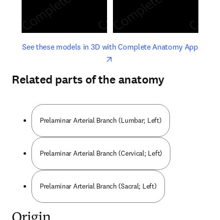
opens in new tab/window
opens 
See these models in 3D with Complete Anatomy App
Related parts of the anatomy
Prelaminar Arterial Branch (Lumbar; Left)
Prelaminar Arterial Branch (Cervical; Left)
Prelaminar Arterial Branch (Sacral; Left)
Origin