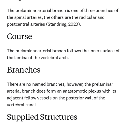
The prelaminar arterial branch is one of three branches of 
the spinal arteries, the others are the radicular and 
postcentral arteries (Standring, 2020).
Course
The prelaminar arterial branch follows the inner surface of 
the lamina of the vertebral arch.
Branches
There are no named branches; however, the prelaminar 
arterial branch does form an anastomotic plexus with its 
adjacent fellow vessels on the posterior wall of the 
vertebral canal.
Supplied Structures