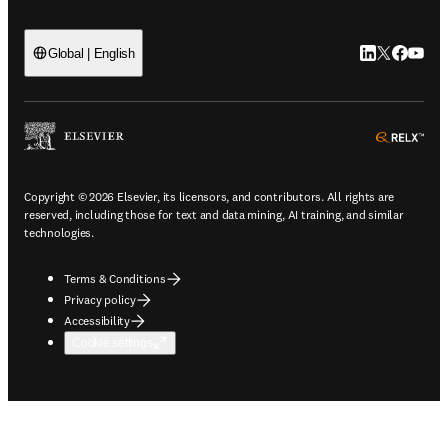
LinkedIn open
Twitter ope
Facebook
YouTub
Global | English
ope
Copyright © 2026 Elsevier, its licensors, and contributors. All rights are
reserved, including those for text and data mining, AI training, and similar
technologies.
Terms & Conditions
Privacy policy
Accessibility
Cookie settings