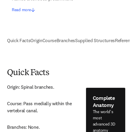
Read more
Quick Facts
Origin
Course
Branches
Supplied Structures
Referen
Quick Facts
Origin: Spinal branches.
Complete
Course: Pass medially within the 
Anatomy
vertebral canal.
The world's
most
advanced 3D
Branches: None.
anatomy