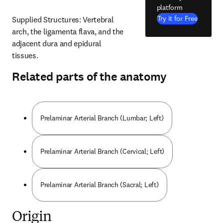
platform
Try it for Free
Supplied Structures: Vertebral 
arch, the ligamenta flava, and the 
adjacent dura and epidural 
tissues.
Related parts of the anatomy
Prelaminar Arterial Branch (Lumbar; Left)
Prelaminar Arterial Branch (Cervical; Left)
Prelaminar Arterial Branch (Sacral; Left)
Origin