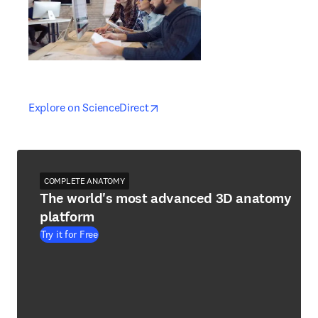
opens in new tab/window
opens in new tab/window
Explore on ScienceDirect
COMPLETE ANATOMY
The world's most advanced 3D anatomy
platform
Try it for Free