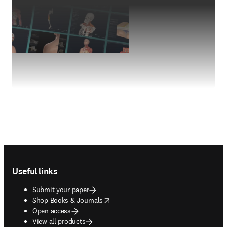
Footer navigation
Useful links
Submit your paper
opens in new tab/window
Shop Books & Journals
Open access
View all products