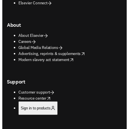
Elsevier Connect
About
About Elsevier
Careers
Global Media Relations
opens in new tab/window
Advertising, reprints & supplements
opens in new tab/window
Modern slavery act statement
Support
Customer support
opens in new tab/window
Resource center
Sign in to products