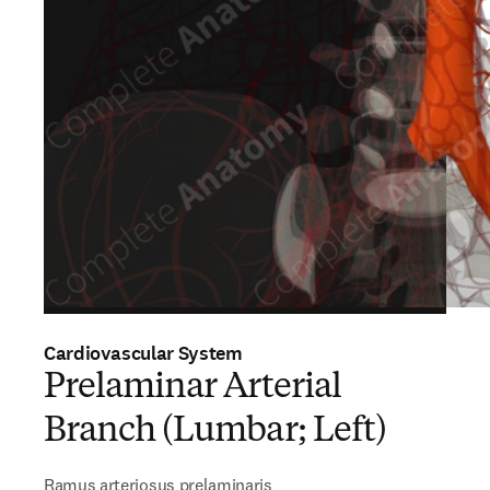
Cardiovascular System
Prelaminar Arterial
Branch (Lumbar; Left)
Ramus arteriosus prelaminaris