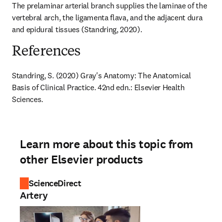
The prelaminar arterial branch supplies the laminae of the 
vertebral arch, the ligamenta flava, and the adjacent dura 
and epidural tissues (Standring, 2020).
References
Standring, S. (2020) Gray's Anatomy: The Anatomical 
Basis of Clinical Practice. 42nd edn.: Elsevier Health 
Sciences.
Learn more about this topic from
other Elsevier products
ScienceDirect
Artery