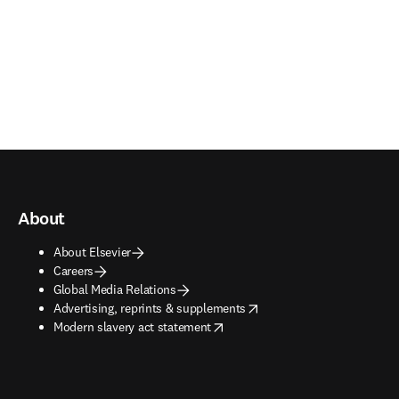
About
About Elsevier
Careers
Global Media Relations
opens in new tab/window
Advertising, reprints & supplements
opens in new tab/window
Modern slavery act statement