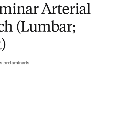
minar Arterial
ch (Lumbar;
)
s prelaminaris