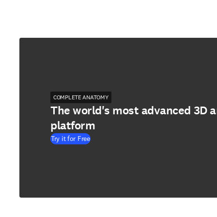
COMPLETE ANATOMY
The world's most advanced 3D 
platform
Try it for Free