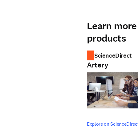
Learn more 
products
ScienceDirect
Artery
opens in new tab/windo
Explore on ScienceDirec