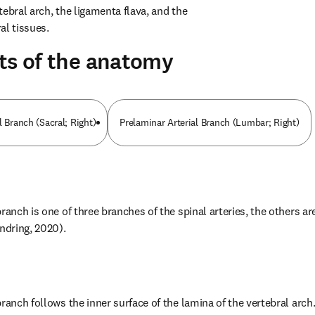
ebral arch, the ligamenta flava, and the 
al tissues.
ts of the anatomy
l Branch (Sacral; Right)
Prelaminar Arterial Branch (Lumbar; Right)
ranch is one of three branches of the spinal arteries, the others are
andring, 2020).
ranch follows the inner surface of the lamina of the vertebral arch