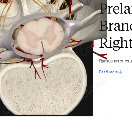
Prela
Bran
Right
Ramus arteriosu
Read more