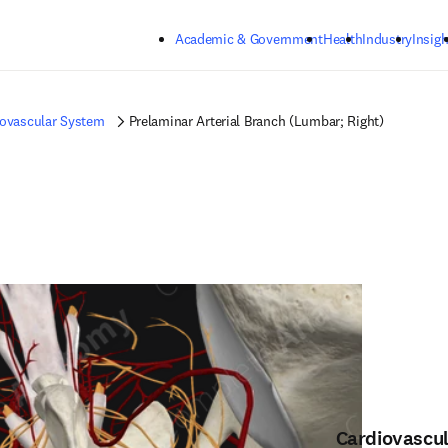
Skip to main content
Academic & Government
Health
Industry
Insigh
iovascular System
Prelaminar Arterial Branch (Lumbar; Right)
Cardiovascu