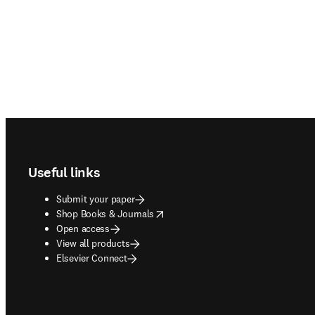
Footer navigation
Useful links
Submit your paper
opens in new tab/window
Shop Books & Journals
Open access
View all products
Elsevier Connect