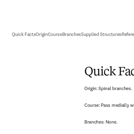
Quick Facts
Origin
Course
Branches
Supplied Structures
Refer
Quick Fa
Origin: Spinal branches.
Course: Pass medially wi
Branches: None.