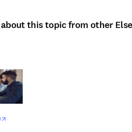
about this topic from other Else
w
opens in new tab/window
t