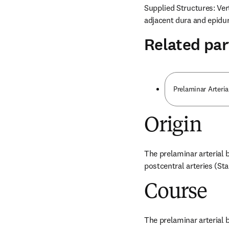
Supplied Structures: Vert
adjacent dura and epidur
Related par
Prelaminar Arteria
Origin
The prelaminar arterial b
postcentral arteries (St
Course
The prelaminar arterial b