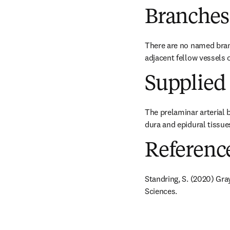
Branches
There are no named branc
adjacent fellow vessels o
Supplied 
The prelaminar arterial b
dura and epidural tissue
Referenc
Standring, S. (2020) Gra
Sciences.