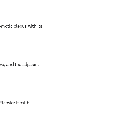
otic plexus with its 
va, and the adjacent 
lsevier Health 