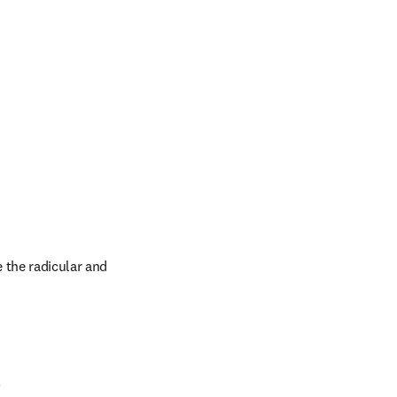
 the radicular and 
.