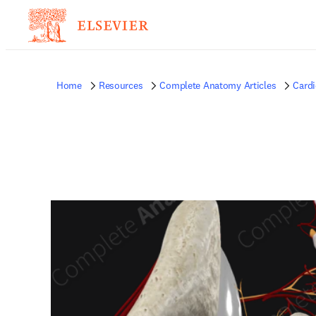
Home
Resources
Complete Anatomy Articles
Card