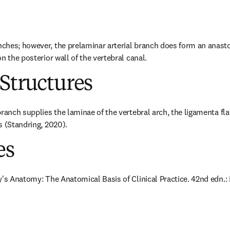
hes; however, the prelaminar arterial branch does form an anastom
n the posterior wall of the vertebral canal.
Structures
ranch supplies the laminae of the vertebral arch, the ligamenta fla
s (Standring, 2020).
es
y's Anatomy: The Anatomical Basis of Clinical Practice. 42nd edn.: E