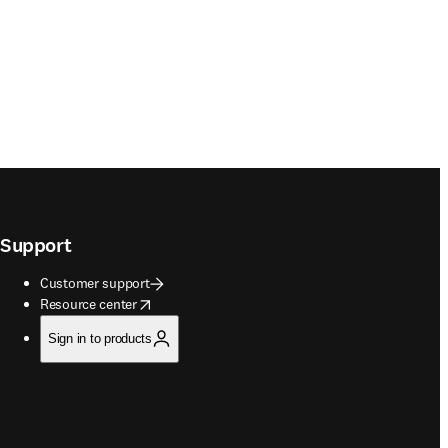
Support
Customer support
opens in new tab/window
Resource center
Sign in to products