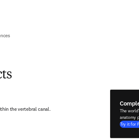
ences
cts
Compl
thin the vertebral canal.
The world
anatomy p
Try it for 