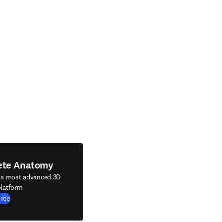
ete Anatomy
's most advanced 3D
latform
Free