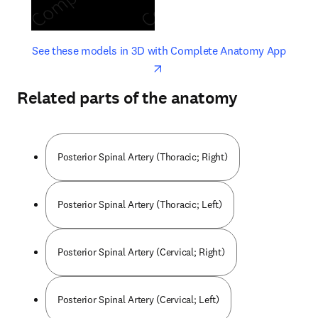
opens in new tab/window
opens 
See these models in 3D with Complete Anatomy App
Related parts of the anatomy
Posterior Spinal Artery (Thoracic; Right)
Posterior Spinal Artery (Thoracic; Left)
Posterior Spinal Artery (Cervical; Right)
Posterior Spinal Artery (Cervical; Left)