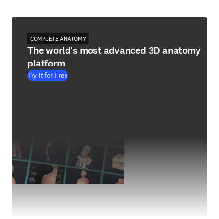
COMPLETE ANATOMY
The world's most advanced 3D anatomy
platform
Try it for Free