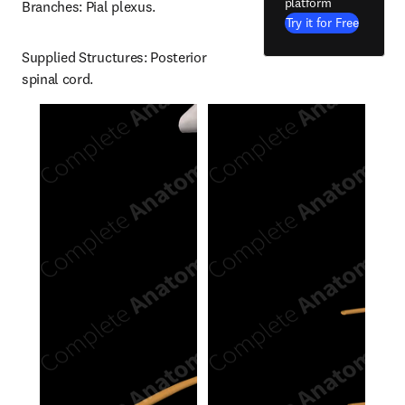
platform
Branches: Pial plexus.
Try it for Free
Supplied Structures: Posterior 
spinal cord.