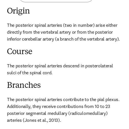
Origin
The posterior spinal arteries (two in number) arise either 
directly from the vertebral artery or from the posterior 
inferior cerebellar artery (a branch of the vertebral artery).
Course
The posterior spinal arteries descend in posterolateral 
sulci of the spinal cord.
Branches
The posterior spinal arteries contribute to the pial plexus. 
Additionally, they receive contributions from 10 to 23 
posterior segmental medullary (radiculomedullary) 
arteries (Jones et al., 2013).