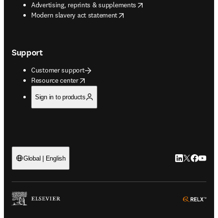
opens in new tab/window
Advertising, reprints & supplements
opens in new tab/window
Modern slavery act statement
Support
Customer support
opens in new tab/window
Resource center
Sign in to products
LinkedIn open
Twitter ope
Facebook
YouTub
Global | English
ope