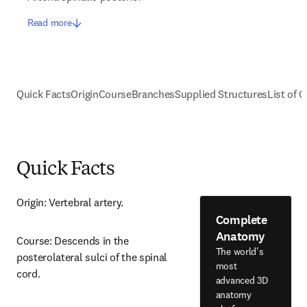
Read more
Quick Facts
Origin
Course
Branches
Supplied Structures
List of C
Quick Facts
Origin: Vertebral artery.
Complete
Anatomy
Course: Descends in the 
The world's
posterolateral sulci of the spinal 
most
cord.
advanced 3D
anatomy