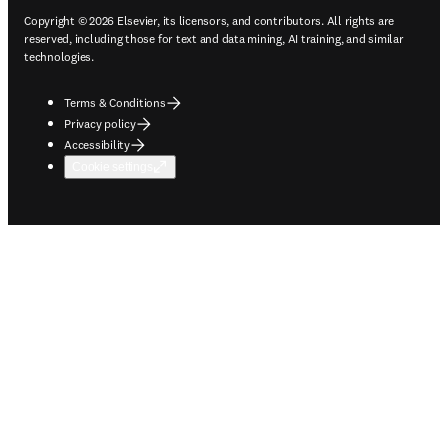
Copyright © 2026 Elsevier, its licensors, and contributors. All rights are
reserved, including those for text and data mining, AI training, and similar
technologies.
Terms & Conditions
Privacy policy
Accessibility
Cookie settings