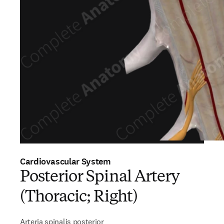
Cardiovascular System
Posterior Spinal Artery
(Thoracic; Right)
Arteria spinalis posterior