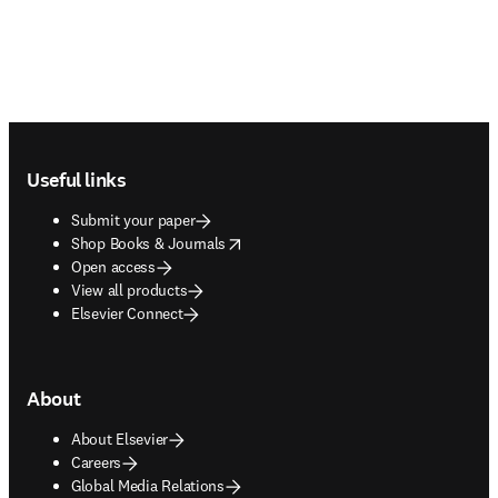
Footer navigation
Useful links
Submit your paper
opens in new tab/window
Shop Books & Journals
Open access
View all products
Elsevier Connect
About
About Elsevier
Careers
Global Media Relations