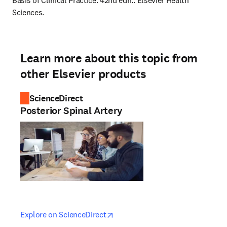
Basis of Clinical Practice. 42nd edn.: Elsevier Health 
Sciences.
Learn more about this topic from
other Elsevier products
ScienceDirect
Posterior Spinal Artery
opens in new tab/window
opens in new tab/window
Explore on ScienceDirect