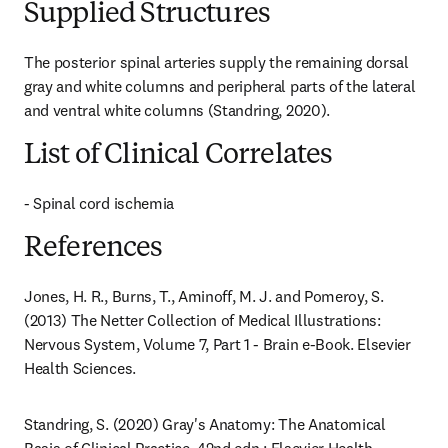
Supplied Structures
The posterior spinal arteries supply the remaining dorsal 
gray and white columns and peripheral parts of the lateral 
and ventral white columns (Standring, 2020).
List of Clinical Correlates
- Spinal cord ischemia
References
Jones, H. R., Burns, T., Aminoff, M. J. and Pomeroy, S. 
(2013) The Netter Collection of Medical Illustrations: 
Nervous System, Volume 7, Part 1 - Brain e-Book. Elsevier 
Health Sciences.
Standring, S. (2020) Gray's Anatomy: The Anatomical 