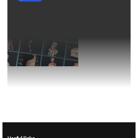
Footer navigation