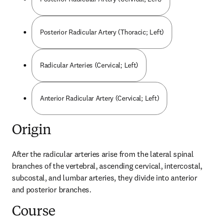
Posterior Radicular Artery (Thoracic; Left)
Radicular Arteries (Cervical; Left)
Anterior Radicular Artery (Cervical; Left)
Origin
After the radicular arteries arise from the lateral spinal 
branches of the vertebral, ascending cervical, intercostal, 
subcostal, and lumbar arteries, they divide into anterior 
and posterior branches.
Course