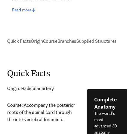
Read more
Quick Facts
Origin
Course
Branches
Supplied Structures
Quick Facts
Origin: Radicular artery.
Complete
Course: Accompany the posterior 
Anatomy
roots of the spinal cord through 
The world's
the intervertebral foramina.
most
advanced 3D
anatomy