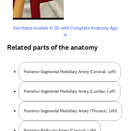
opens in new tab/window
opens 
See these models in 3D with Complete Anatomy App
Related parts of the anatomy
Posterior Segmental Medullary Artery (Cervical; Left)
Posterior Segmental Medullary Artery (Lumbar; Left)
Posterior Segmental Medullary Artery (Thoracic; Left)
Posterior Radicular Artery (Cervical; Left)