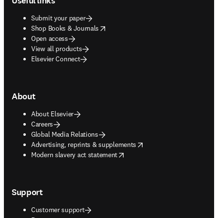
Useful links
Submit your paper
opens in new tab/window
Shop Books & Journals
Open access
View all products
Elsevier Connect
About
About Elsevier
Careers
Global Media Relations
opens in new tab/window
Advertising, reprints & supplements
opens in new tab/window
Modern slavery act statement
Support
Customer support