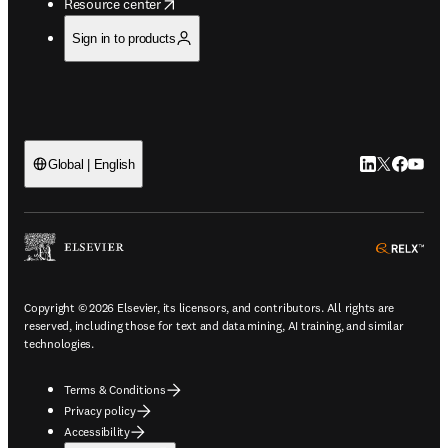
opens in new tab/window
Resource center
Sign in to products
LinkedIn open
Twitter ope
Facebook
YouTub
Global | English
ope
Copyright © 2026 Elsevier, its licensors, and contributors. All rights are
reserved, including those for text and data mining, AI training, and similar
technologies.
Terms & Conditions
Privacy policy
Accessibility