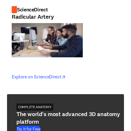
ScienceDirect
Radicular Artery
opens in new tab/window
opens in new tab/window
Explore on ScienceDirect
COMPLETE ANATOMY
The world's most advanced 3D anatomy
platform
Try it for Free