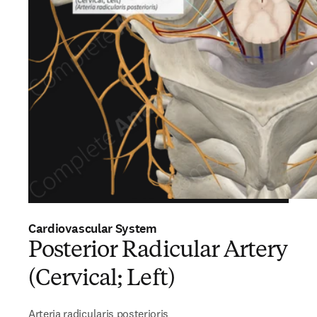
Cardiovascular System
Posterior Radicular Artery
(Cervical; Left)
Arteria radicularis posterioris