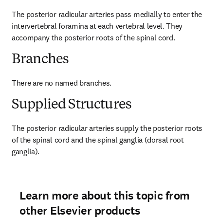
The posterior radicular arteries pass medially to enter the 
intervertebral foramina at each vertebral level. They 
accompany the posterior roots of the spinal cord.
Branches
There are no named branches.
Supplied Structures
The posterior radicular arteries supply the posterior roots 
of the spinal cord and the spinal ganglia (dorsal root 
ganglia).
Learn more about this topic from
other Elsevier products