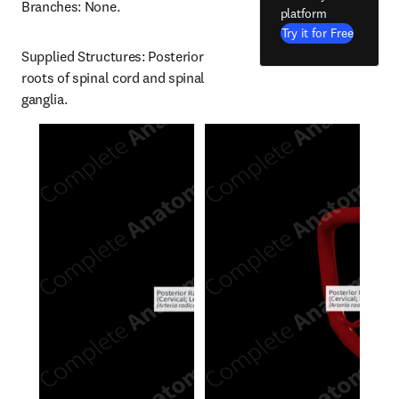
Branches: None.
platform
Try it for Free
Supplied Structures: Posterior 
roots of spinal cord and spinal 
ganglia.