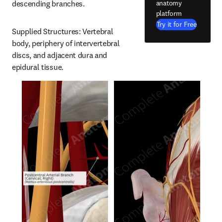
anatomy
descending branches.
platform
Try it for Free
Supplied Structures: Vertebral 
body, periphery of intervertebral 
discs, and adjacent dura and 
epidural tissue.