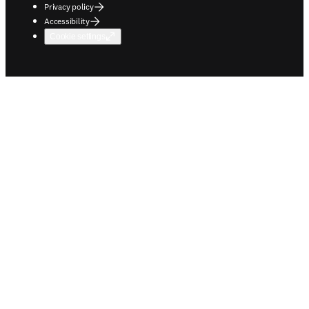
Privacy policy
Accessibility
Cookie settings