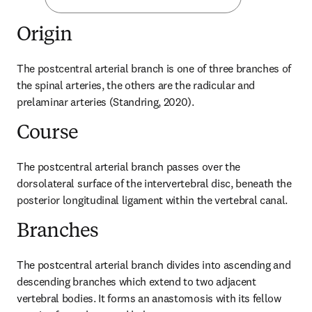
Origin
The postcentral arterial branch is one of three branches of 
the spinal arteries, the others are the radicular and 
prelaminar arteries (Standring, 2020).
Course
The postcentral arterial branch passes over the 
dorsolateral surface of the intervertebral disc, beneath the 
posterior longitudinal ligament within the vertebral canal.
Branches
The postcentral arterial branch divides into ascending and 
descending branches which extend to two adjacent 
vertebral bodies. It forms an anastomosis with its fellow 