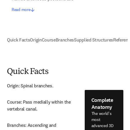
Read more
Quick Facts
Origin
Course
Branches
Supplied Structures
Referen
Quick Facts
Origin: Spinal branches.
Complete
Course: Pass medially within the 
Anatomy
vertebral canal.
The world's
most
Branches: Ascending and 
advanced 3D