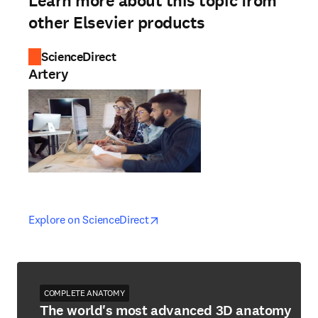
Learn more about this topic from
other Elsevier products
ScienceDirect
Artery
opens in new tab/window
opens in new tab/window
Explore on ScienceDirect
COMPLETE ANATOMY
The world's most advanced 3D anatomy