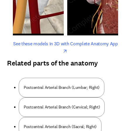
opens in new tab/window
opens 
See these models in 3D with Complete Anatomy App
Related parts of the anatomy
Postcentral Arterial Branch (Lumbar; Right)
Postcentral Arterial Branch (Cervical; Right)
Postcentral Arterial Branch (Sacral; Right)