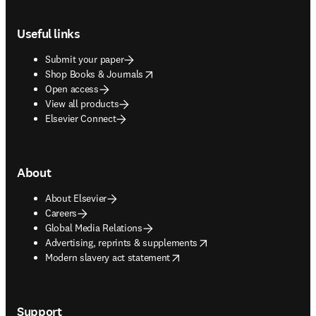
Footer navigation
Useful links
Submit your paper
opens in new tab/window
Shop Books & Journals
Open access
View all products
Elsevier Connect
About
About Elsevier
Careers
Global Media Relations
opens in new tab/window
Advertising, reprints & supplements
opens in new tab/window
Modern slavery act statement
Support