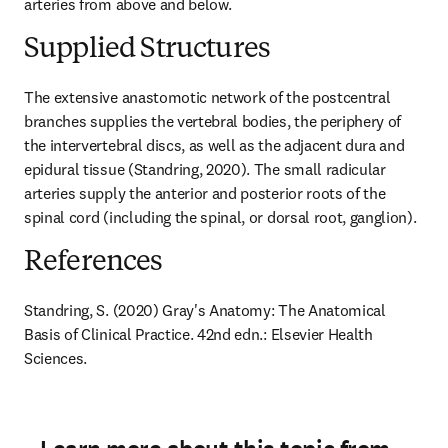
arteries from above and below.
Supplied Structures
The extensive anastomotic network of the postcentral 
branches supplies the vertebral bodies, the periphery of 
the intervertebral discs, as well as the adjacent dura and 
epidural tissue (Standring, 2020). The small radicular 
arteries supply the anterior and posterior roots of the 
spinal cord (including the spinal, or dorsal root, ganglion).
References
Standring, S. (2020) Gray's Anatomy: The Anatomical 
Basis of Clinical Practice. 42nd edn.: Elsevier Health 
Sciences.