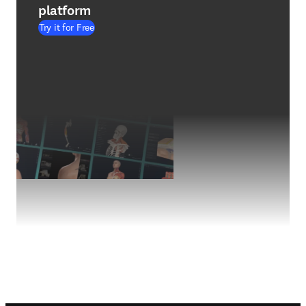
platform
Try it for Free