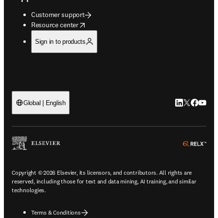
Customer support
opens in new tab/window
Resource center
Sign in to products
LinkedIn open
Twitter ope
Facebook
YouTub
Global | English
ope
Copyright © 2026 Elsevier, its licensors, and contributors. All rights are
reserved, including those for text and data mining, AI training, and similar
technologies.
Terms & Conditions