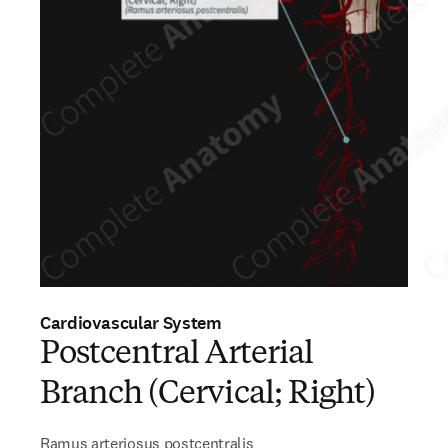
Cardiovascular System
Postcentral Arterial
Branch (Cervical; Right)
Ramus arteriosus postcentralis