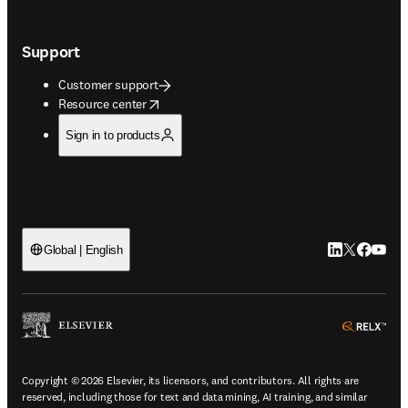
Support
Customer support
opens in new tab/window
Resource center
Sign in to products
LinkedIn open
Twitter ope
Facebook
YouTub
Global | English
ope
Copyright © 2026 Elsevier, its licensors, and contributors. All rights are
reserved, including those for text and data mining, AI training, and similar