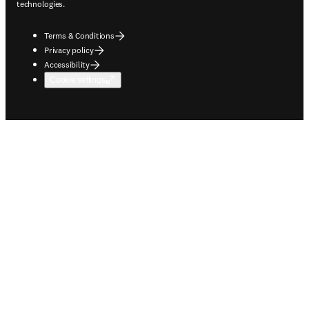
technologies.
Terms & Conditions
Privacy policy
Accessibility
Cookie settings