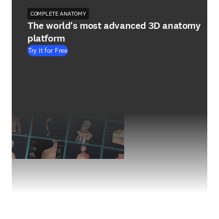
COMPLETE ANATOMY
The world's most advanced 3D anatomy
platform
Try it for Free