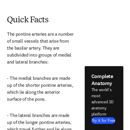
Quick Facts
The pontine arteries are a number 
of small vessels that arise from 
the basilar artery. They are 
subdivided into groups of medial 
and lateral branches:
Complete
- The medial branches are made 
Anatomy
up of the shorter pontine arteries, 
The world's
which lie along the anterior 
most
surface of the pons.
advanced 3D
anatomy
platform
- The lateral branches are made 
Try it for Free
up of the longer pontine arteries, 
which travel further and lie along 