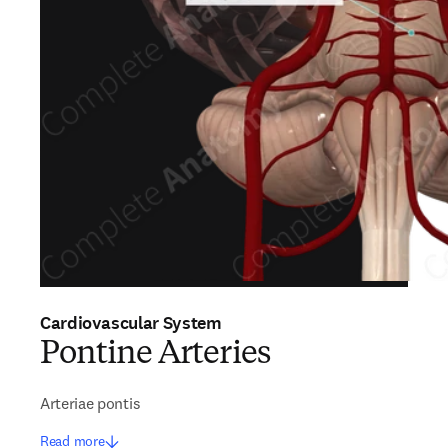
Cardiovascular System
Pontine Arteries
Arteriae pontis
Read more