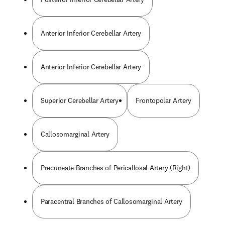
Anterior Inferior Cerebellar Artery
Anterior Inferior Cerebellar Artery
Superior Cerebellar Artery
Frontopolar Artery
Callosomarginal Artery
Precuneate Branches of Pericallosal Artery (Right)
Paracentral Branches of Callosomarginal Artery