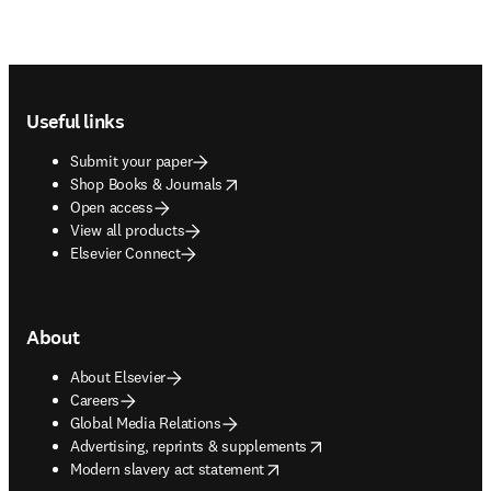
Footer navigation
Useful links
Submit your paper
opens in new tab/window
Shop Books & Journals
Open access
View all products
Elsevier Connect
About
About Elsevier
Careers
Global Media Relations
opens in new tab/window
Advertising, reprints & supplements
opens in new tab/window
Modern slavery act statement