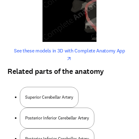
opens in new tab/window
opens 
See these models in 3D with Complete Anatomy App
Related parts of the anatomy
Superior Cerebellar Artery
Posterior Inferior Cerebellar Artery
Posterior Inferior Cerebellar Artery