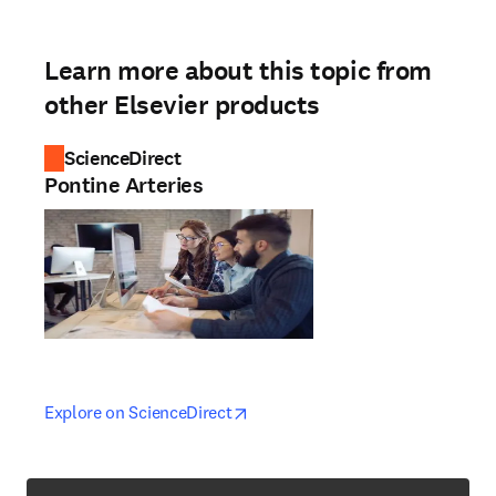
Learn more about this topic from
other Elsevier products
ScienceDirect
Pontine Arteries
opens in new tab/window
opens in new tab/window
Explore on ScienceDirect