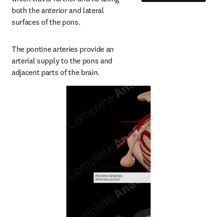
both the anterior and lateral 
surfaces of the pons.
The pontine arteries provide an 
arterial supply to the pons and 
adjacent parts of the brain.