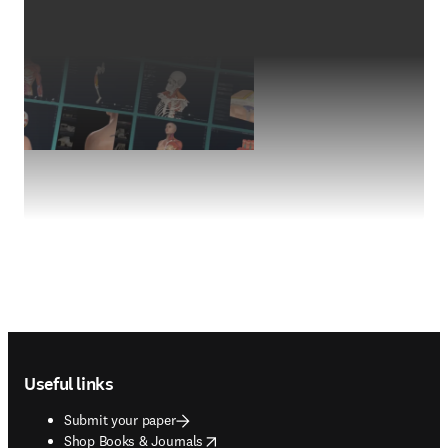
Footer navigation
Useful links
Submit your paper
opens in new tab/window
Shop Books & Journals