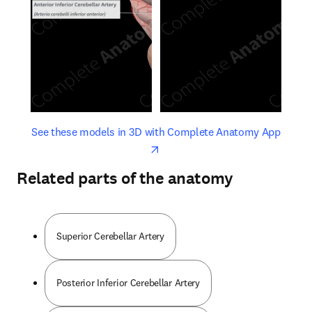
opens in new tab/window
opens 
See these models in 3D with Complete Anatomy App
Related parts of the anatomy
Superior Cerebellar Artery
Posterior Inferior Cerebellar Artery