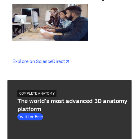
opens in new tab/window
opens in new tab/window
Explore on ScienceDirect
COMPLETE ANATOMY
The world's most advanced 3D anatomy
platform
Try it for Free