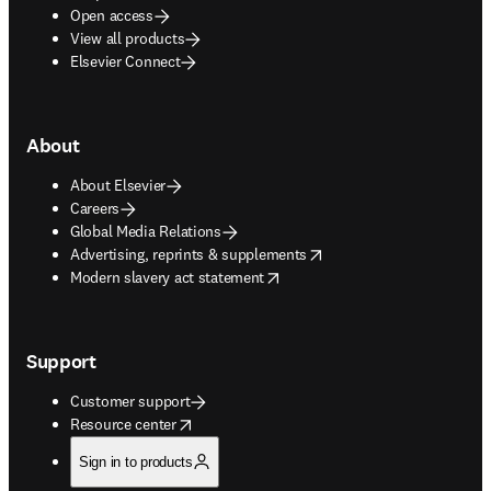
Open access
View all products
Elsevier Connect
About
About Elsevier
Careers
Global Media Relations
opens in new tab/window
Advertising, reprints & supplements
opens in new tab/window
Modern slavery act statement
Support
Customer support
opens in new tab/window
Resource center
Sign in to products