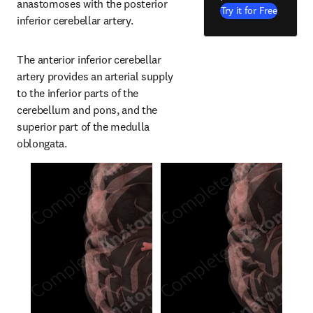
anastomoses with the posterior 
Try it for Free
inferior cerebellar artery.
The anterior inferior cerebellar 
artery provides an arterial supply 
to the inferior parts of the 
cerebellum and pons, and the 
superior part of the medulla 
oblongata.