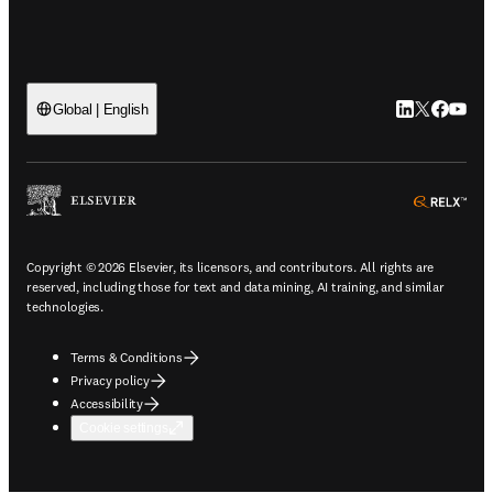
LinkedIn open
Twitter ope
Facebook
YouTub
Global | English
ope
Copyright © 2026 Elsevier, its licensors, and contributors. All rights are
reserved, including those for text and data mining, AI training, and similar
technologies.
Terms & Conditions
Privacy policy
Accessibility
Cookie settings