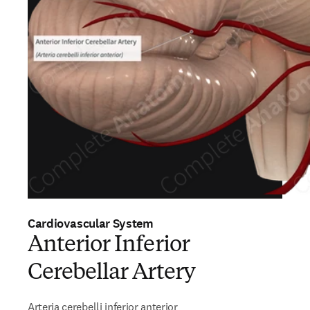
Cardiovascular System
Anterior Inferior
Cerebellar Artery
Arteria cerebelli inferior anterior