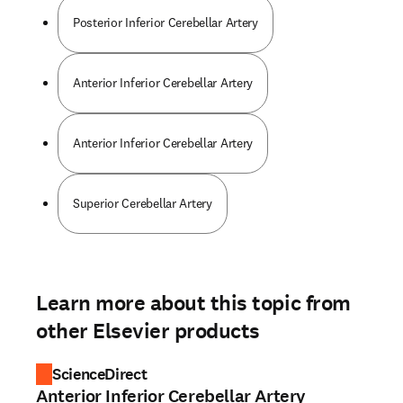
Posterior Inferior Cerebellar Artery
Anterior Inferior Cerebellar Artery
Anterior Inferior Cerebellar Artery
Superior Cerebellar Artery
Learn more about this topic from
other Elsevier products
ScienceDirect
Anterior Inferior Cerebellar Artery