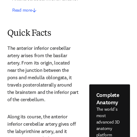
Read more
Quick Facts
The anterior inferior cerebellar 
artery arises from the basilar 
artery. From its origin, located 
near the junction between the 
pons and medulla oblongata, it 
travels posterolaterally around 
the brainstem and the inferior part 
Complete
of the cerebellum.
Anatomy
The world's
most
Along its course, the anterior 
advanced 3D
inferior cerebellar artery gives off 
anatomy
the labyrinthine artery, and it 
platform