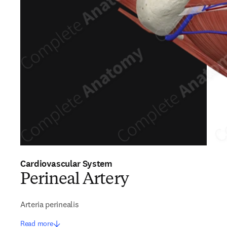
Cardiovascular System
Perineal Artery
Arteria perinealis
Read more