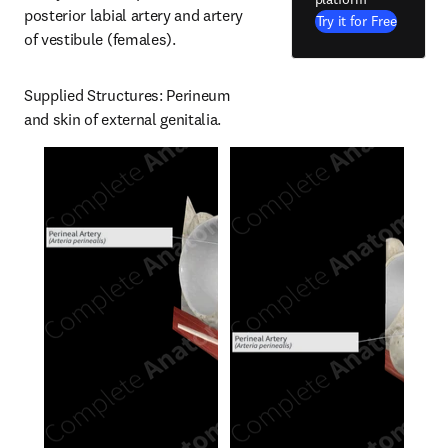
posterior labial artery and artery 
Try it for Free
of vestibule (females).
Supplied Structures: Perineum 
and skin of external genitalia.