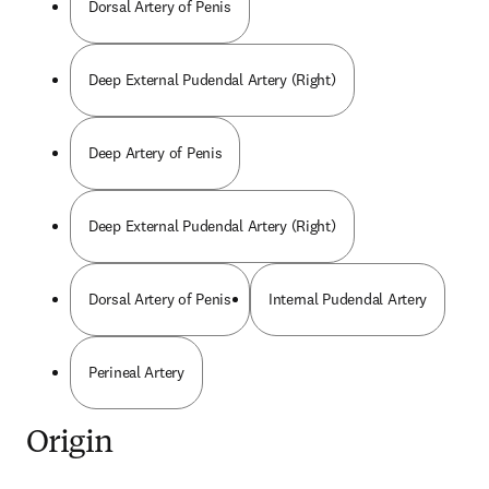
Dorsal Artery of Penis
Deep External Pudendal Artery (Right)
Deep Artery of Penis
Deep External Pudendal Artery (Right)
Dorsal Artery of Penis
Internal Pudendal Artery
Perineal Artery
Origin