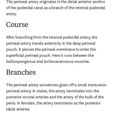
The perineal artery originates in the distal anterior portion 
of the pudendal canal as a branch of the internal pudendal 
artery.
Course
After branching from the internal pudendal artery, the 
perineal artery travels anteriorly in the deep perineal 
pouch. It pierces the perineal membrane to enter the 
superficial perineal pouch. Here it runs between the 
bulbospongiosus and ischiocavernosus muscles.
Branches
The perineal artery sometimes gives off a small transverse 
perineal artery. In males, the artery terminates into the 
posterior scrotal arteries and the artery of the bulb of the 
penis. In females, the artery terminates as the posterior 
labial arteries.