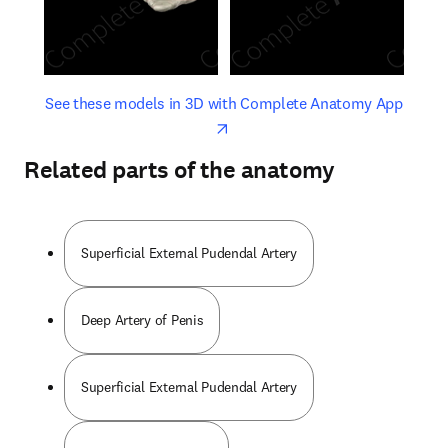
opens in new tab/window
opens 
See these models in 3D with Complete Anatomy App
Related parts of the anatomy
Superficial External Pudendal Artery
Deep Artery of Penis
Superficial External Pudendal Artery