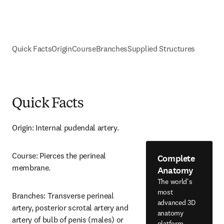
Quick Facts
Origin
Course
Branches
Supplied Structures
Quick Facts
Origin: Internal pudendal artery.
Course: Pierces the perineal 
Complete
membrane.
Anatomy
The world's
most
Branches: Transverse perineal 
advanced 3D
artery, posterior scrotal artery and 
anatomy
artery of bulb of penis (males) or 
platform