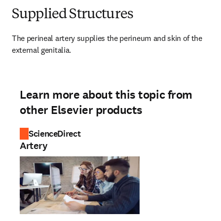
Supplied Structures
The perineal artery supplies the perineum and skin of the 
external genitalia.
Learn more about this topic from
other Elsevier products
ScienceDirect
Artery