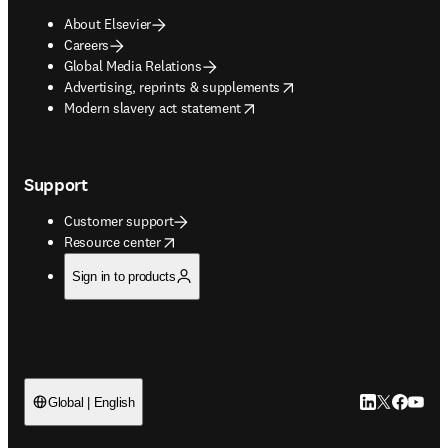
About Elsevier
Careers
Global Media Relations
opens in new tab/window
Advertising, reprints & supplements
opens in new tab/window
Modern slavery act statement
Support
Customer support
opens in new tab/window
Resource center
Sign in to products
LinkedIn open
Twitter ope
Facebook
YouTub
Global | English