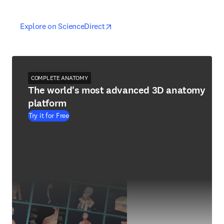
opens in new tab/window
opens in new tab/window
Explore on ScienceDirect
COMPLETE ANATOMY
The world's most advanced 3D anatomy
platform
Try it for Free