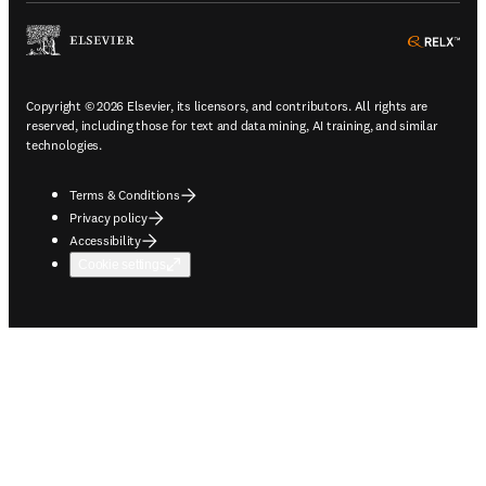
ope
Copyright © 2026 Elsevier, its licensors, and contributors. All rights are
reserved, including those for text and data mining, AI training, and similar
technologies.
Terms & Conditions
Privacy policy
Accessibility
Cookie settings