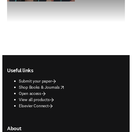
Footer navigation
Useful links
Submit your paper
opens in new tab/window
Shop Books & Journals
Open access
View all products
Elsevier Connect
About