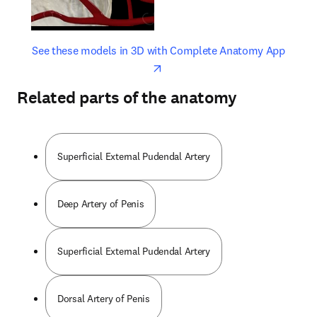
opens in new tab/window
opens 
See these models in 3D with Complete Anatomy App
Related parts of the anatomy
Superficial External Pudendal Artery
Deep Artery of Penis
Superficial External Pudendal Artery
Dorsal Artery of Penis