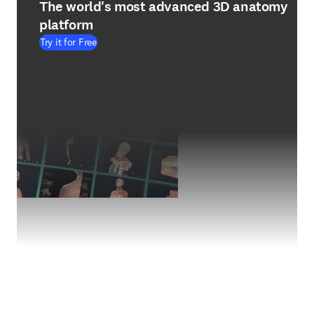
The world's most advanced 3D anatomy
platform
Try it for Free