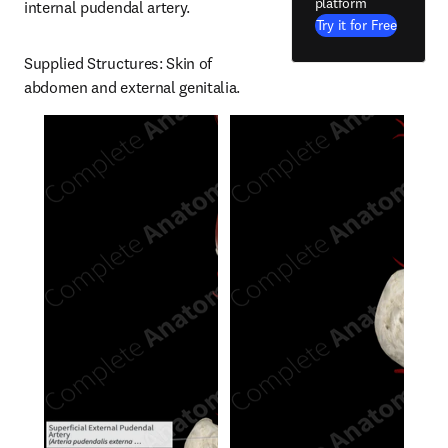
platform
internal pudendal artery.
Try it for Free
Supplied Structures: Skin of 
abdomen and external genitalia.