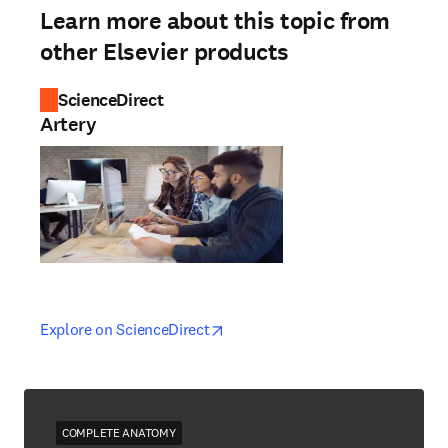
Learn more about this topic from
other Elsevier products
ScienceDirect
Artery
opens in new tab/window
opens in new tab/window
Explore on ScienceDirect
COMPLETE ANATOMY