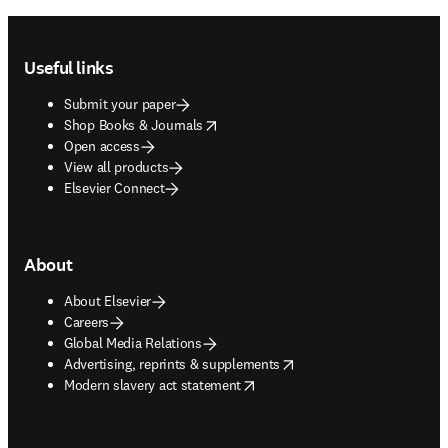
Footer navigation
Useful links
Submit your paper
opens in new tab/window
Shop Books & Journals
Open access
View all products
Elsevier Connect
About
About Elsevier
Careers
Global Media Relations
opens in new tab/window
Advertising, reprints & supplements
opens in new tab/window
Modern slavery act statement