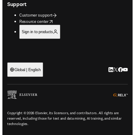
Support
Customer support
opens in new tab/window
Resource center
Sign in to products
LinkedIn open
Twitter ope
Facebook
YouTub
Global | English
ope
Copyright © 2026 Elsevier, its licensors, and contributors. All rights are
reserved, including those for text and data mining, AI training, and similar
technologies.