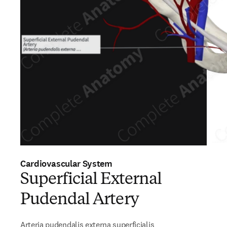
Cardiovascular System
Superficial External
Pudendal Artery
Arteria pudendalis externa superficialis