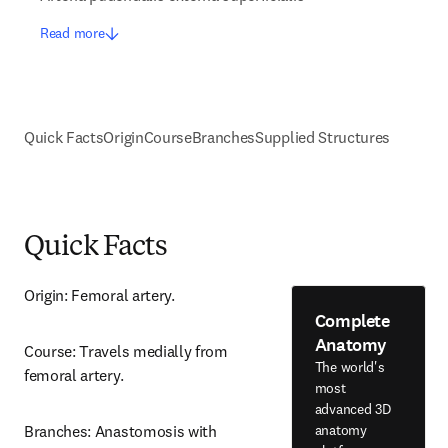
Read more
Quick Facts
Origin
Course
Branches
Supplied Structures
Quick Facts
Origin: Femoral artery.
Complete
Anatomy
Course: Travels medially from 
The world's
femoral artery.
most
advanced 3D
anatomy
Branches: Anastomosis with 