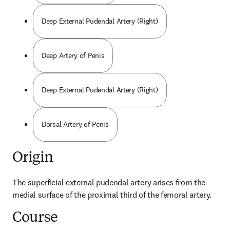
Deep External Pudendal Artery (Right)
Deep Artery of Penis
Deep External Pudendal Artery (Right)
Dorsal Artery of Penis
Origin
The superficial external pudendal artery arises from the 
medial surface of the proximal third of the femoral artery.
Course