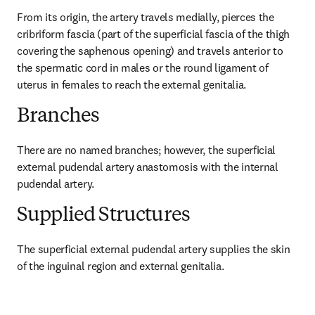
From its origin, the artery travels medially, pierces the 
cribriform fascia (part of the superficial fascia of the thigh 
covering the saphenous opening) and travels anterior to 
the spermatic cord in males or the round ligament of 
uterus in females to reach the external genitalia.
Branches
There are no named branches; however, the superficial 
external pudendal artery anastomosis with the internal 
pudendal artery.
Supplied Structures
The superficial external pudendal artery supplies the skin 
of the inguinal region and external genitalia.