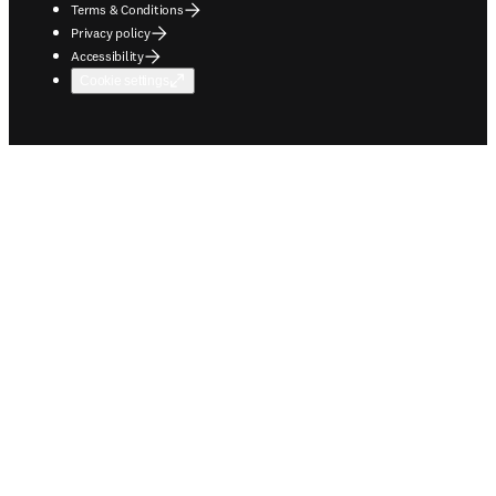
Terms & Conditions
Privacy policy
Accessibility
Cookie settings