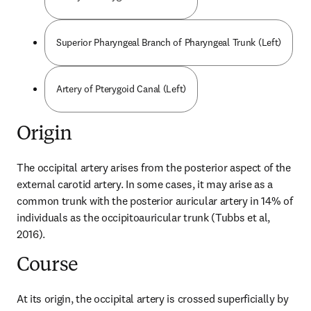
Superior Pharyngeal Branch of Pharyngeal Trunk (Left)
Artery of Pterygoid Canal (Left)
Origin
The occipital artery arises from the posterior aspect of the 
external carotid artery. In some cases, it may arise as a 
common trunk with the posterior auricular artery in 14% of 
individuals as the occipitoauricular trunk (Tubbs et al, 
2016).
Course
At its origin, the occipital artery is crossed superficially by 