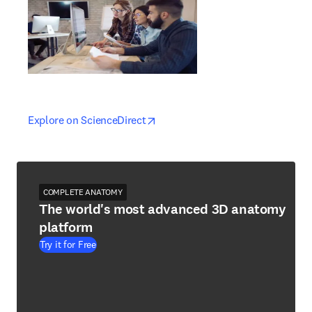
opens in new tab/window
opens in new tab/window
Explore on ScienceDirect
COMPLETE ANATOMY
The world's most advanced 3D anatomy
platform
Try it for Free