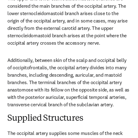
considered the main branches of the occipital artery. The 
lower sternocleidomastoid branch arises close to the 
origin of the occipital artery, and in some cases, may arise 
directly from the external carotid artery. The upper 
sternocleidomastoid branch arises at the point where the 
occipital artery crosses the accessory nerve.
Additionally, between skin of the scalp and occipital belly 
of occipitofrontalis, the occipital artery divides into many 
branches, including descending, auricular, and mastoid 
branches. The terminal branches of the occipital artery 
anastomose with its fellow on the opposite side, as well as 
with the posterior auricular, superficial temporal arteries, 
transverse cervical branch of the subclavian artery.
Supplied Structures
The occipital artery supplies some muscles of the neck 