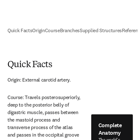
Quick Facts
Origin
Course
Branches
Supplied Structures
Referen
Quick Facts
Origin: External carotid artery.
Course: Travels posterosuperiorly, 
deep to the posterior belly of 
digastric muscle, passes between 
the mastoid process and 
Complete
transverse process of the atlas 
Anatomy
and passes in the occipital groove 
The world's