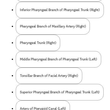
Inferior Pharyngeal Branch of Pharyngeal Trunk (Right)
Pharyngeal Branch of Maxillary Artery (Right)
Pharyngeal Trunk (Right)
Middle Pharyngeal Branch of Pharyngeal Trunk (Left)
Tonsillar Branch of Facial Artery (Right)
Superior Pharyngeal Branch of Pharyngeal Trunk (Left)
Artery of Pterygoid Canal (Left)