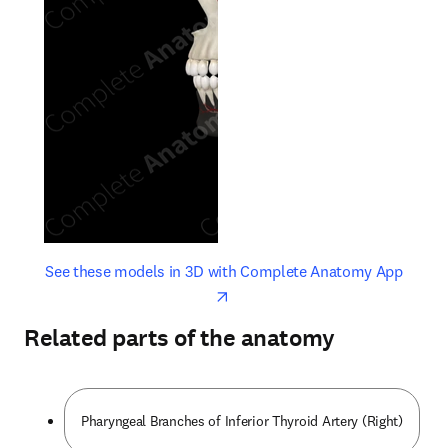
opens in new tab/window
opens 
See these models in 3D with Complete Anatomy App
Related parts of the anatomy
Pharyngeal Branches of Inferior Thyroid Artery (Right)