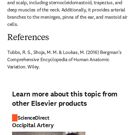
and scalp, including sternocleidomastoid, trapezius, and 
deep muscles of the neck. Additionally, it provides arterial 
branches to the meninges, pinna of the ear, and mastoid air 
cells.
References
Tubbs, R. S., Shoja, M. M. & Loukas, M. (2016) Bergman's 
Comprehensive Encyclopedia of Human Anatomic 
Variation. Wiley.
Learn more about this topic from
other Elsevier products
ScienceDirect
Occipital Artery