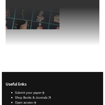
Footer navigation
Useful links
Submit your paper
opens in new tab/window
Shop Books & Journals
Open access