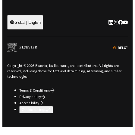
LinkedIn open
Twitter ope
Facebook
YouTub
Global | English
ope
Copyright © 2026 Elsevier, its licensors, and contributors. All rights are
reserved, including those for text and data mining, AI training, and similar
technologies.
Terms & Conditions
Privacy policy
Accessibility
Cookie settings