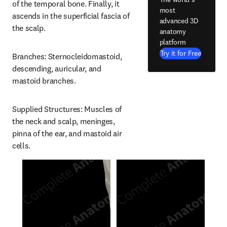
of the temporal bone. Finally, it 
most
ascends in the superficial fascia of 
advanced 3D
the scalp.
anatomy
platform
Try it for Free
Branches: Sternocleidomastoid, 
descending, auricular, and 
mastoid branches.
Supplied Structures: Muscles of 
the neck and scalp, meninges, 
pinna of the ear, and mastoid air 
cells.