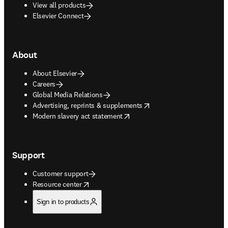
View all products
Elsevier Connect
About
About Elsevier
Careers
Global Media Relations
opens in new tab/window
Advertising, reprints & supplements
opens in new tab/window
Modern slavery act statement
Support
Customer support
opens in new tab/window
Resource center
Sign in to products