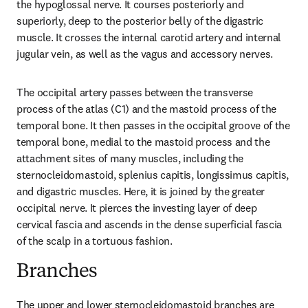
the hypoglossal nerve. It courses posteriorly and 
superiorly, deep to the posterior belly of the digastric 
muscle. It crosses the internal carotid artery and internal 
jugular vein, as well as the vagus and accessory nerves.
The occipital artery passes between the transverse 
process of the atlas (C1) and the mastoid process of the 
temporal bone. It then passes in the occipital groove of the 
temporal bone, medial to the mastoid process and the 
attachment sites of many muscles, including the 
sternocleidomastoid, splenius capitis, longissimus capitis, 
and digastric muscles. Here, it is joined by the greater 
occipital nerve. It pierces the investing layer of deep 
cervical fascia and ascends in the dense superficial fascia 
of the scalp in a tortuous fashion.
Branches
The upper and lower sternocleidomastoid branches are 