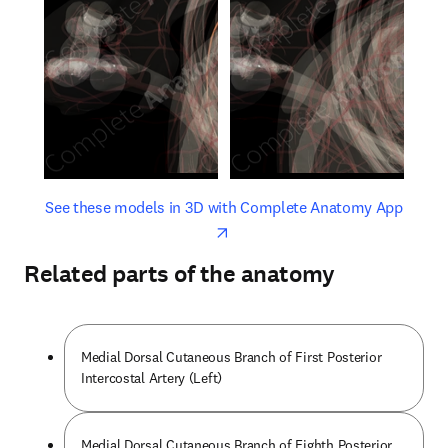
opens in new tab/window
opens 
See these models in 3D with Complete Anatomy App
Related parts of the anatomy
Medial Dorsal Cutaneous Branch of First Posterior
Intercostal Artery (Left)
Medial Dorsal Cutaneous Branch of Eighth Posterior