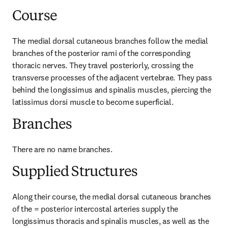
Course
The medial dorsal cutaneous branches follow the medial 
branches of the posterior rami of the corresponding 
thoracic nerves. They travel posteriorly, crossing the 
transverse processes of the adjacent vertebrae. They pass 
behind the longissimus and spinalis muscles, piercing the 
latissimus dorsi muscle to become superficial.
Branches
There are no name branches.
Supplied Structures
Along their course, the medial dorsal cutaneous branches 
of the = posterior intercostal arteries supply the 
longissimus thoracis and spinalis muscles, as well as the 