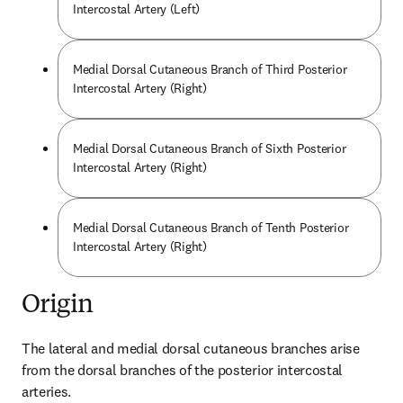
Intercostal Artery (Left)
Medial Dorsal Cutaneous Branch of Third Posterior
Intercostal Artery (Right)
Medial Dorsal Cutaneous Branch of Sixth Posterior
Intercostal Artery (Right)
Medial Dorsal Cutaneous Branch of Tenth Posterior
Intercostal Artery (Right)
Origin
The lateral and medial dorsal cutaneous branches arise 
from the dorsal branches of the posterior intercostal 
arteries.