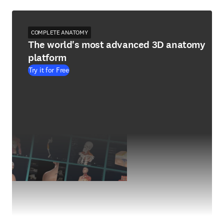
COMPLETE ANATOMY
The world's most advanced 3D anatomy
platform
Try it for Free