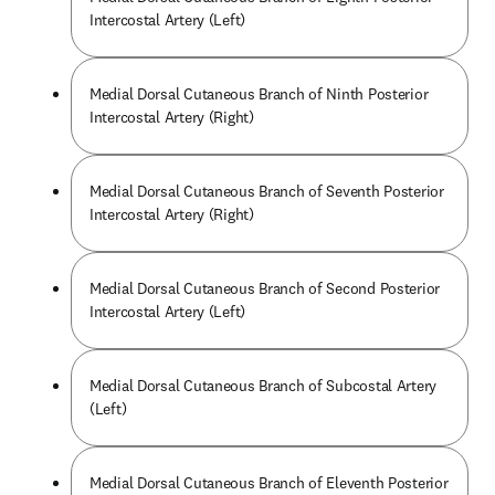
Intercostal Artery (Left)
Medial Dorsal Cutaneous Branch of Ninth Posterior
Intercostal Artery (Right)
Medial Dorsal Cutaneous Branch of Seventh Posterior
Intercostal Artery (Right)
Medial Dorsal Cutaneous Branch of Second Posterior
Intercostal Artery (Left)
Medial Dorsal Cutaneous Branch of Subcostal Artery
(Left)
Medial Dorsal Cutaneous Branch of Eleventh Posterior