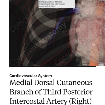
Cardiovascular System
Medial Dorsal Cutaneous
Branch of Third Posterior
Intercostal Artery (Right)