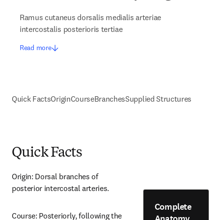
Ramus cutaneus dorsalis medialis arteriae
intercostalis posterioris tertiae
Read more
Quick Facts
Origin
Course
Branches
Supplied Structures
Quick Facts
Origin: Dorsal branches of 
posterior intercostal arteries.
Complete
Course: Posteriorly, following the 
Anatomy