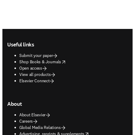
Footer navigation
Useful links
Submit your paper
opens in new tab/window
Shop Books & Journals
Open access
View all products
Elsevier Connect
About
About Elsevier
Careers
Global Media Relations
opens in new tab/window
Advertising, reprints & supplements