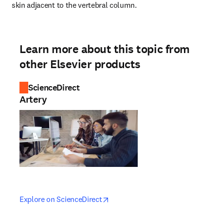
skin adjacent to the vertebral column.
Learn more about this topic from
other Elsevier products
ScienceDirect
Artery
opens in new tab/window
opens in new tab/window
Explore on ScienceDirect