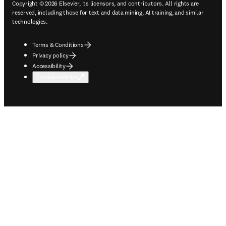
Copyright © 2026 Elsevier, its licensors, and contributors. All rights are
reserved, including those for text and data mining, AI training, and similar
technologies.
Terms & Conditions
Privacy policy
Accessibility
Cookie settings