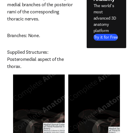
medial branches of the posterior 
The world's
rami of the corresponding 
most
advanced 3D
thoracic nerves.
anatomy
platform
Branches: None.
Try it for Free
Supplied Structures: 
Posteromedial aspect of the 
thorax.