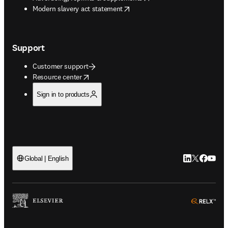
opens in new tab/window
Modern slavery act statement
Support
Customer support
opens in new tab/window
Resource center
Sign in to products
LinkedIn open
Twitter ope
Facebook
YouTub
Global | English
ope