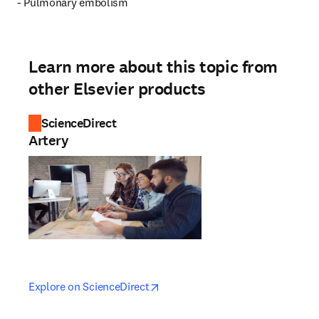
- Pulmonary embolism
Learn more about this topic from
other Elsevier products
ScienceDirect
Artery
opens in new tab/window
opens in new tab/window
Explore on ScienceDirect