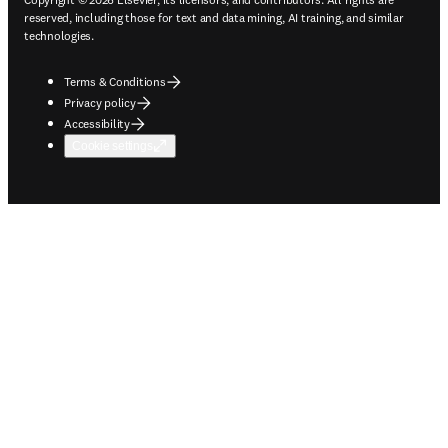
reserved, including those for text and data mining, AI training, and similar
technologies.
Terms & Conditions
Privacy policy
Accessibility
Cookie settings