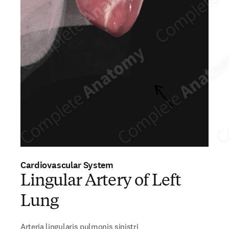
Cardiovascular System
Lingular Artery of Left
Lung
Arteria lingularis pulmonis sinistri