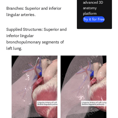
advanced 3D
anatomy
Branches: Superior and inferior 
platform
lingular arteries.
Try it for Free
Supplied Structures: Superior and 
inferior lingular 
bronchopulmonary segments of 
left lung.