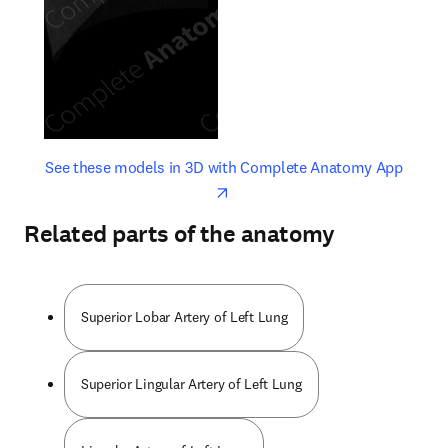
opens in new tab/window
opens 
See these models in 3D with Complete Anatomy App
Related parts of the anatomy
Superior Lobar Artery of Left Lung
Superior Lingular Artery of Left Lung