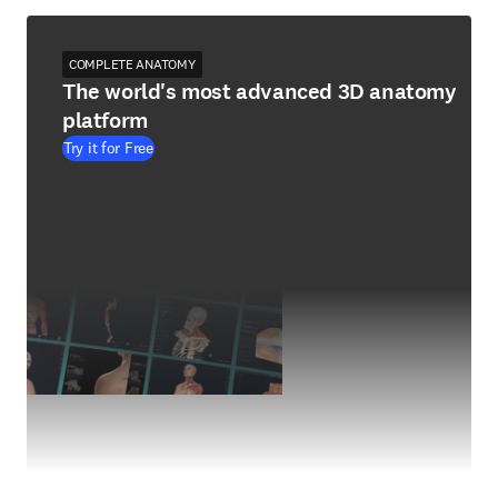
COMPLETE ANATOMY
The world's most advanced 3D anatomy
platform
Try it for Free