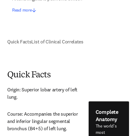
Read more
Quick Facts
List of Clinical Correlates
Quick Facts
Origin: Superior lobar artery of left 
lung.
Complete
Course: Accompanies the superior 
Anatomy
and inferior lingular segmental 
The world's
bronchus (B4+5) of left lung.
most