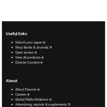
Footer navigation
Useful links
Submit your paper
opens in new tab/window
Shop Books & Journals
Open access
View all products
Elsevier Connect
About
About Elsevier
Careers
Global Media Relations
opens in new tab/window
Advertising, reprints & supplements