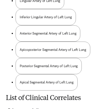
Lingular Artery of Left Lung
Inferior Lingular Artery of Left Lung
Anterior Segmental Artery of Left Lung
Apicoposterior Segmental Artery of Left Lung
Posterior Segmental Artery of Left Lung
Apical Segmental Artery of Left Lung
List of Clinical Correlates