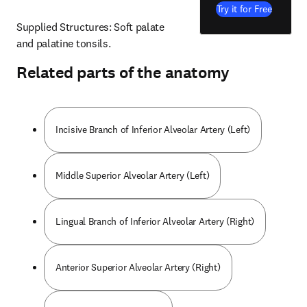
Try it for Free
Supplied Structures: Soft palate 
and palatine tonsils.
Related parts of the anatomy
Incisive Branch of Inferior Alveolar Artery (Left)
Middle Superior Alveolar Artery (Left)
Lingual Branch of Inferior Alveolar Artery (Right)
Anterior Superior Alveolar Artery (Right)