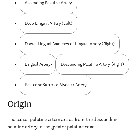
Ascending Palatine Artery
Deep Lingual Artery (Left)
Dorsal Lingual Branches of Lingual Artery (Right)
Lingual Artery
Descending Palatine Artery (Right)
Posterior Superior Alveolar Artery
Origin
The lesser palatine artery arises from the descending 
palatine artery in the greater palatine canal.