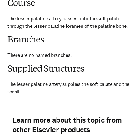
Course
The lesser palatine artery passes onto the soft palate 
through the lesser palatine foramen of the palatine bone.
Branches
There are no named branches.
Supplied Structures
The lesser palatine artery supplies the soft palate and the 
tonsil.
Learn more about this topic from
other Elsevier products