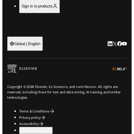
Sign in to products
LinkedIn open
Twitter ope
Facebook
YouTub
Global | English
ope
Copyright © 2026 Elsevier, its licensors, and contributors. All rights are
reserved, including those for text and data mining, AI training, and similar
technologies.
Terms & Conditions
Privacy policy
Accessibility
Cookie settings