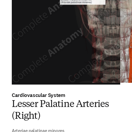
Cardiovascular System
Lesser Palatine Arteries
(Right)
Arteriae palatinae minores