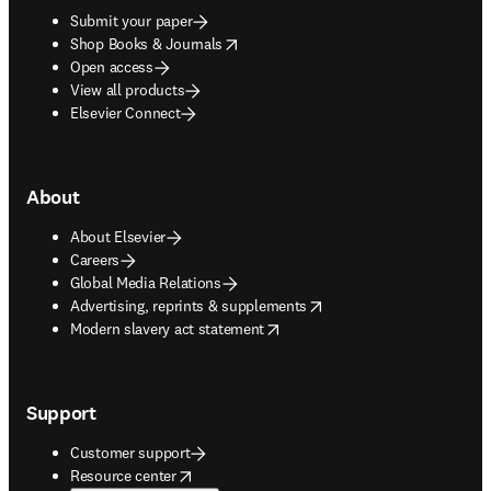
Submit your paper
opens in new tab/window
Shop Books & Journals
Open access
View all products
Elsevier Connect
About
About Elsevier
Careers
Global Media Relations
opens in new tab/window
Advertising, reprints & supplements
opens in new tab/window
Modern slavery act statement
Support
Customer support
opens in new tab/window
Resource center