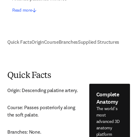
Read more
Quick Facts
Origin
Course
Branches
Supplied Structures
Quick Facts
Origin: Descending palatine artery.
Complete
Anatomy
Course: Passes posteriorly along 
The world's
the soft palate.
most
advanced 3D
anatomy
Branches: None.
platform