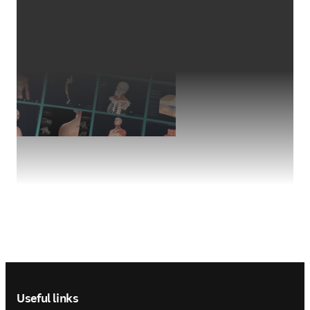
Footer navigation
Useful links