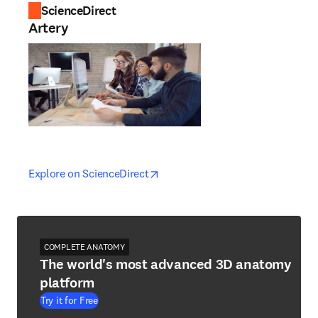
ScienceDirect
Artery
opens in new tab/window
opens in new tab/window
Explore on ScienceDirect
COMPLETE ANATOMY
The world's most advanced 3D anatomy
platform
Try it for Free