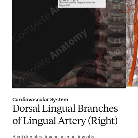
Cardiovascular System
Dorsal Lingual Branches
of Lingual Artery (Right)
Rami dorsales linguae arteriae lingualis