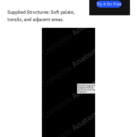
Try it for Free
Supplied Structures: Soft palate, 
tonsils, and adjacent areas.