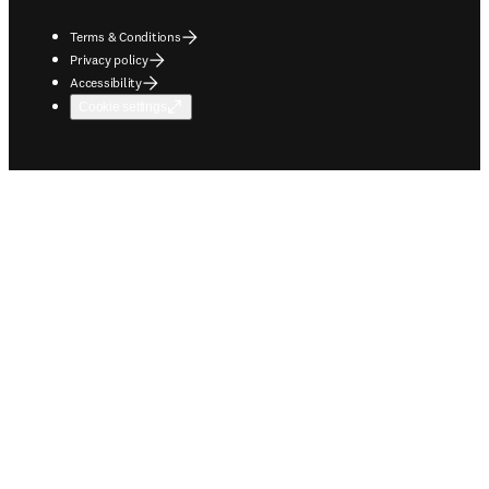
Terms & Conditions
Privacy policy
Accessibility
Cookie settings