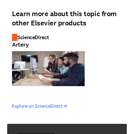
Learn more about this topic from
other Elsevier products
ScienceDirect
Artery
opens in new tab/window
opens in new tab/window
Explore on ScienceDirect