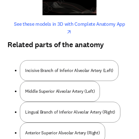
opens in new tab/window
opens 
See these models in 3D with Complete Anatomy App
Related parts of the anatomy
Incisive Branch of Inferior Alveolar Artery (Left)
Middle Superior Alveolar Artery (Left)
Lingual Branch of Inferior Alveolar Artery (Right)
Anterior Superior Alveolar Artery (Right)