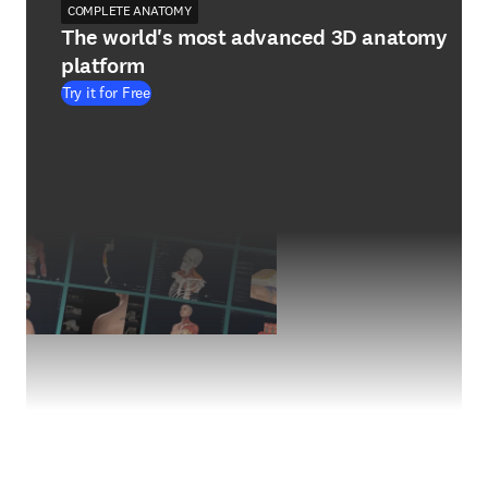
COMPLETE ANATOMY
The world's most advanced 3D anatomy
platform
Try it for Free