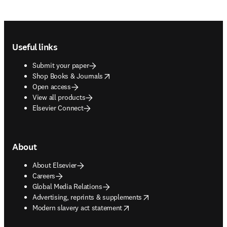
Footer navigation
Useful links
Submit your paper
opens in new tab/window
Shop Books & Journals
Open access
View all products
Elsevier Connect
About
About Elsevier
Careers
Global Media Relations
opens in new tab/window
Advertising, reprints & supplements
opens in new tab/window
Modern slavery act statement