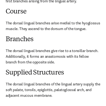
first branches arising from the lingual artery.
Course
The dorsal lingual branches arise medial to the hyoglossus 
muscle. They ascend to the dorsum of the tongue.
Branches
The dorsal lingual branches give rise to a tonsillar branch. 
Additionally, it forms an anastomosis with its fellow 
branch from the opposite side.
Supplied Structures
The dorsal lingual branches of the lingual artery supply the 
soft palate, tonsils, epiglottis, palatoglossal arch, and 
adjacent mucous membrane.