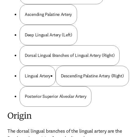
Ascending Palatine Artery
Deep Lingual Artery (Left)
Dorsal Lingual Branches of Lingual Artery (Right)
Lingual Artery
Descending Palatine Artery (Right)
Posterior Superior Alveolar Artery
Origin
The dorsal lingual branches of the lingual artery are the 