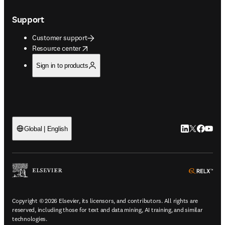
Support
Customer support
opens in new tab/window
Resource center
Sign in to products
LinkedIn open
Twitter ope
Facebook
YouTub
Global | English
ope
Copyright © 2026 Elsevier, its licensors, and contributors. All rights are
reserved, including those for text and data mining, AI training, and similar
technologies.