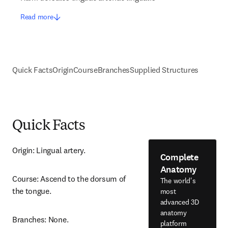
Read more
Quick Facts
Origin
Course
Branches
Supplied Structures
Quick Facts
Origin: Lingual artery.
Complete
Anatomy
Course: Ascend to the dorsum of 
The world's
the tongue.
most
advanced 3D
anatomy
Branches: None.
platform