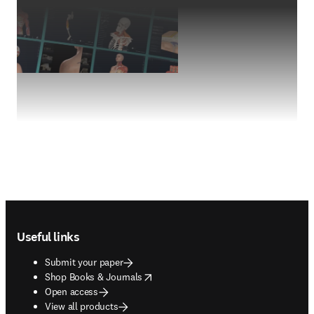
Footer navigation
Useful links
Submit your paper
opens in new tab/window
Shop Books & Journals
Open access
View all products