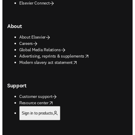
Elsevier Connect
About
About Elsevier
Careers
Global Media Relations
opens in new tab/window
Advertising, reprints & supplements
opens in new tab/window
Modern slavery act statement
Support
Customer support
opens in new tab/window
Resource center
Sign in to products