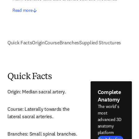
Read more
Quick Facts
Origin
Course
Branches
Supplied Structures
Quick Facts
Complete
Origin: Median sacral artery.
Anatomy
The world's
Course: Laterally towards the 
most
lateral sacral arteries.
advanced 3D
anatomy
platform
Branches: Small spinal branches.