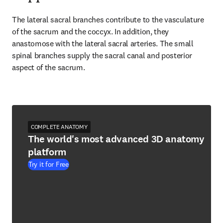
The lateral sacral branches contribute to the vasculature 
of the sacrum and the coccyx. In addition, they 
anastomose with the lateral sacral arteries. The small 
spinal branches supply the sacral canal and posterior 
aspect of the sacrum.
COMPLETE ANATOMY
The world's most advanced 3D anatomy
platform
Try it for Free