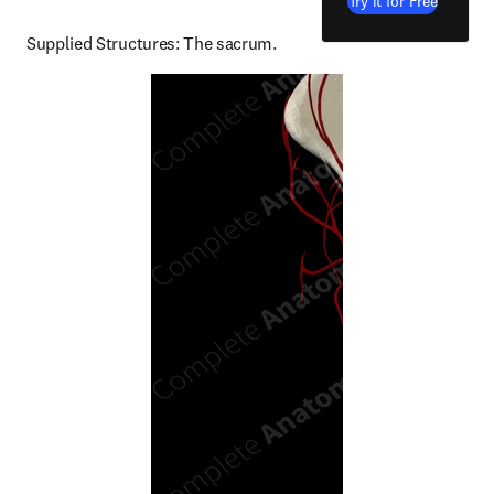
Try it for Free
Supplied Structures: The sacrum.