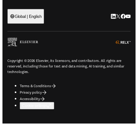
LinkedIn open
Twitter ope
Facebook
YouTub
Global | English
ope
Copyright © 2026 Elsevier, its licensors, and contributors. All rights are
reserved, including those for text and data mining, AI training, and similar
technologies.
Terms & Conditions
Privacy policy
Accessibility
Cookie settings