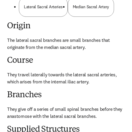
Lateral Sacral Arteries
Median Sacral Artery
Origin
The lateral sacral branches are small branches that 
originate from the median sacral artery.
Course
They travel laterally towards the lateral sacral arteries, 
which arises from the internal iliac artery.
Branches
They give off a series of small spinal branches before they 
anastomose with the lateral sacral branches.
Supplied Structures