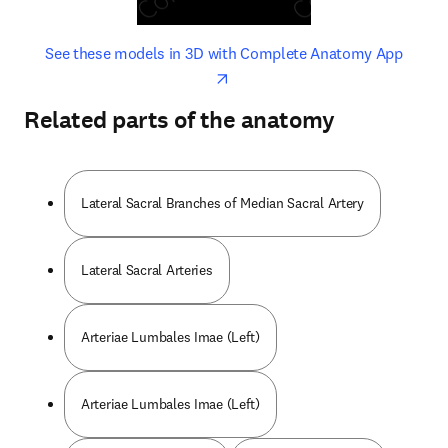
opens in new tab/window
opens 
See these models in 3D with Complete Anatomy App
Related parts of the anatomy
Lateral Sacral Branches of Median Sacral Artery
Lateral Sacral Arteries
Arteriae Lumbales Imae (Left)
Arteriae Lumbales Imae (Left)