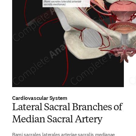
Cardiovascular System
Lateral Sacral Branches of
Median Sacral Artery
Rami sacrales laterales arteriae sacralis medianae