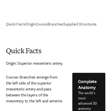
Quick Facts
Origin
Course
Branches
Supplied Structures
Quick Facts
Origin: Superior mesenteric artery.
Course: Branches emerge from 
Complete
the left side of the superior 
Anatomy
mesenteric artery and pass 
The world's
between the layers of the 
most
mesentery to the left and anterior.
advanced 3D
anatomy