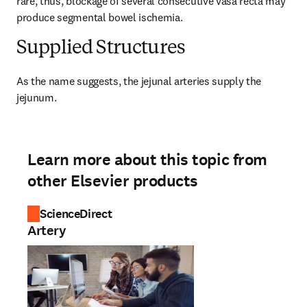
rare, thus, blockage of several consecutive vasa recta may 
produce segmental bowel ischemia.
Supplied Structures
As the name suggests, the jejunal arteries supply the 
jejunum.
Learn more about this topic from
other Elsevier products
ScienceDirect
Artery