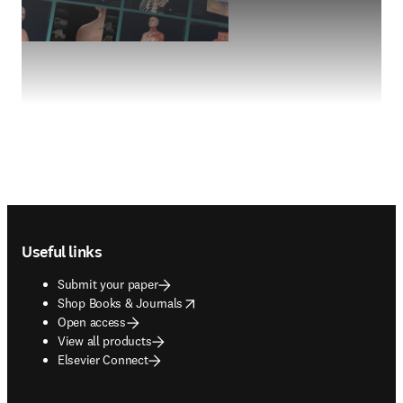
Footer navigation
Useful links
Submit your paper
opens in new tab/window
Shop Books & Journals
Open access
View all products
Elsevier Connect