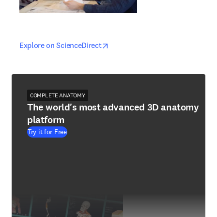
opens in new tab/window
opens in new tab/window
Explore on ScienceDirect
COMPLETE ANATOMY
The world's most advanced 3D anatomy
platform
Try it for Free