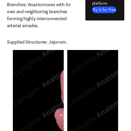
platform
Branches: Anastomoses with its 
Try it for Free
own and neighboring branches 
forming highly interconnected 
arterial arcades.
Supplied Structures: Jejunum.