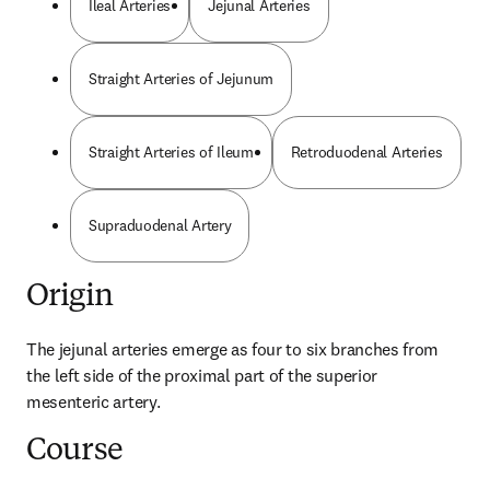
Ileal Arteries
Jejunal Arteries
Straight Arteries of Jejunum
Straight Arteries of Ileum
Retroduodenal Arteries
Supraduodenal Artery
Origin
The jejunal arteries emerge as four to six branches from 
the left side of the proximal part of the superior 
mesenteric artery.
Course