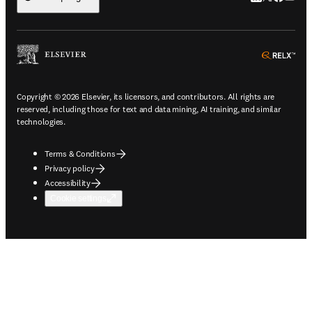
ope
Copyright © 2026 Elsevier, its licensors, and contributors. All rights are
reserved, including those for text and data mining, AI training, and similar
technologies.
Terms & Conditions
Privacy policy
Accessibility
Cookie settings