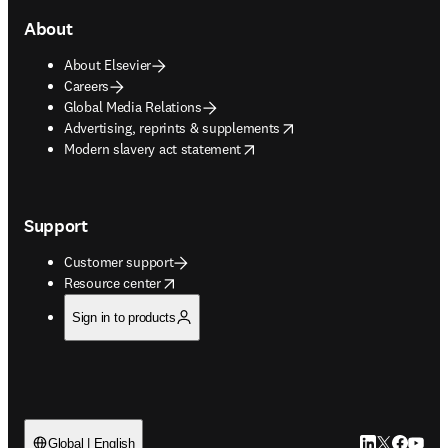
About
About Elsevier
Careers
Global Media Relations
opens in new tab/window
Advertising, reprints & supplements
opens in new tab/window
Modern slavery act statement
Support
Customer support
opens in new tab/window
Resource center
Sign in to products
LinkedIn open
Twitter ope
Facebook
YouTub
Global | English