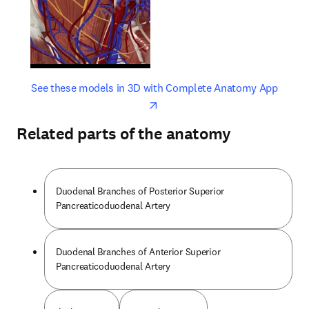
opens in new tab/window
opens 
See these models in 3D with Complete Anatomy App
Related parts of the anatomy
Duodenal Branches of Posterior Superior
Pancreaticoduodenal Artery
Duodenal Branches of Anterior Superior
Pancreaticoduodenal Artery