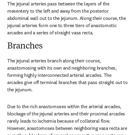
The jejunal arteries pass between the layers of the 
mesentery to the left and away from the posterior 
abdominal wall out to the jejunum. Along their course, the 
jejunal arteries form one to three tiers of anastomotic 
arcades and a series of straight vasa recta.
Branches
The jejunal arteries branch along their course, 
anastomosing with its own and neighboring branches, 
forming highly interconnected arterial arcades. The 
arcades give off terminal branches that pass straight out to 
the jejunum.
Due to the rich anastomoses within the arterial arcades, 
blockage of the jejunal arteries and their proximal arcades 
rarely leads to ischemia because of collateral flow. 
However, anastomoses between neighboring vasa recta are 