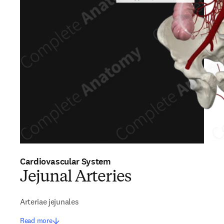
Cardiovascular System
Jejunal Arteries
Arteriae jejunales
Read more