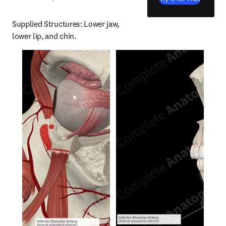
Supplied Structures: Lower jaw, 
lower lip, and chin.