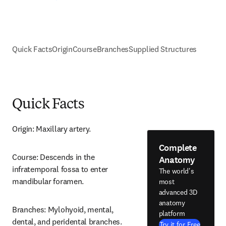
Quick Facts
Origin
Course
Branches
Supplied Structures
Quick Facts
Origin: Maxillary artery.
Complete
Course: Descends in the 
Anatomy
infratemporal fossa to enter 
The world's
mandibular foramen.
most
advanced 3D
anatomy
Branches: Mylohyoid, mental, 
platform
dental, and peridental branches.
Try it for Free