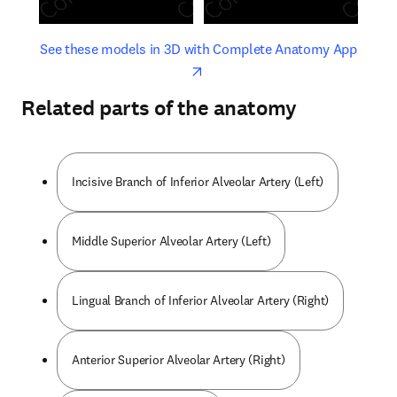
opens in new tab/window
opens 
See these models in 3D with Complete Anatomy App
Related parts of the anatomy
Incisive Branch of Inferior Alveolar Artery (Left)
Middle Superior Alveolar Artery (Left)
Lingual Branch of Inferior Alveolar Artery (Right)
Anterior Superior Alveolar Artery (Right)