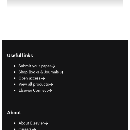
Footer navigation
Useful links
Submit your paper
opens in new tab/window
Shop Books & Journals
Open access
View all products
Elsevier Connect
About
About Elsevier
Careers