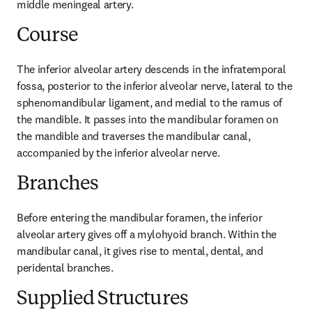
middle meningeal artery.
Course
The inferior alveolar artery descends in the infratemporal 
fossa, posterior to the inferior alveolar nerve, lateral to the 
sphenomandibular ligament, and medial to the ramus of 
the mandible. It passes into the mandibular foramen on 
the mandible and traverses the mandibular canal, 
accompanied by the inferior alveolar nerve.
Branches
Before entering the mandibular foramen, the inferior 
alveolar artery gives off a mylohyoid branch. Within the 
mandibular canal, it gives rise to mental, dental, and 
peridental branches.
Supplied Structures