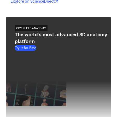
opens in new tab/window
opens in new tab/window
Explore on ScienceDirect
COMPLETE ANATOMY
The world's most advanced 3D anatomy
platform
Try it for Free