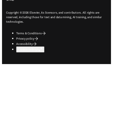
Copyright © 2026 Elsevier, its licensors, and contributors. All rights are
reserved, including those for text and data mining, AI training, and similar
technologies.
Terms & Conditions
Privacy policy
Accessibility
Cookie settings