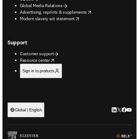
Global Media Relations
opens in new tab/window
Advertising, reprints & supplements
opens in new tab/window
Modern slavery act statement
Support
Customer support
opens in new tab/window
Resource center
Sign in to products
LinkedIn open
Twitter ope
Facebook
YouTub
Global | English
ope