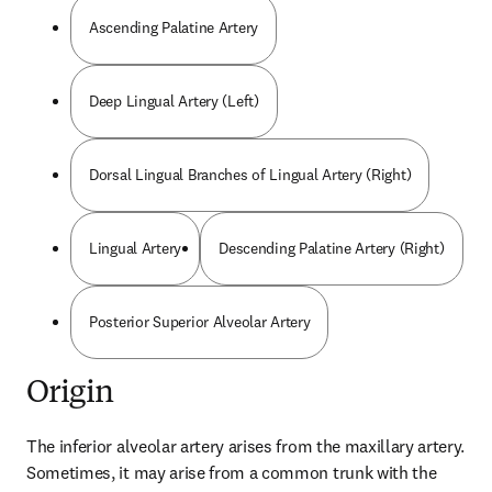
Ascending Palatine Artery
Deep Lingual Artery (Left)
Dorsal Lingual Branches of Lingual Artery (Right)
Lingual Artery
Descending Palatine Artery (Right)
Posterior Superior Alveolar Artery
Origin
The inferior alveolar artery arises from the maxillary artery. 
Sometimes, it may arise from a common trunk with the 