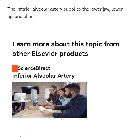
The inferior alveolar artery supplies the lower jaw, lower 
lip, and chin.
Learn more about this topic from
other Elsevier products
ScienceDirect
Inferior Alveolar Artery