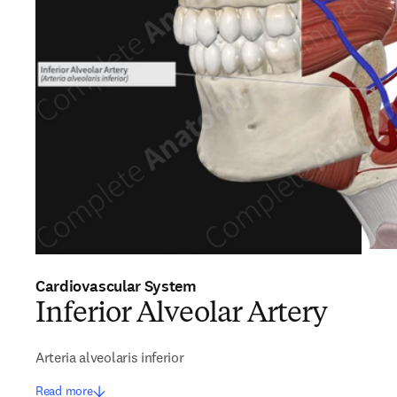
Cardiovascular System
Inferior Alveolar Artery
Arteria alveolaris inferior
Read more