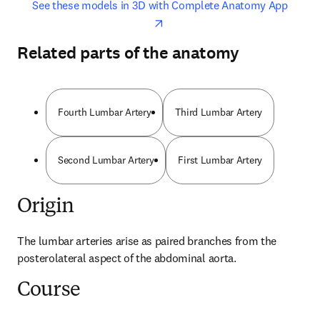
opens in new tab/window
opens 
See these models in 3D with Complete Anatomy App
Related parts of the anatomy
Fourth Lumbar Artery
Third Lumbar Artery
Second Lumbar Artery
First Lumbar Artery
Origin
The lumbar arteries arise as paired branches from the 
posterolateral aspect of the abdominal aorta.
Course