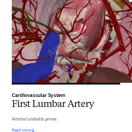
Cardiovascular System
First Lumbar Artery
Arteria lumbalis prima
Read more