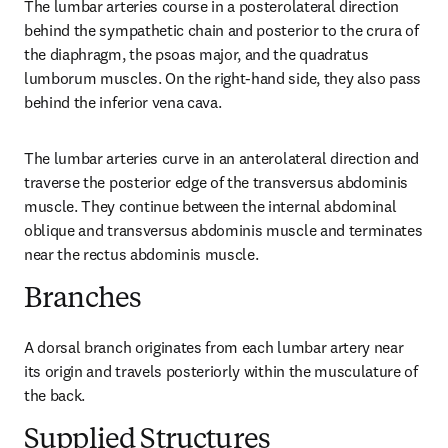
The lumbar arteries course in a posterolateral direction 
behind the sympathetic chain and posterior to the crura of 
the diaphragm, the psoas major, and the quadratus 
lumborum muscles. On the right-hand side, they also pass 
behind the inferior vena cava.
The lumbar arteries curve in an anterolateral direction and 
traverse the posterior edge of the transversus abdominis 
muscle. They continue between the internal abdominal 
oblique and transversus abdominis muscle and terminates 
near the rectus abdominis muscle.
Branches
A dorsal branch originates from each lumbar artery near 
its origin and travels posteriorly within the musculature of 
the back.
Supplied Structures