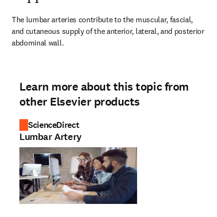
The lumbar arteries contribute to the muscular, fascial, 
and cutaneous supply of the anterior, lateral, and posterior 
abdominal wall.
Learn more about this topic from
other Elsevier products
ScienceDirect
Lumbar Artery