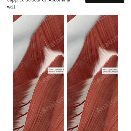
wall.