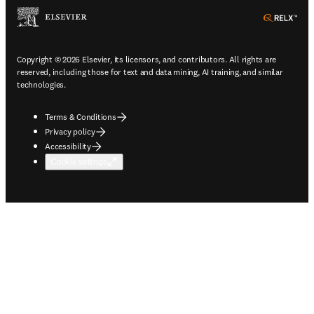
ope
Copyright © 2026 Elsevier, its licensors, and contributors. All rights are
reserved, including those for text and data mining, AI training, and similar
technologies.
Terms & Conditions
Privacy policy
Accessibility
Cookie settings