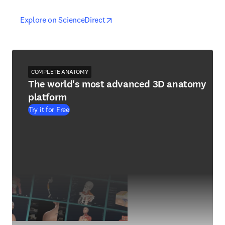
opens in new tab/window
opens in new tab/window
Explore on ScienceDirect
COMPLETE ANATOMY
The world's most advanced 3D anatomy
platform
Try it for Free