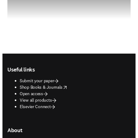
Footer navigation
Useful links
Submit your paper
opens in new tab/window
Shop Books & Journals
Open access
View all products
Elsevier Connect
About