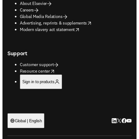
About Elsevier
Careers
Global Media Relations
opens in new tab/window
Advertising, reprints & supplements
opens in new tab/window
Modern slavery act statement
Support
Customer support
opens in new tab/window
Resource center
Sign in to products
LinkedIn open
Twitter ope
Facebook
YouTub
Global | English