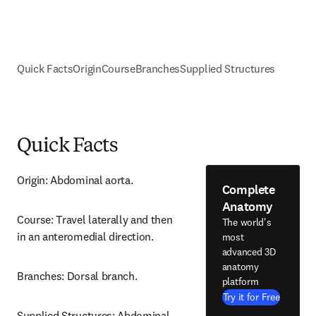
Quick Facts
Origin
Course
Branches
Supplied Structures
Quick Facts
Origin: Abdominal aorta.
Complete
Anatomy
Course: Travel laterally and then 
The world's
in an anteromedial direction.
most
advanced 3D
anatomy
Branches: Dorsal branch.
platform
Try it for Free
Supplied Structures: Abdominal 