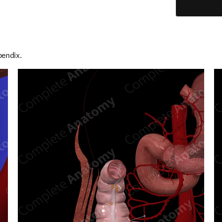
pendix.