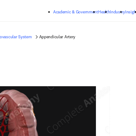
Skip to main content
Academic & Government
Health
Industry
Insigh
iovascular System
Appendicular Artery