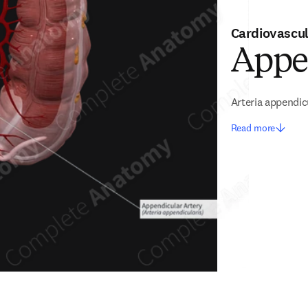
Cardiovascu
Appe
Arteria appendic
Read more