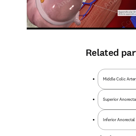
Related par
Middle Colic Arter
Superior Anorecta
Inferior Anorectal