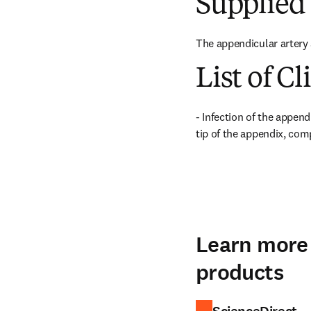
Supplied 
The appendicular artery 
List of Cl
- Infection of the append
tip of the appendix, com
Learn more 
products