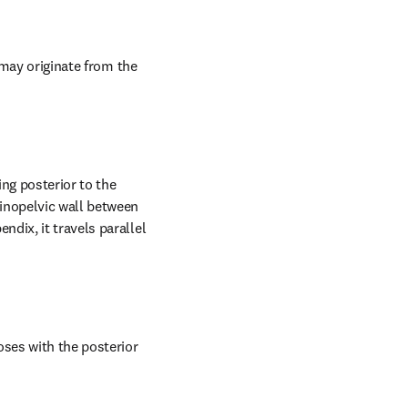
 may originate from the 
ng posterior to the 
inopelvic wall between 
dix, it travels parallel 
ses with the posterior 