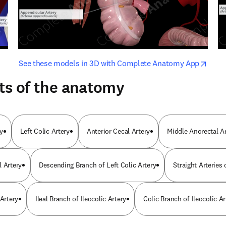
opens in new tab/window
opens i
See these models in 3D with Complete Anatomy App
ts of the anatomy
y
Left Colic Artery
Anterior Cecal Artery
Middle Anorectal A
l Artery
Descending Branch of Left Colic Artery
Straight Arteries
 Artery
Ileal Branch of Ileocolic Artery
Colic Branch of Ileocolic Ar