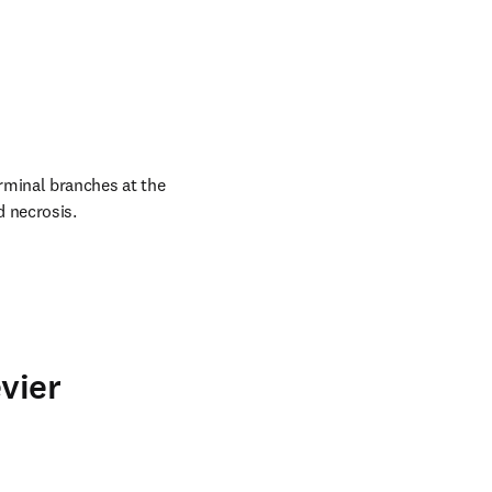
rminal branches at the 
d necrosis.
vier