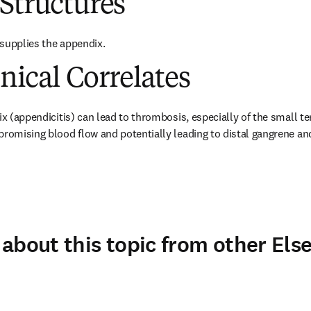
Structures
supplies the appendix.
inical Correlates
ix (appendicitis) can lead to thrombosis, especially of the small te
promising blood flow and potentially leading to distal gangrene an
about this topic from other Else