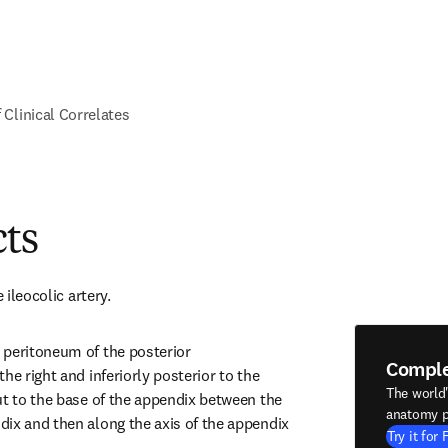
f Clinical Correlates
cts
 ileocolic artery.
peritoneum of the posterior 
Compl
he right and inferiorly posterior to the 
The world
ut to the base of the appendix between the 
anatomy p
ix and then along the axis of the appendix 
Try it for 