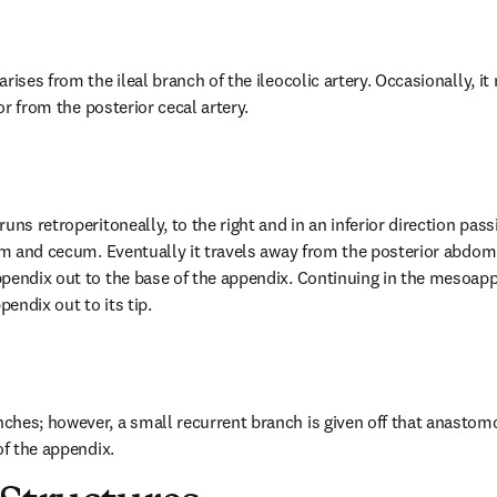
rises from the ileal branch of the ileocolic artery. Occasionally, it
 or from the posterior cecal artery.
uns retroperitoneally, to the right and in an inferior direction passi
eum and cecum. Eventually it travels away from the posterior abdom
pendix out to the base of the appendix. Continuing in the mesoappen
pendix out to its tip.
hes; however, a small recurrent branch is given off that anastomo
of the appendix.