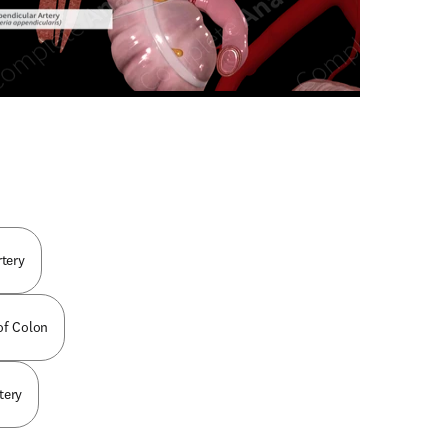
n new tab/window
rtery
 of Colon
tery