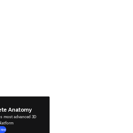
ete Anatomy
's most advanced 3D
latform
Free