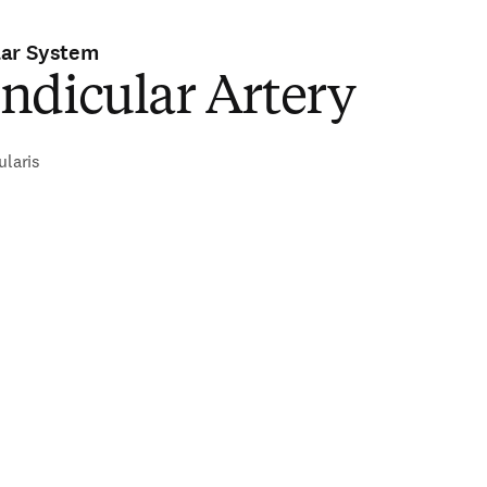
lar System
ndicular Artery
ularis