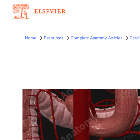
Home
Resources
Complete Anatomy Articles
Card