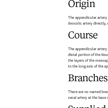
Origin
The appendicular artery a
ileocolic artery directly,
Course
The appendicular artery r
distal portion of the il
the layers of the mesoap
to the long axis of the ap
Branches
There are no named branc
cecal artery at the base 