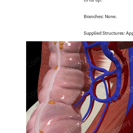
Branches: None.
Supplied Structures: Ap