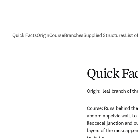
Quick Facts
Origin
Course
Branches
Supplied Structures
List o
Quick Fa
Origin: Ileal branch of the
Course: Runs behind the 
abdominopelvic wall, to t
ileocecal junction and o
layers of the mesoappend
to its tip.