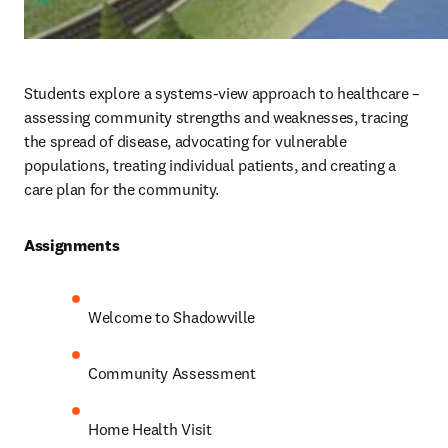
Students explore a systems-view approach to healthcare – 
assessing community strengths and weaknesses, tracing 
the spread of disease, advocating for vulnerable 
populations, treating individual patients, and creating a 
care plan for the community. 
Assignments 
Welcome to Shadowville
Community Assessment
Home Health Visit