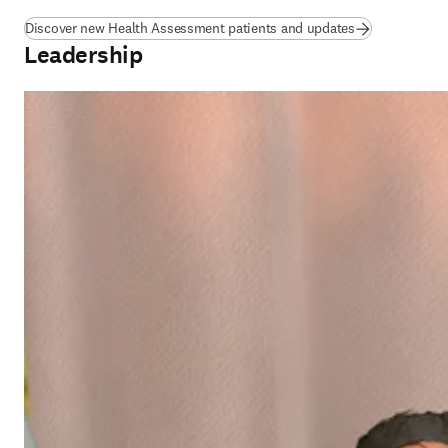
Discover new Health Assessment patients and updates
Leadership