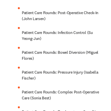
Patient Care Rounds: Post-Operative Check-In 
(John Larsen)
Patient Care Rounds: Infection Control (Su 
Yeong-Jun)
Patient Care Rounds: Bowel Diversion (Miguel 
Flores)
Patient Care Rounds: Pressure Injury (Isabella 
Fischer)
Patient Care Rounds: Complex Post-Operative 
Care (Sonia Best)