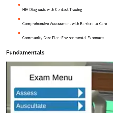
HIV Diagnosis with Contact Tracing
Comprehensive Assessment with Barriers to Care
Community Care Plan: Environmental Exposure
Fundamentals