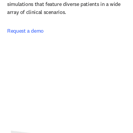
simulations that feature diverse patients in a wide 
array of clinical scenarios.  
Request a demo