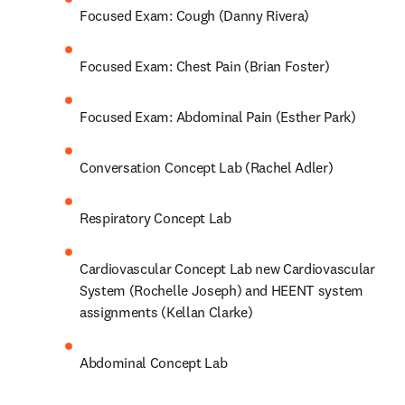
Focused Exam: Cough (Danny Rivera)
Focused Exam: Chest Pain (Brian Foster)
Focused Exam: Abdominal Pain (Esther Park)
Conversation Concept Lab (Rachel Adler)
Respiratory Concept Lab
Cardiovascular Concept Lab new Cardiovascular 
System (Rochelle Joseph) and HEENT system 
assignments (Kellan Clarke)
Abdominal Concept Lab