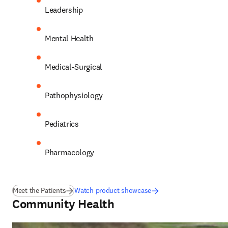
Leadership 
Mental Health 
Medical-Surgical 
Pathophysiology 
Pediatrics 
Pharmacology 
Meet the Patients
Watch product showcase
Community Health