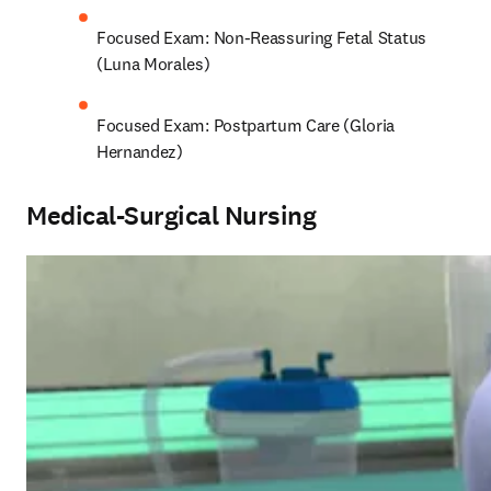
Focused Exam: Non-Reassuring Fetal Status 
(Luna Morales)
Focused Exam: Postpartum Care (Gloria 
Hernandez)
Medical-Surgical Nursing