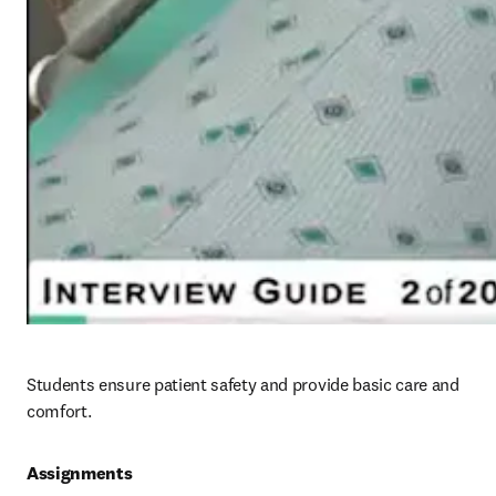
Students ensure patient safety and provide basic care and 
comfort.
Assignments 