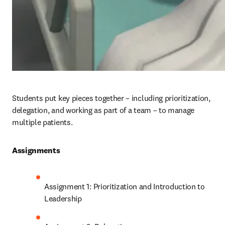
Students put key pieces together – including prioritization, 
delegation, and working as part of a team – to manage 
multiple patients.  
Assignments 
Assignment 1: Prioritization and Introduction to 
Leadership