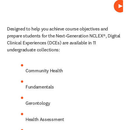
Play
Designed to help you achieve course objectives and 
prepare students for the Next-Generation NCLEX®, Digital 
Clinical Experiences (DCEs)
are available in 11 
undergraduate collections: 
Community Health 
Fundamentals 
Gerontology 
Health Assessment 