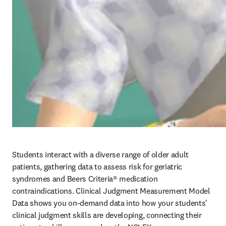
Students interact with a diverse range of older adult 
patients, gathering data to assess risk for geriatric 
syndromes and Beers Criteria® medication 
contraindications. Clinical Judgment Measurement Model 
Data shows you on-demand data into how your students' 
clinical judgment skills are developing, connecting their 