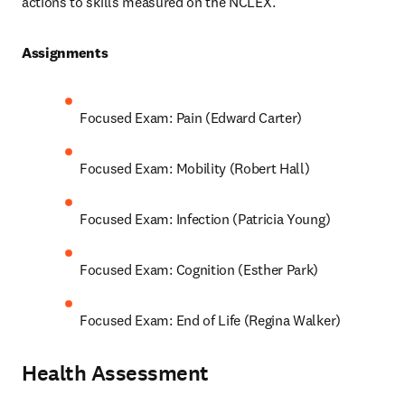
actions to skills measured on the NCLEX.  
Assignments 
Focused Exam: Pain (Edward Carter)
Focused Exam: Mobility (Robert Hall)
Focused Exam: Infection (Patricia Young)
Focused Exam: Cognition (Esther Park)
Focused Exam: End of Life (Regina Walker)
Health Assessment