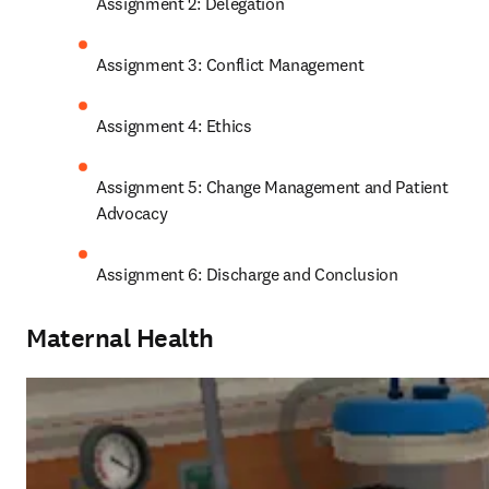
Assignment 2: Delegation
Assignment 3: Conflict Management
Assignment 4: Ethics
Assignment 5: Change Management and Patient 
Advocacy
Assignment 6: Discharge and Conclusion
Maternal Health