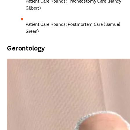
Patient Care Rounds: Tracheostomy Care (Nancy 
Gilbert)
Patient Care Rounds: Postmortem Care (Samuel 
Green)
Gerontology