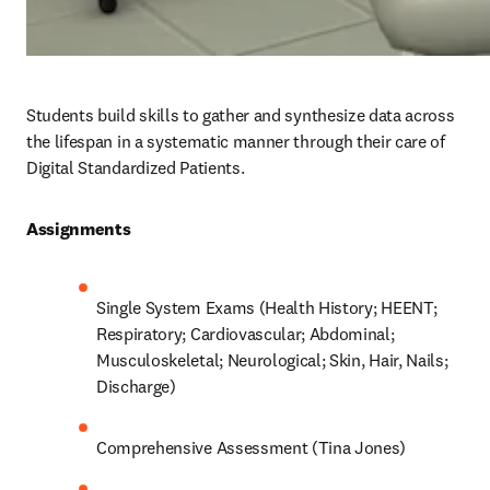
Students build skills to gather and synthesize data across 
the lifespan in a systematic manner through their care of 
Digital Standardized Patients.
Assignments 
Single System Exams (Health History; HEENT; 
Respiratory; Cardiovascular; Abdominal; 
Musculoskeletal; Neurological; Skin, Hair, Nails; 
Discharge)
Comprehensive Assessment (Tina Jones)