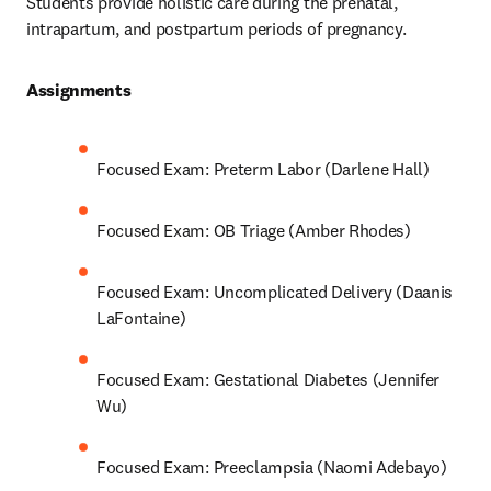
Students provide holistic care during the prenatal, 
intrapartum, and postpartum periods of pregnancy.
Assignments 
Focused Exam: Preterm Labor (Darlene Hall)
Focused Exam: OB Triage (Amber Rhodes)
Focused Exam: Uncomplicated Delivery (Daanis 
LaFontaine)
Focused Exam: Gestational Diabetes (Jennifer 
Wu)
Focused Exam: Preeclampsia (Naomi Adebayo)