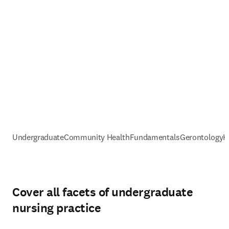
Undergraduate
Community Health
Fundamentals
Gerontology
H
Cover all facets of undergraduate
nursing practice