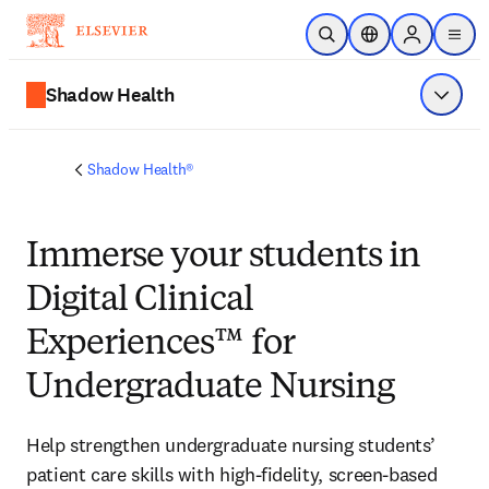
Skip to main content
Open Search
Location Selector
Sign in to p
menu
Shadow Health
Show 
Shadow Health®
Immerse your students in
Digital Clinical
Experiences™ for
Undergraduate Nursing
Help strengthen undergraduate nursing students’ 
patient care skills with high-fidelity, screen-based 