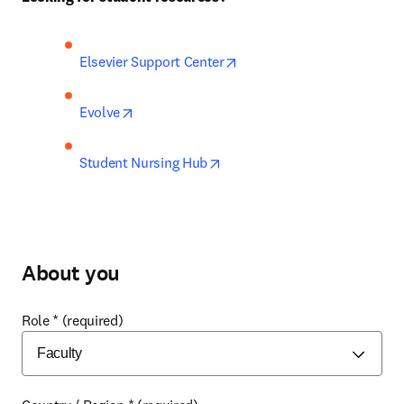
opens in new tab/window
Elsevier Support Center
opens in new tab/window
Evolve
opens in new tab/window
Student Nursing Hub
About you
Role
*
(required)