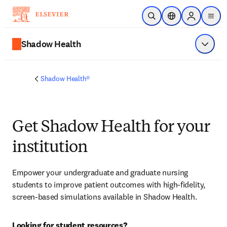
Skip to main content
Open Search
Location Selector
Sign in to p
menu
Shadow Health
Show 
Shadow Health®
Get Shadow Health for your
institution
Empower your undergraduate and graduate nursing 
students to improve patient outcomes with high-fidelity, 
screen-based simulations available in Shadow Health.
Looking for student resources?