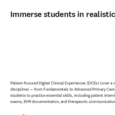
Immerse students in realisti
Patient-focused Digital Clinical Experiences (DCEs)
cover a r
disciplines
— from Fundamentals to Advanced Primary Care 
students to practice essential skills, including patient interv
exams, EHR documentation, and therapeutic communication