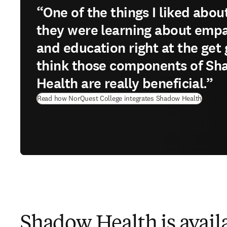
“One of the things I liked about 
they were learning about emp
and education right at the get g
think those components of S
Health are really beneficial.”
Read how NorQuest College integrates Shadow Health
Shadow Health is availa