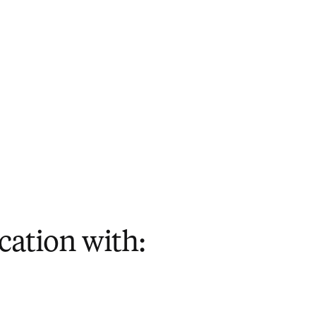
cation with: