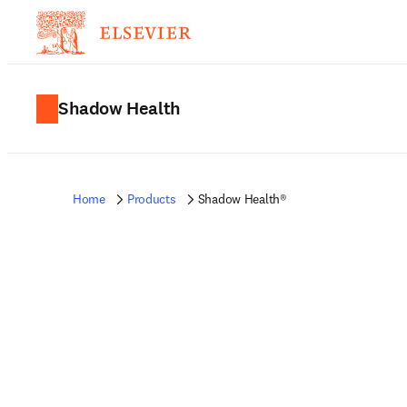
Shadow Health
Home
Products
Shadow Health®