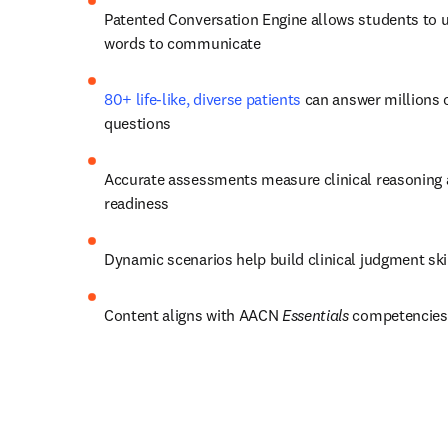
Patented Conversation Engine allows students to u
words to communicate
80+ life-like, diverse patients
 can answer millions o
questions 
Accurate assessments measure clinical reasoning a
readiness 
Dynamic scenarios help build clinical judgment skil
Content aligns with AACN 
Essentials
 competencies