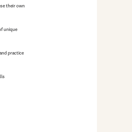
se their own 
f unique 
nd practice 
ls  
 