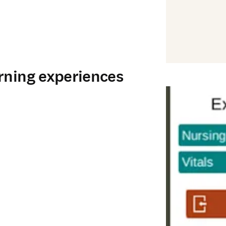
rning experiences