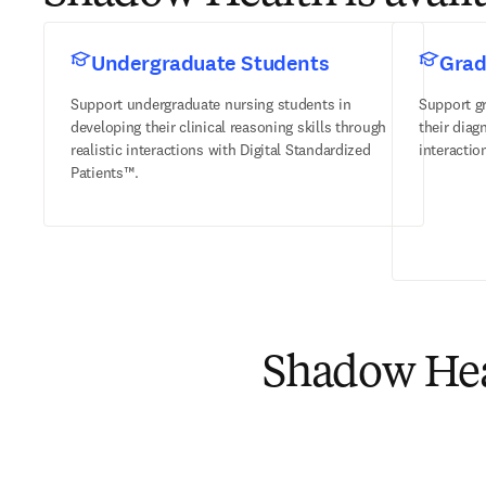
Undergraduate Students
Grad
Support undergraduate nursing students in
Support g
developing their clinical reasoning skills through
their diag
realistic interactions with Digital Standardized
interactio
Patients™.
Shadow Heal