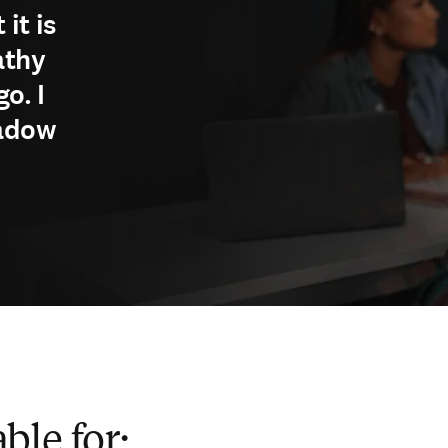
it is
athy
o. I
hadow
ble for: