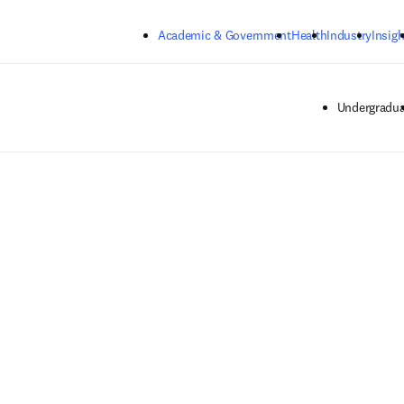
Skip to main content
Academic & Government
Health
Industry
Insigh
Undergradua