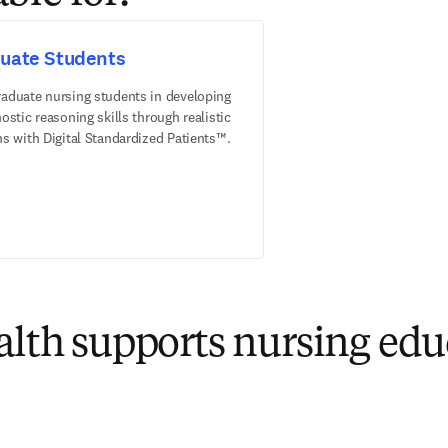
uate Students
raduate nursing students in developing
nostic reasoning skills through realistic
ns with Digital Standardized Patients™.
th supports nursing edu