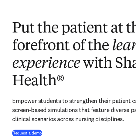
Put the patient at t
forefront of the
lea
experience
with Sh
Health®
Empower students to strengthen their patient care
screen-based simulations that feature diverse pat
clinical scenarios across nursing disciplines.
Request a demo