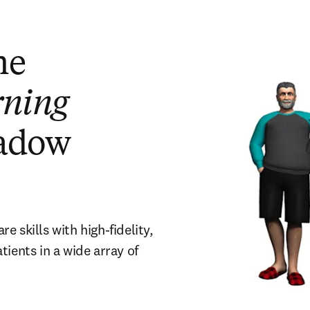
he
rning
adow
 skills with high-fidelity,
ients in a wide array of