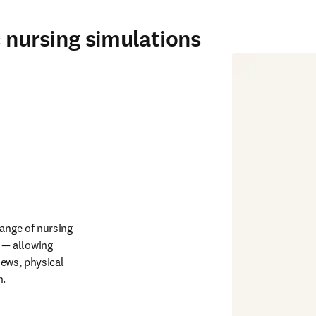
c nursing simulations
ange of nursing 
— allowing 
iews, physical 
. 