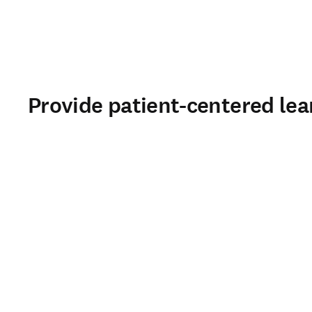
Provide patient-centered lea