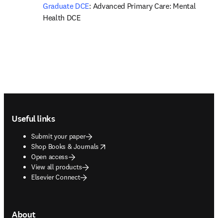
Graduate DCE
: Advanced Primary Care: Mental 
Health DCE
Footer navigation
Useful links
Submit your paper
opens in new tab/window
Shop Books & Journals
Open access
View all products
Elsevier Connect
About