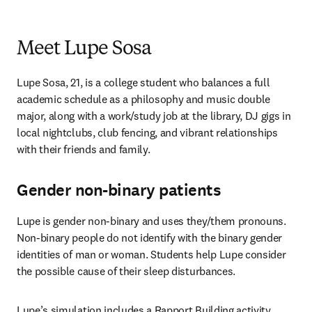
Meet Lupe Sosa
Lupe Sosa, 21, is a college student who balances a full 
academic schedule as a philosophy and music double 
major, along with a work/study job at the library, DJ gigs in 
local nightclubs, club fencing, and vibrant relationships 
with their friends and family. 
Gender non-binary patients
Lupe is gender non-binary and uses they/them pronouns. 
Non-binary people do not identify with the binary gender 
identities of man or woman. Students help Lupe consider 
the possible cause of their sleep disturbances. 
Lupe’s simulation includes a Rapport Building activity 