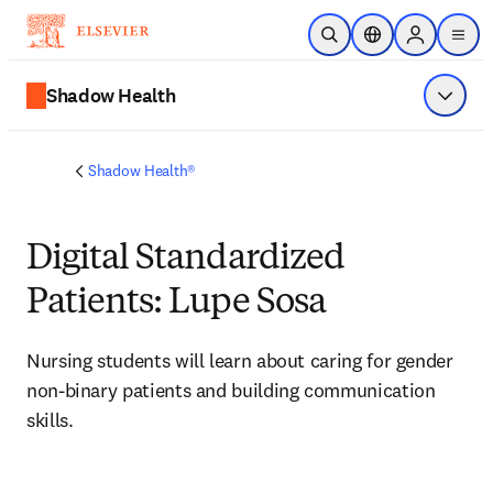
Skip to main content
Open Search
Location Selector
Sign in to p
menu
Shadow Health
Show 
Shadow Health®
Digital Standardized
Patients: Lupe Sosa
Nursing students will learn about caring for 
gender 
non-binary patients and building communication 
skills.