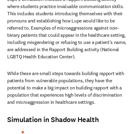
where students practice invaluable communication skills. 
This includes students introducing themselves with their 
pronouns and establishing how Lupe would like to be 
referred to. Examples of microaggressions against non-
binary patients that could appear in the healthcare setting, 
including misgendering or refusing to use a patient’s name, 
are addressed in the Rapport Building activity (National 
LGBTQ Health Education Center). 
While these are small steps towards building rapport with 
patients from vulnerable populations, they have the 
potential to make a big impact on building rapport with a 
population that experiences high levels of discrimination 
and microaggression in healthcare settings. 
Simulation in Shadow Health