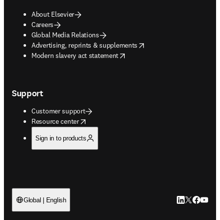
About Elsevier
Careers
Global Media Relations
opens in new tab/window
Advertising, reprints & supplements
opens in new tab/window
Modern slavery act statement
Support
Customer support
opens in new tab/window
Resource center
Sign in to products
LinkedIn open
Twitter ope
Facebook
YouTub
Global | English