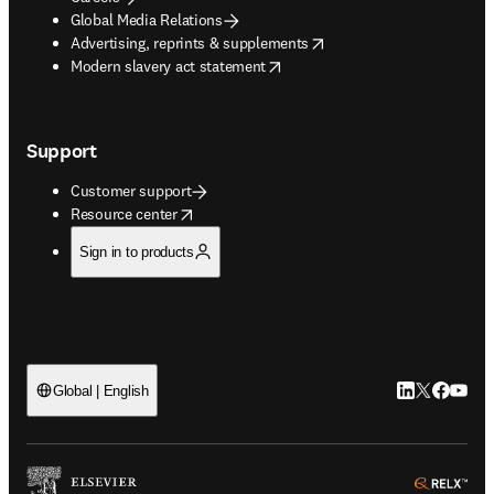
Global Media Relations
opens in new tab/window
Advertising, reprints & supplements
opens in new tab/window
Modern slavery act statement
Support
Customer support
opens in new tab/window
Resource center
Sign in to products
LinkedIn open
Twitter ope
Facebook
YouTub
Global | English
ope