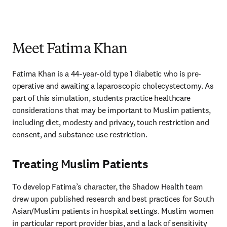
Meet Fatima Khan
Fatima Khan is a 44-year-old type 1 diabetic who is pre-
operative and awaiting a laparoscopic cholecystectomy. As 
part of this simulation, students practice healthcare 
considerations that may be important to Muslim patients, 
including diet, modesty and privacy, touch restriction and 
consent, and substance use restriction. 
Treating Muslim Patients
To develop Fatima’s character, the Shadow Health team 
drew upon published research and best practices for South 
Asian/Muslim patients in hospital settings. Muslim women 
in particular report provider bias, and a lack of sensitivity 