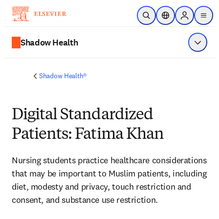
Skip to main content
Open Search
Location Selector
Sign in to p
menu
Shadow Health
Show 
Shadow Health®
Digital Standardized
Patients: Fatima Khan
Nursing students 
practice healthcare considerations 
that may be important to Muslim patients, including 
diet, modesty and privacy, touch restriction and 
consent, and substance use restriction. 