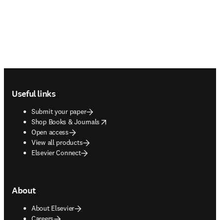
Footer navigation
Useful links
Submit your paper
opens in new tab/window
Shop Books & Journals
Open access
View all products
Elsevier Connect
About
About Elsevier
Careers