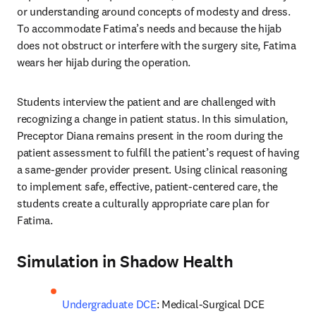
or understanding around concepts of modesty and dress. 
To accommodate Fatima’s needs and because the hijab 
does not obstruct or interfere with the surgery site, Fatima 
wears her hijab during the operation.
Students interview the patient and are challenged with 
recognizing a change in patient status. In this simulation, 
Preceptor Diana remains present in the room during the 
patient assessment to fulfill the patient’s request of having 
a same-gender provider present. Using clinical reasoning 
to implement safe, effective, patient-centered care, the 
students create a culturally appropriate care plan for 
Fatima.
Simulation in Shadow Health
Undergraduate DCE
: Medical-Surgical DCE