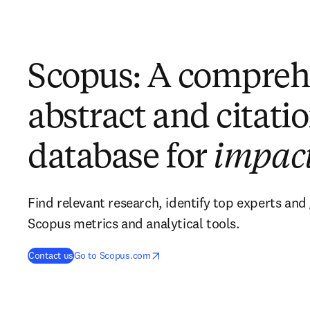
Scopus: A compreh
abstract and citati
database for
impac
Find relevant research, identify top experts and 
Scopus metrics and analytical tools.
opens in new tab/window
opens in new tab/window
Contact us
Go to Scopus.com