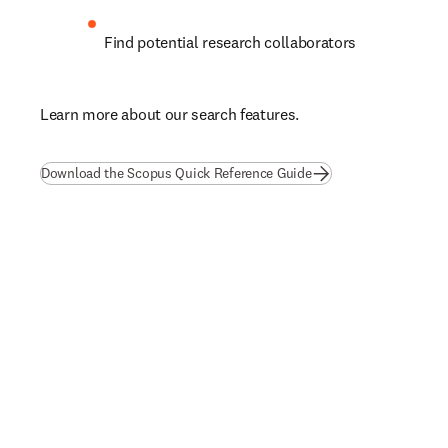
Find potential research collaborators
L
earn more about our search features.
(
opens in new tab/wi
Download the Scopus Quick Reference Guide