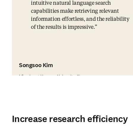
intuitive natural language search
capabilities make retrieving relevant
information effortless, and the reliability
of the results is impressive.
Songsoo Kim
Librarian at Hanyang University, Korea
Increase research efficiency