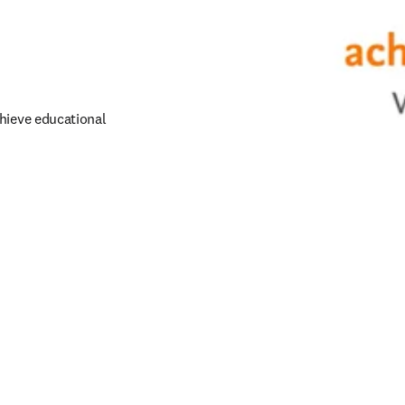
hieve educational 
dow