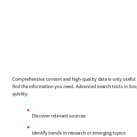
Comprehensive content and high-quality data is only useful if
find the information you need. Advanced search tools in Scop
quickly:
Discover relevant sources
Identify trends in research or emerging topics