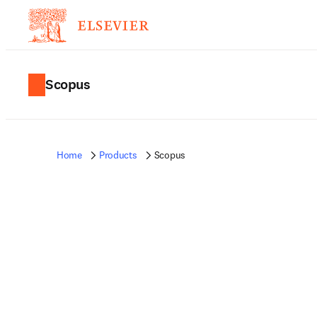
Scopus
Home
Products
Scopus