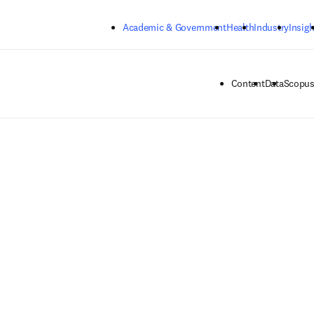
Skip to main content
Academic & Government
Health
Industry
Insigh
Content
Data
Scopus