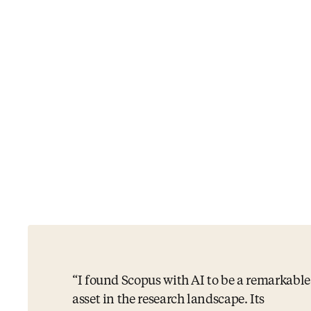
I found Scopus with AI to be a remarkable
asset in the research landscape. Its