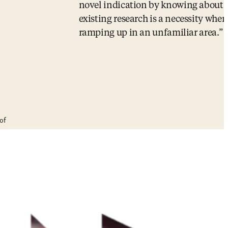
novel indication by knowing about
existing research is a necessity when
ramping up in an unfamiliar area.
of
Senior Technologist and R&D Progra