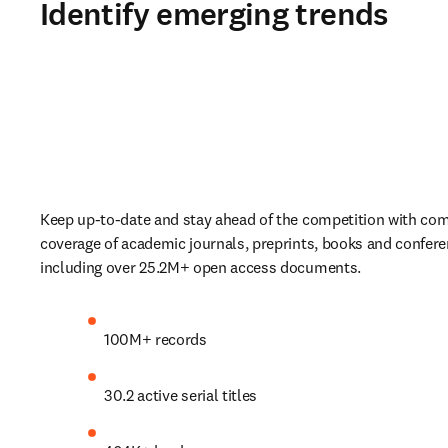
Identify emerging trends
Keep up-to-date and stay ahead of the competition with com
coverage of academic journals, preprints, books and confere
including over 25.2M+ open access documents. 
100M+ records 
30.2 active serial titles  