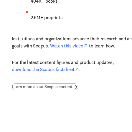
404K+ books 
2.6M+ preprints 
Institutions and organizations advance their research and ac
opens in new tab/win
goals with Scopus. 
Watch this video
 to learn how.
For the latest content figures and product updates, 
opens in new tab/window
download the Scopus factsheet
.
Learn more about Scopus content