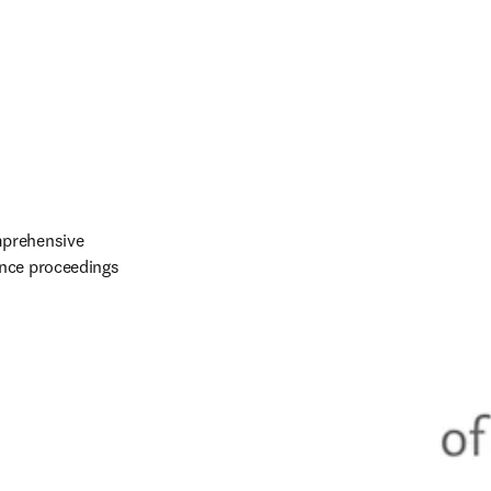
prehensive 
nce proceedings 