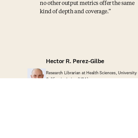
no other output metrics offer the same
kind of depth and coverage.
Hector R. Perez-Gilbe
Research Librarian at Health Sciences, University 
California, Irvine (USA)