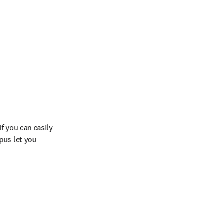
 you can easily 
us let you 