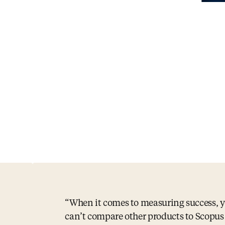
When it comes to measuring success, 
can’t compare other products to Scopu