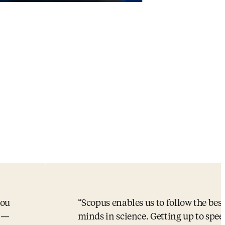
you
Scopus enables us to follow the bes
s —
minds in science. Getting up to spee