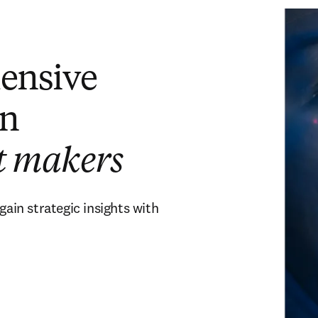
ensive
on
t makers
gain strategic insights with