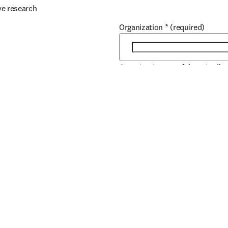
ve research
Organization
*
(required)
Organization type
*
(required)
r.
Scopus
City
*
(required)
Country / region
*
(required)
How can our Sales team help y