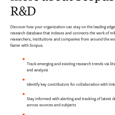
R&D
Discover how your organization can stay on the leading edge 
research database that indexes and connects the work of mill
researchers, institutions and companies from around the worl
faster with Scopus.
Track emerging and existing research trends via lite
and analysis
Identify key contributors for collaboration with lin
Stay informed with alerting and tracking of latest 
across sources and subjects