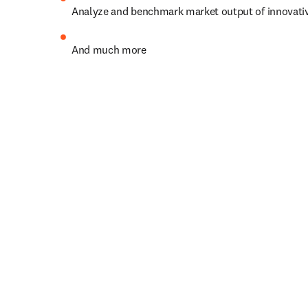
Analyze and benchmark market output of innovati
And much more
Let's shape progress togethe
Already a subscriber?
Go to 
opens in new tab/window
opens in new tab/window
Need help? 
Get Scopus support