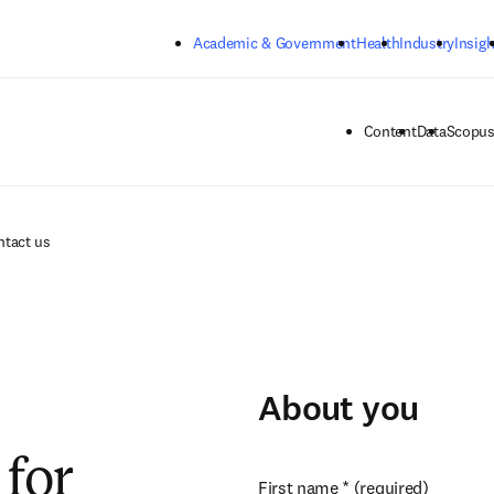
Skip to main content
Academic & Government
Health
Industry
Insigh
Content
Data
Scopus
ntact us
About you
for
First name
*
(required)