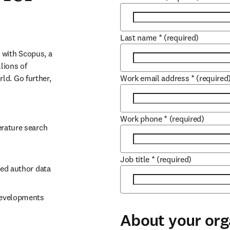
Last name
*
(required)
with Scopus, a 
ions of 
d. Go further, 
Work email address
*
(required
Work phone
*
(required)
rature search 
Job title
*
(required)
ked author data
developments 
About your org