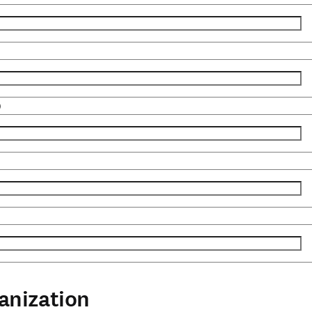
)
anization