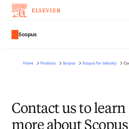
Scopus
Home
Products
Scopus
Scopus for Industry
Co
Contact us to learn
more about Scopus 