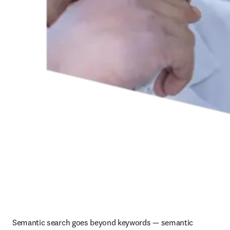
Semantic search goes beyond keywords — semantic 