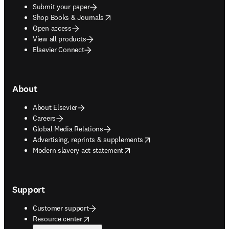
Submit your paper
opens in new tab/window
Shop Books & Journals
Open access
View all products
Elsevier Connect
About
About Elsevier
Careers
Global Media Relations
opens in new tab/window
Advertising, reprints & supplements
opens in new tab/window
Modern slavery act statement
Support
Customer support
opens in new tab/window
Resource center