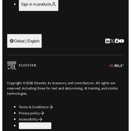
Sign in to products
LinkedIn open
Twitter ope
Facebook
YouTub
Global | English
ope
Copyright © 2026 Elsevier, its licensors, and contributors. All rights are
reserved, including those for text and data mining, AI training, and similar
technologies.
Terms & Conditions
Privacy policy
Accessibility
Cookie settings