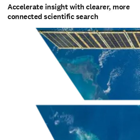
Accelerate insight with clearer, more
connected scientific search