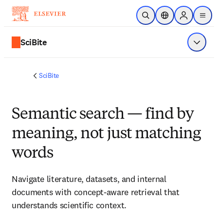
Skip to main content
Open Search
Location Selector
Sign in to p
menu
SciBite
Show 
SciBite
Semantic search — find by
meaning, not just matching
words
Navigate literature, datasets, and internal 
documents with concept‑aware retrieval that 
understands scientific context.