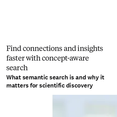
Find connections and insights
faster with concept-aware
search
What semantic search is and why it
matters for scientific discovery