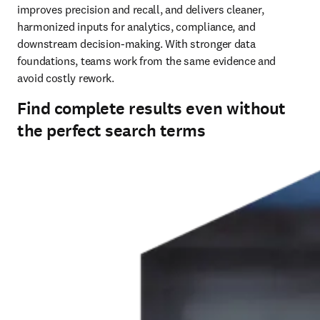
improves precision and recall, and delivers cleaner, 
harmonized inputs for analytics, compliance, and 
downstream decision‑making. With stronger data 
foundations, teams work from the same evidence and 
avoid costly rework.
Find complete results even without
the perfect search terms