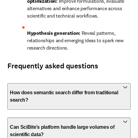
optimization:
 Improve formulations, evaluate 
alternatives and enhance performance across 
scientific and technical workflows.
Hypothesis generation:
 Reveal patterns, 
relationships and emerging ideas to spark new 
research directions.
Frequently asked questions
How does semantic search differ from traditional
search?
Can SciBite’s platform handle large volumes of
scientific data?