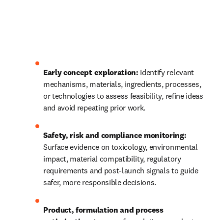
Early concept exploration:
 Identify relevant 
mechanisms, materials, ingredients, processes, 
or technologies to assess feasibility, refine ideas 
and avoid repeating prior work.
Safety, risk and compliance monitoring:
Surface evidence on toxicology, environmental 
impact, material compatibility, regulatory 
requirements and post‑launch signals to guide 
safer, more responsible decisions.
Product, formulation and process 