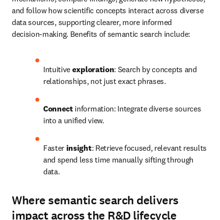
and follow how scientific concepts interact across diverse 
data sources, supporting clearer, more informed 
decision‑making. Benefits of semantic search include:
Intuitive 
exploration
: Search by concepts and 
relationships, not just exact phrases.
Connect
 information: Integrate diverse sources 
into a unified view.
Faster 
insight
: Retrieve focused, relevant results 
and spend less time manually sifting through 
data.
Where semantic search delivers
impact across the R&D lifecycle