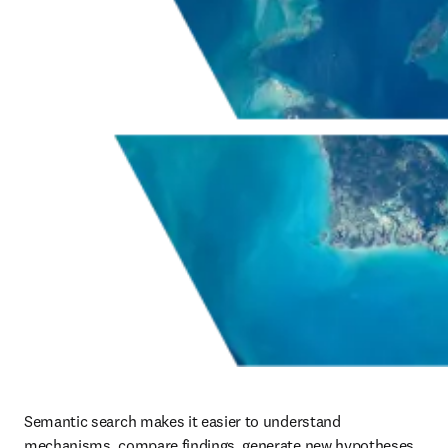
Semantic search makes it easier to understand 
mechanisms, compare findings, generate new hypotheses, 