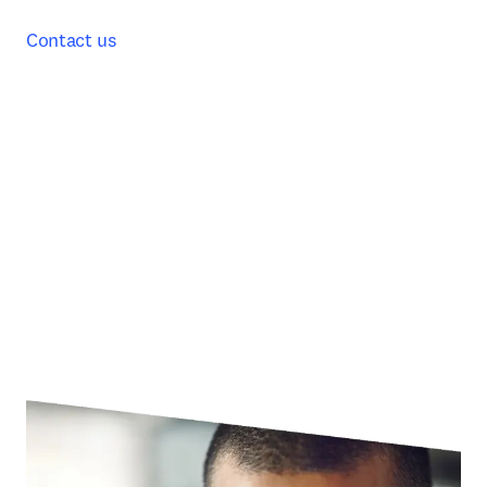
Contact us