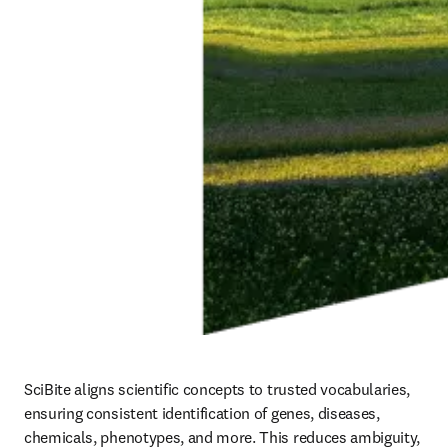
SciBite aligns scientific concepts to trusted vocabularies, 
ensuring consistent identification of genes, diseases, 
chemicals, phenotypes, and more. This reduces ambiguity, 