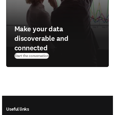
Make your data
discoverable and
connected
Start the conversation
Footer navigation
Useful links