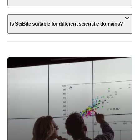
Is SciBite suitable for different scientific domains?