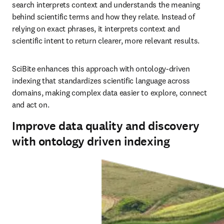
search interprets context and understands the meaning 
behind scientific terms and how they relate. Instead of 
relying on exact phrases, it interprets context and 
scientific intent to return clearer, more relevant results.
SciBite enhances this approach with ontology‑driven 
indexing that standardizes scientific language across 
domains, making complex data easier to explore, connect 
and act on.
Improve data quality and discovery
with ontology driven indexing