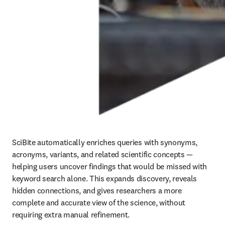
SciBite automatically enriches queries with synonyms, 
acronyms, variants, and related scientific concepts — 
helping users uncover findings that would be missed with 
keyword search alone. This expands discovery, reveals 
hidden connections, and gives researchers a more 
complete and accurate view of the science, without 
requiring extra manual refinement.