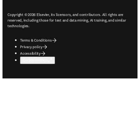
Copyright © 2026 Elsevier, its licensors, and contributors. All rights are
reserved, including those for text and data mining, AI training, and similar
technologies.
Terms & Conditions
Privacy policy
Accessibility
Cookie settings