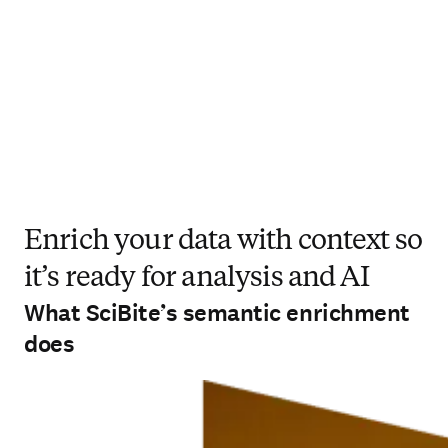
Enrich your data with context so
it’s ready for analysis and AI
What SciBite’s semantic enrichment
does