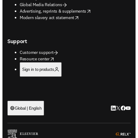
Global Media Relations
opens in new tab/window
Advertising, reprints & supplements
opens in new tab/window
Modern slavery act statement
Support
Customer support
opens in new tab/window
Resource center
Sign in to products
LinkedIn open
Twitter ope
Facebook
YouTub
Global | English
ope