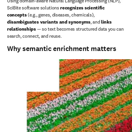
Using domain‑aware Natural Language Processing (NLP), 
SciBite software solutions 
recognizes scientific 
concepts
 (e.g., genes, diseases, chemicals), 
disambiguates variants and synonyms
, and 
links 
relationships 
— so text becomes structured data you can 
search, connect, and reuse.
Why semantic enrichment matters