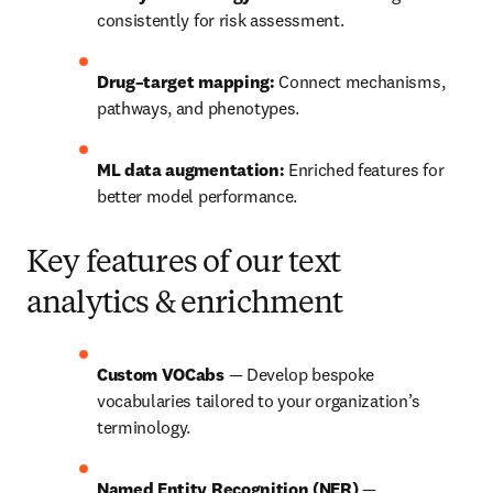
consistently for risk assessment.
Drug–target mapping:
 Connect mechanisms, 
pathways, and phenotypes.
ML data augmentation:
 Enriched features for 
better model performance.
Key features of our text
analytics & enrichment
Custom VOCabs 
— Develop bespoke 
vocabularies tailored to your organization’s 
terminology.
Named Entity Recognition (NER) 
— 