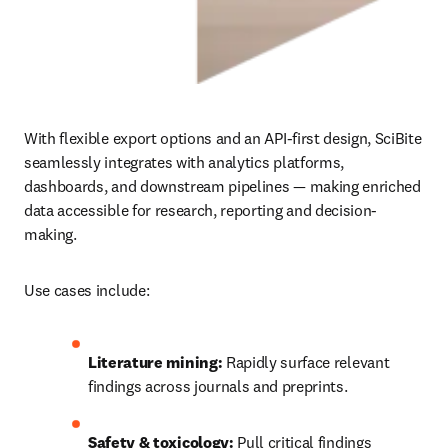
With flexible export options and an API‑first design, SciBite 
seamlessly integrates with analytics platforms, 
dashboards, and downstream pipelines — making enriched 
data accessible for research, reporting and decision-
making.
Use cases include:
Literature mining:
 Rapidly surface relevant 
findings across journals and preprints.
Safety & toxicology:
 Pull critical findings 