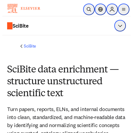
Skip to main content
Open Search
Location Selector
Sign in to p
menu
SciBite
Show 
SciBite
SciBite data enrichment —
structure unstructured
scientific text
Turn papers, reports, ELNs, and internal documents 
into clean, standardized, and machine‑readable data 
by identifying and normalizing scientific concepts 