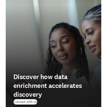
Discover how data
enrichment accelerates
discovery
Connect with us