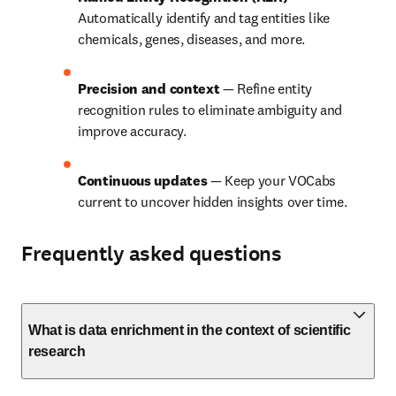
Automatically identify and tag entities like 
chemicals, genes, diseases, and more.
Precision and context 
— Refine entity 
recognition rules to eliminate ambiguity and 
improve accuracy.
Continuous updates 
— Keep your VOCabs 
current to uncover hidden insights over time.
Frequently asked questions
What is data enrichment in the context of scientific
research