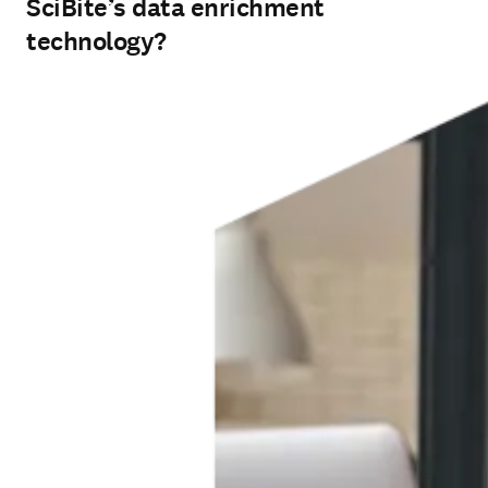
SciBite’s data enrichment
technology?