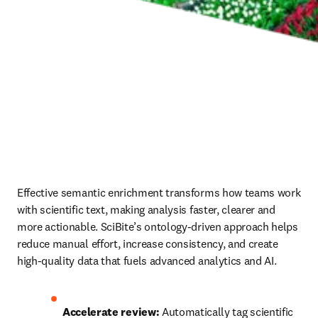
Effective semantic enrichment transforms how teams work 
with scientific text, making analysis faster, clearer and 
more actionable. SciBite’s ontology‑driven approach helps 
reduce manual effort, increase consistency, and create 
high‑quality data that fuels advanced analytics and AI.
Accelerate review: 
Automatically tag scientific 