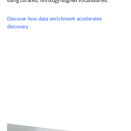
using curated, ontology‑aligned vocabularies.
Discover how data enrichment accelerates 
discovery