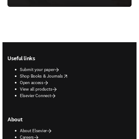
Footer navigation
Useful links
Submit your paper
opens in new tab/window
Shop Books & Journals
Open access
View all products
Elsevier Connect
About
About Elsevier
Careers