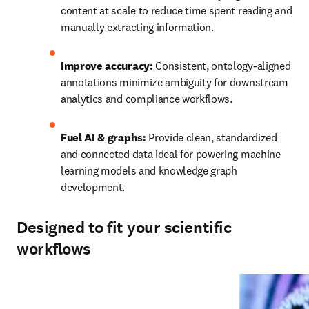
content at scale to reduce time spent reading and 
manually extracting information.
Improve accuracy: 
Consistent, ontology‑aligned 
annotations minimize ambiguity for downstream 
analytics and compliance workflows.
Fuel AI & graphs:
 Provide clean, standardized 
and connected data ideal for powering machine 
learning models and knowledge graph 
development.
Designed to fit your scientific
workflows