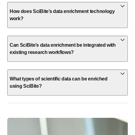
How does SciBite’s data enrichment technology
work?
Can SciBite’s data enrichment be integrated with
existing research workflows?
What types of scientific data can be enriched
using SciBite?