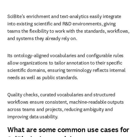
SciBite’s enrichment and text‑analytics easily integrate 
into existing scientific and R&D environments, giving 
teams the flexibility to work with the standards, workflows, 
and systems they already rely on.
Its ontology‑aligned vocabularies and configurable rules 
allow organizations to tailor annotation to their specific 
scientific domains, ensuring terminology reflects internal 
needs as well as public standards.
Quality checks, curated vocabularies and structured 
workflows ensure consistent, machine‑readable outputs 
across teams and projects, reducing ambiguity and 
improving data usability.
What are some common use cases for