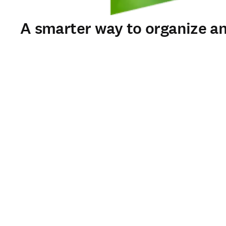
A smarter way to organize an