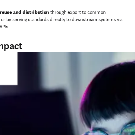
reuse and distribution 
through export to common 
 or by serving standards directly to downstream systems via 
 APIs.
impact