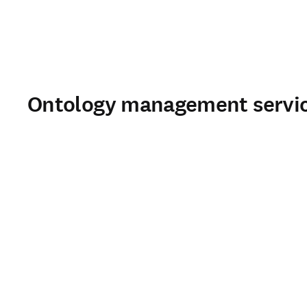
Ontology management service