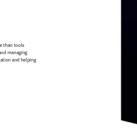
 than tools 
 and managing 
tion and helping 