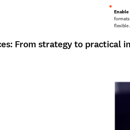
Enable 
formats
flexible
s: From strategy to practical 