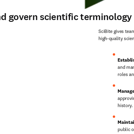
d govern scientific terminology
SciBite gives tea
high‑quality scien
Establi
and man
roles a
Manage 
approvi
history.
Maintai
public o