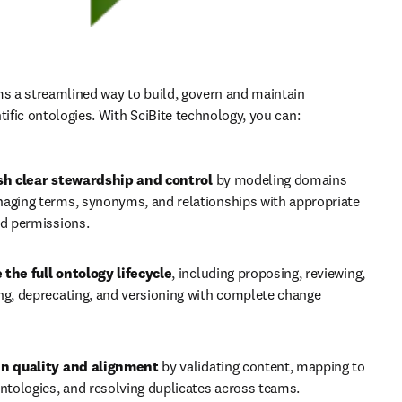
ms a streamlined way to build, govern and maintain 
tific ontologies. With SciBite technology, you can:
sh clear stewardship and control 
by modeling domains 
aging terms, synonyms, and relationships with appropriate 
nd permissions.
the full ontology lifecycle
, including proposing, reviewing, 
ng, deprecating, and versioning with complete change 
n quality and alignment 
by validating content, mapping to 
ntologies, and resolving duplicates across teams.