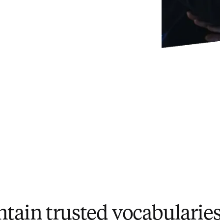
ntain trusted vocabularie