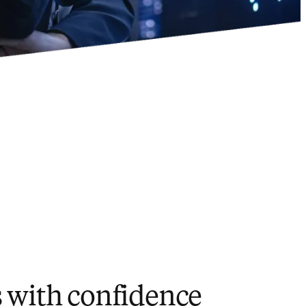
s with confidence