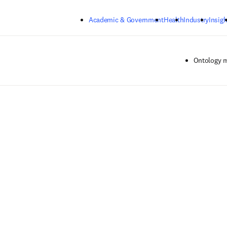
Skip to main content
Academic & Government
Health
Industry
Insigh
Ontology 