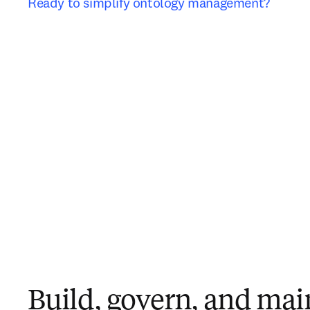
Ready to simplify ontology management?
Build, govern, and mai