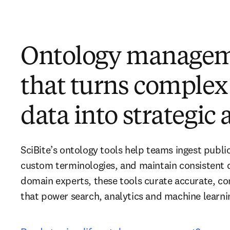
Ontology manage
that turns complex 
data into strategic
SciBite’s ontology tools help teams ingest public
custom terminologies, and maintain consistent d
domain experts, these tools curate accurate, con
that power search, analytics and machine learni