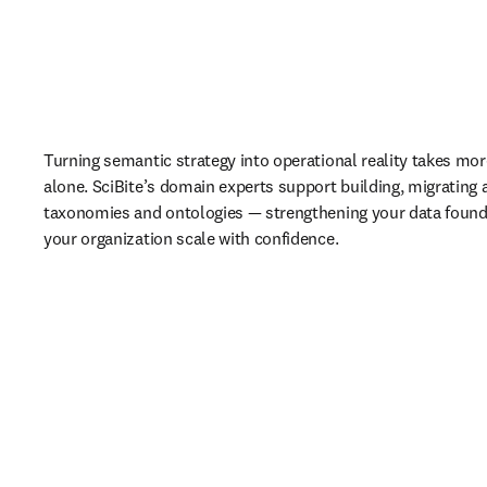
Turning semantic strategy into operational reality takes more
alone. SciBite’s domain experts support building, migrating
taxonomies and ontologies — strengthening your data founda
your organization scale with confidence.