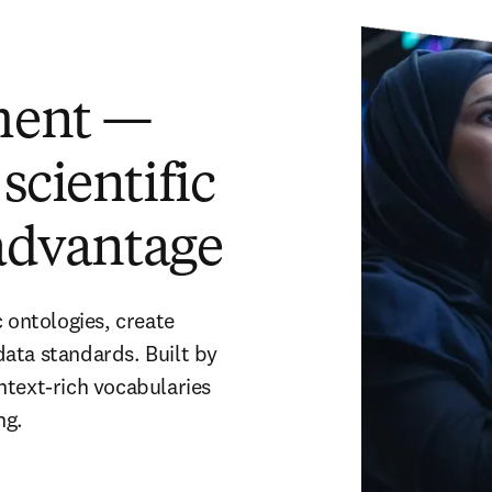
ment —
scientific
 advantage
 ontologies, create 
ata standards. Built by 
text-rich vocabularies 
ng.