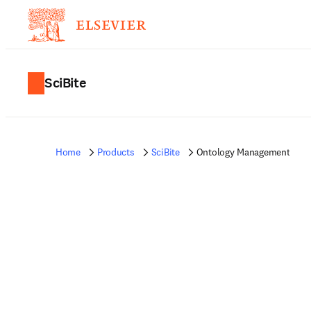
SciBite
Home
Products
SciBite
Ontology Management