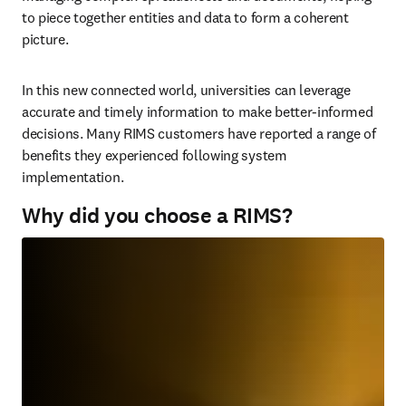
to piece together entities and data to form a coherent 
picture.
In this new connected world, universities can leverage 
accurate and timely information to make better-informed 
decisions. Many RIMS customers have reported a range of 
benefits they experienced following system 
implementation.
Why did you choose a RIMS?