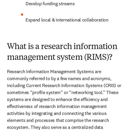
Develop funding streams 
Expand local & international collaboration 
What is a research information
management system (RIMS)?
Research Information Management Systems are 
commonly referred to by a few names and acronyms, 
including Current Research Information Systems (CRIS) or 
sometimes “profile system” or “networking tool.” These 
systems are designed to enhance the efficiency and 
effectiveness of research information management 
activities by integrating and connecting the various 
elements and processes that comprise the research 
ecosystem. They also serve as a centralized data 