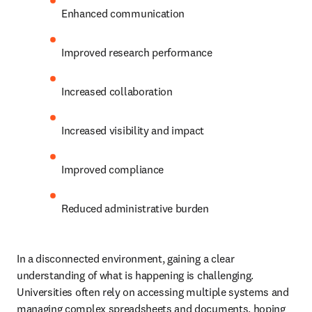
Enhanced communication 
Improved research performance 
Increased collaboration 
Increased visibility and impact 
Improved compliance 
Reduced administrative burden 
In a disconnected environment, gaining a clear 
understanding of what is happening is challenging. 
Universities often rely on accessing multiple systems and 
managing complex spreadsheets and documents, hoping 