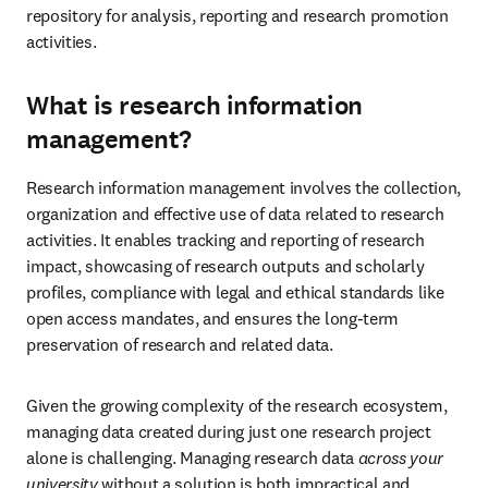
repository for analysis, reporting and research promotion 
activities. 
What is research information
management?
Research information management involves the collection, 
organization and effective use of data related to research 
activities. It enables tracking and reporting of research 
impact, showcasing of research outputs and scholarly 
profiles, compliance with legal and ethical standards like 
open access mandates, and ensures the long-term 
preservation of research and related data. 
Given the growing complexity of the research ecosystem, 
managing data created during just one research project 
alone is challenging. Managing research data 
across your 
university
 without a solution is both impractical and 