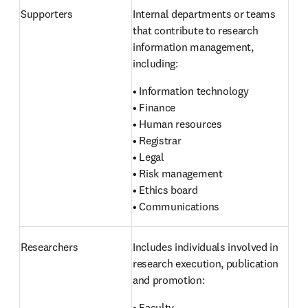
Supporters 
Internal departments or teams 
that contribute to research 
information management, 
including:
• Information technology

• Finance

• Human resources

• Registrar

• Legal

• Risk management

• Ethics board

• Communications
Researchers 
Includes individuals involved in 
research execution, publication 
and promotion:
• Faculty
