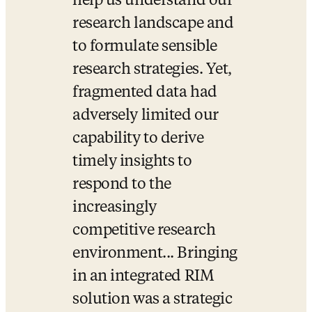
help us understand our 
research landscape and 
to formulate sensible 
research strategies. Yet, 
fragmented data had 
adversely limited our 
capability to derive 
timely insights to 
respond to the 
increasingly 
competitive research 
environment... Bringing 
in an integrated RIM 
solution was a strategic 