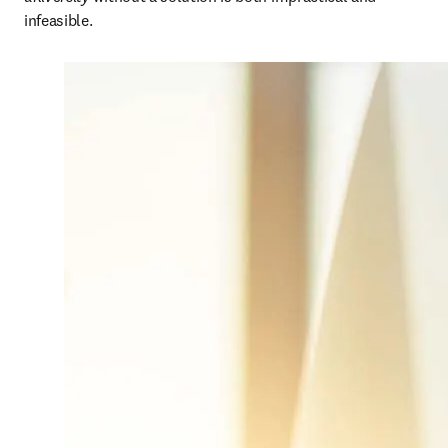
infeasible. 