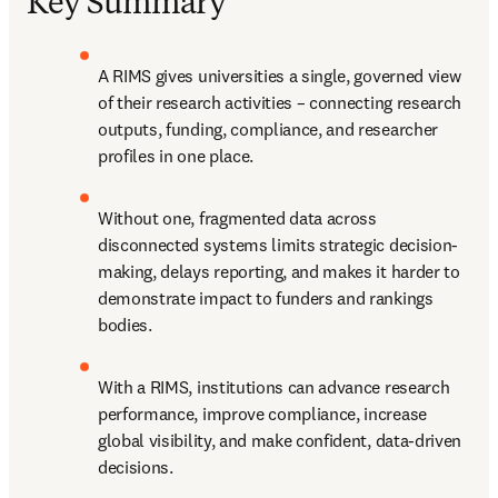
Key Summary
A RIMS gives universities a single, governed view 
of their research activities – connecting research 
outputs, funding, compliance, and researcher 
profiles in one place. 
Without one, fragmented data across 
disconnected systems limits strategic decision-
making, delays reporting, and makes it harder to 
demonstrate impact to funders and rankings 
bodies. 
With a RIMS, institutions can advance research 
performance, improve compliance, increase 
global visibility, and make confident, data-driven 
decisions. 