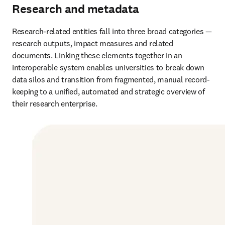
Research and metadata
Research-related entities fall into three broad categories — 
research outputs, impact measures and related 
documents. Linking these elements together in an 
interoperable system enables universities to break down 
data silos and transition from fragmented, manual record-
keeping to a unified, automated and strategic overview of 
their research enterprise.