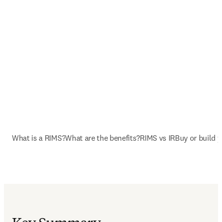
What is a RIMS?
What are the benefits?
RIMS vs IR
Buy or build 