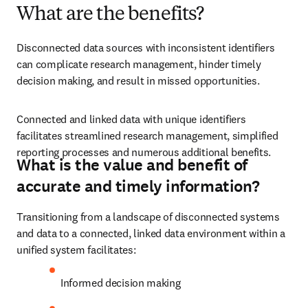
What are the benefits?
Disconnected data sources with inconsistent identifiers 
can complicate research management, hinder timely 
decision making, and result in missed opportunities.
Connected and linked data with unique identifiers 
facilitates streamlined research management, simplified 
reporting processes and numerous additional benefits.
What is the value and benefit of
accurate and timely information?
Transitioning from a landscape of disconnected systems 
and data to a connected, linked data environment within a 
unified system facilitates:
Informed decision making 