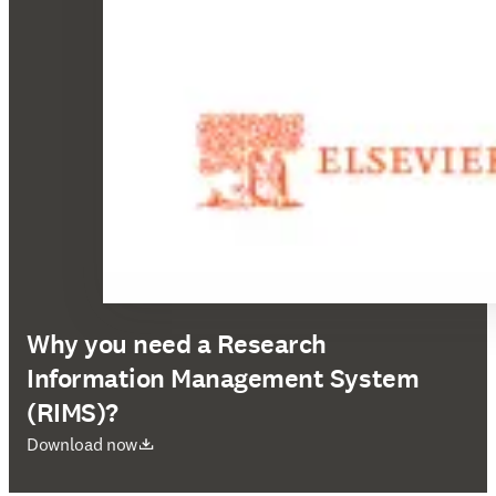
Why you need a Research
Information Management System
(RIMS)?
opens in new tab/window
Download now