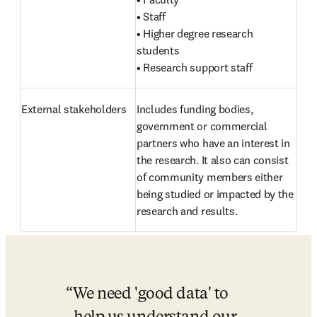
• Staff

• Higher degree research 
students

• Research support staff
External stakeholders 
Includes funding bodies, 
government or commercial 
partners who have an interest in 
the research. It also can consist 
of community members either 
being studied or impacted by the 
research and results.
We need 'good data' to 