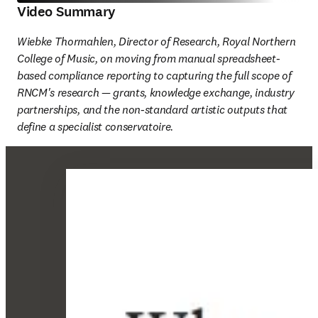
Video Summary
Wiebke Thormahlen, Director of Research, Royal Northern 
College of Music, on moving from manual spreadsheet-
based compliance reporting to capturing the full scope of 
RNCM's research — grants, knowledge exchange, industry 
partnerships, and the non-standard artistic outputs that 
define a specialist conservatoire. 