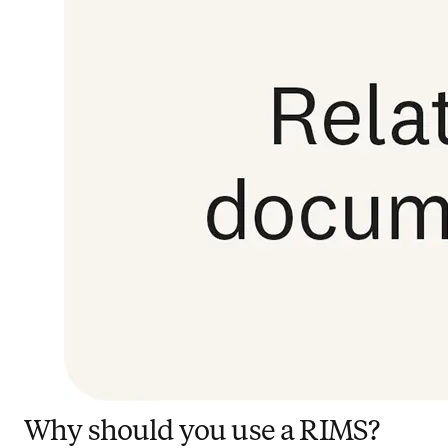
Why should you use a RIMS?