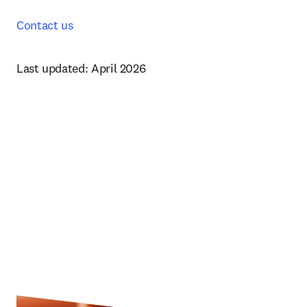
Contact us
Last updated: April 2026