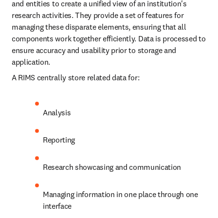
and entities to create a unified view of an institution's 
research activities. They provide a set of features for 
managing these disparate elements, ensuring that all 
components work together efficiently. Data is processed to 
ensure accuracy and usability prior to storage and 
application.
A RIMS centrally store related data for:
Analysis
Reporting
Research showcasing and communication
Managing information in one place through one 
interface