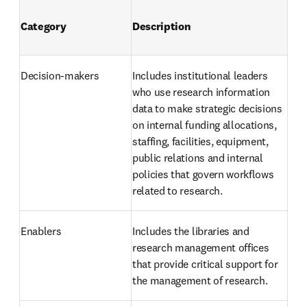
Category
Description
Decision-makers 
Includes institutional leaders 
who use research information 
data to make strategic decisions 
on internal funding allocations, 
staffing, facilities, equipment, 
public relations and internal 
policies that govern workflows 
related to research.
Enablers 
Includes the libraries and 
research management offices 
that provide critical support for 
the management of research. 