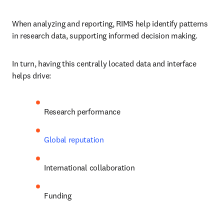
When analyzing and reporting, RIMS help identify patterns 
in research data, supporting informed decision making.
In turn, having this centrally located data and interface 
helps drive:
Research performance
Global reputation
International collaboration
Funding