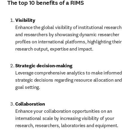
The top 10 benefits of a RIMS
Visibility
Enhance the global visibility of institutional research 
and researchers by showcasing dynamic researcher 
profiles on international platforms, highlighting their 
research output, expertise and impact.
Leverage comprehensive analytics to make informed 
strategic decisions regarding resource allocation and 
goal setting. 
Collaboration
Enhance your collaboration opportunities on an 
international scale by increasing visibility of your 
research, researchers, laboratories and equipment. 