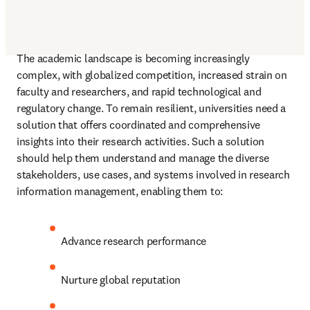
The academic landscape is becoming increasingly 
complex, with globalized competition, increased strain on 
faculty and researchers, and rapid technological and 
regulatory change. To remain resilient, universities need a 
solution that offers coordinated and comprehensive 
insights into their research activities. Such a solution 
should help them understand and manage the diverse 
stakeholders, use cases, and systems involved in research 
information management, enabling them to: 
Advance research performance 
Nurture global reputation 