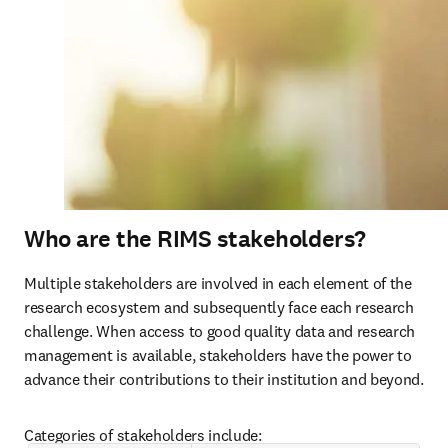
Who are the RIMS stakeholders?
Multiple stakeholders are involved in each element of the 
research ecosystem and subsequently face each research 
challenge. When access to good quality data and research 
management is available, stakeholders have the power to 
advance their contributions to their institution and beyond.
Categories of stakeholders include: