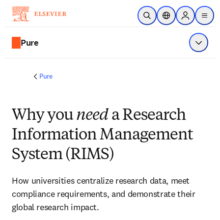
Skip to main content
Open Search
Location Selector
Sign in to p
menu
Pure
Show 
Pure
Why you
need
a Research
Information Management
System (RIMS)
How universities centralize research data, meet 
compliance requirements, and demonstrate their 
global research impact. 