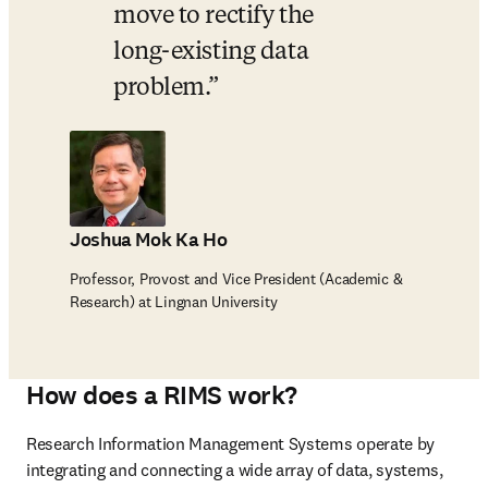
move to rectify the 
long-existing data 
problem.
Joshua Mok Ka Ho
Professor, Provost and Vice President (Academic &
Research) at Lingnan University
How does a RIMS work?
Research Information Management Systems operate by 
integrating and connecting a wide array of data, systems, 