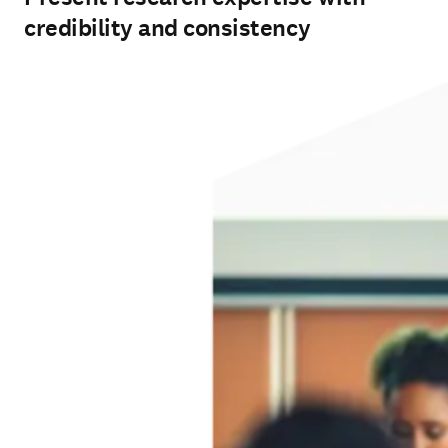
credibility and consistency