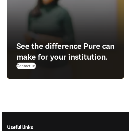
See the difference Pure can
make for your institution.
(
opens in new tab/window
)
Contact us
Footer navigation
Useful links