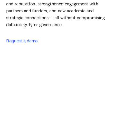
and reputation, strengthened engagement with 
partners and funders, and new academic and 
strategic connections — all without compromising 
data integrity or governance.
Request a demo