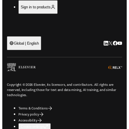
Sign in to products
LinkedIn open
Twitter ope
Facebook
YouTub
Global | English
ope
Copyright © 2026 Elsevier, its licensors, and contributors. All rights are
reserved, including those for text and data mining, AI training, and similar
technologies.
Terms & Conditions
Privacy policy
Accessibility
Cookie settings