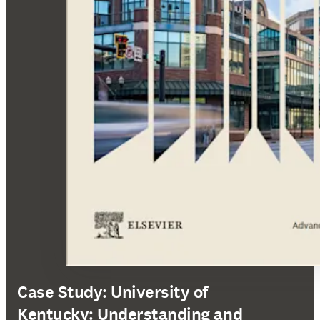
Case Study: University of
Kentucky: Understanding and