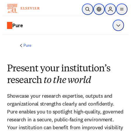
Skip to main content
Open Search
Location Selector
Sign in to p
menu
Pure
Show 
Pure
Present your institution’s
research
to the world
Showcase your research expertise, outputs and 
organizational strengths clearly and confidently. 
Pure enables you to spotlight high-quality, governed 
research in a secure, public-facing environment. 
Your institution can benefit from improved visibility 