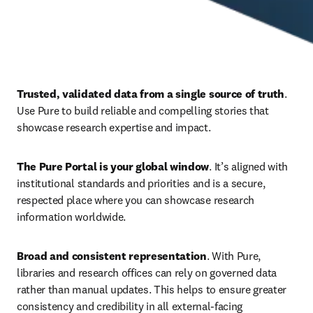
Trusted, validated data from a single source of truth
. 
Use Pure to build reliable and compelling stories that 
showcase research expertise and impact. 
The Pure Portal is your global window
. It’s aligned with 
institutional standards and priorities and is a secure, 
respected place where you can showcase research 
information worldwide. 
Broad and consistent representation
. With Pure, 
libraries and research offices can rely on governed data 
rather than manual updates. This helps to ensure
greater 
consistency and credibility in all external-facing 