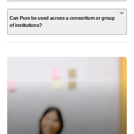
Can Pure be used across a consortium or group
of institutions?