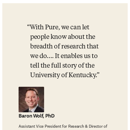
With Pure, we can let 
people know about the 
breadth of research that 
we do…. It enables us to 
tell the full story of the 
University of Kentucky.
Baron Wolf, PhD
Assistant Vice President for Research & Director of