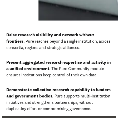
Raise research visibility and network without 
frontiers. 
Pure reaches beyond a single institution, across 
consortia, regions and strategic alliances. 
Present aggregated research expertise and activity in 
a unified environment
. The Pure Community module 
ensures institutions keep control of their own data. 
Demonstrate collective research capability to funders 
and government bodies. 
Pure supports multi-institution 
initiatives and strengthens partnerships, without 
duplicating effort or compromising governance.