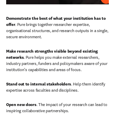
Demonstrate the best of what your institution has to 
offer
. Pure brings together researcher expertise, 
organisational structures, and research outputs in a single, 
secure environment. 
Make research strengths visible beyond existing 
networks
. Pure helps you make external researchers, 
industry partners, funders and policymakers aware of your 
institution’s capabilities and areas of focus. 
Stand out to internal stakeholders
. Help them identify 
expertise across faculties and disciplines. 
Open new doors
. The impact of your research can lead to 
inspiring collaborative partnerships.