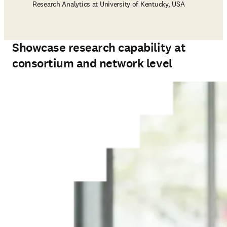
Research Analytics at University of Kentucky, USA
Showcase research capability at
consortium and network level