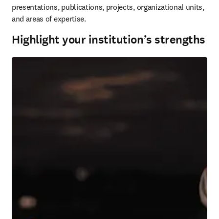
presentations, publications, projects, organizational units, 
and areas of expertise.
Highlight your institution’s strengths