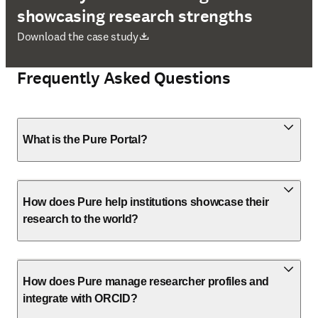
showcasing research strengths
opens in new tab/window
Download the case study
Frequently Asked Questions
What is the Pure Portal?
How does Pure help institutions showcase their
research to the world?
How does Pure manage researcher profiles and
integrate with ORCID?