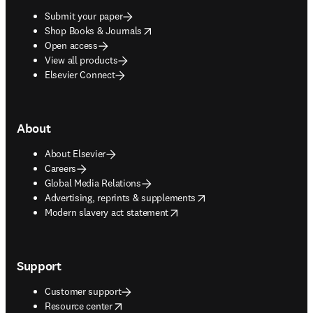
Submit your paper
opens in new tab/window
Shop Books & Journals
Open access
View all products
Elsevier Connect
About
About Elsevier
Careers
Global Media Relations
opens in new tab/window
Advertising, reprints & supplements
opens in new tab/window
Modern slavery act statement
Support
Customer support
opens in new tab/window
Resource center