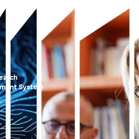
earch
ement System