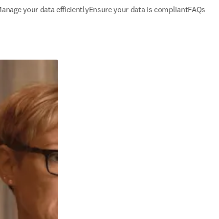
anage your data efficiently
Ensure your data is compliant
FAQs