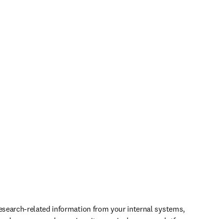
research-related information from your internal systems, 