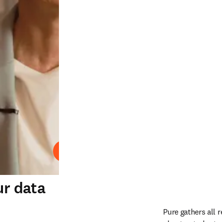
Play
ur data
Pure gathers all 