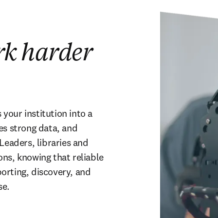
rk harder
our institution into a 
es strong data, and 
Leaders, libraries and 
ns, knowing that reliable 
rting, discovery, and 
se.