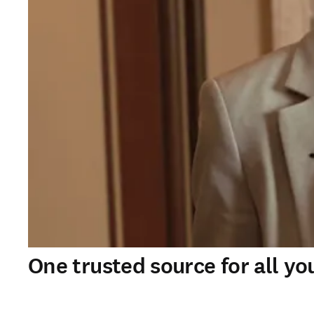
One trusted source for all yo