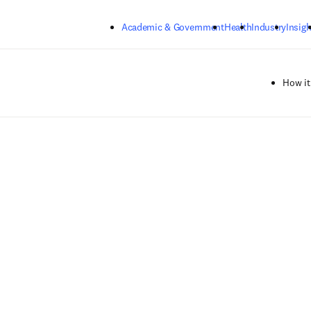
Skip to main content
Academic & Government
Health
Industry
Insigh
How it