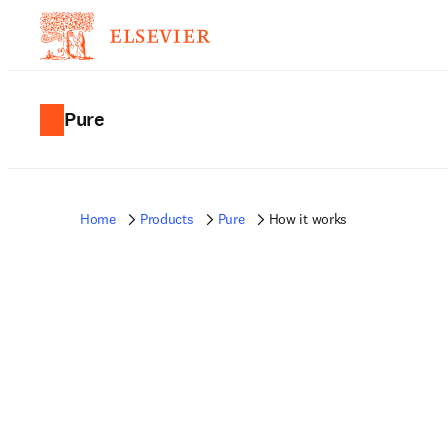
Pure
Home
Products
Pure
How it works