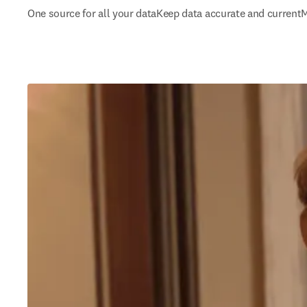
One source for all your data
Keep data accurate and current
M