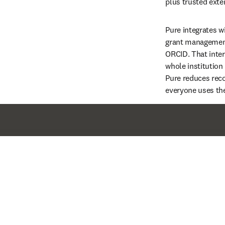
plus trusted exter
Pure integrates w
grant management
ORCID. That inter
whole institution 
Pure reduces reco
everyone uses th