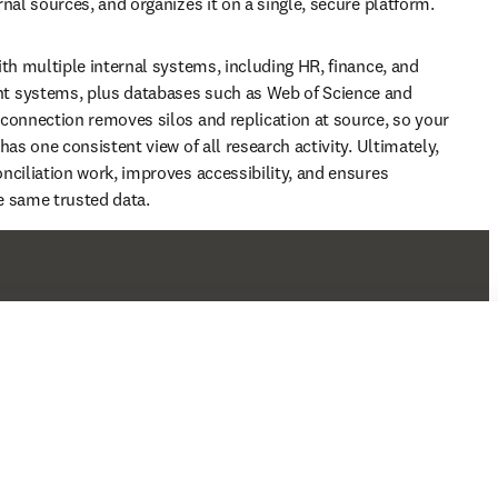
nal sources, and organizes it on a single, secure platform. 
ith multiple internal systems, including HR, finance, and 
 systems, plus databases such as Web of Science and 
connection removes silos and replication at source, so your 
has one consistent view of all research activity. Ultimately, 
nciliation work, improves accessibility, and ensures 
e same trusted data.