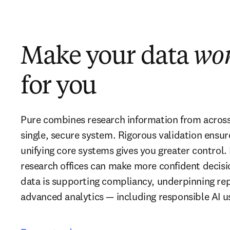
Make your data
wo
for you
Pure combines research information from across y
single, secure system. Rigorous validation ensur
unifying core systems gives you greater control. 
research offices can make more confident decisio
data is supporting compliancy, underpinning repo
advanced analytics — including responsible AI u