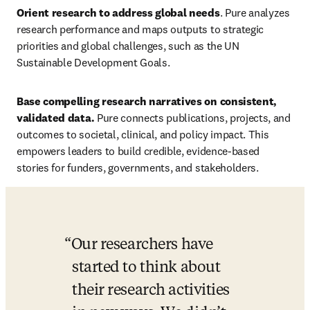
Orient research to address global needs
. Pure
analyzes 
research performance and maps outputs to strategic 
priorities and global challenges, such as
the UN 
Sustainable Development Goals. 
Base compelling research narratives on consistent, 
validated data. 
Pure connects publications, projects, and 
outcomes to societal, clinical, and policy impact. This 
empowers leaders to build credible, evidence-based 
stories for funders, governments, and stakeholders. 
Our researchers have 
started to think about 
their research activities 