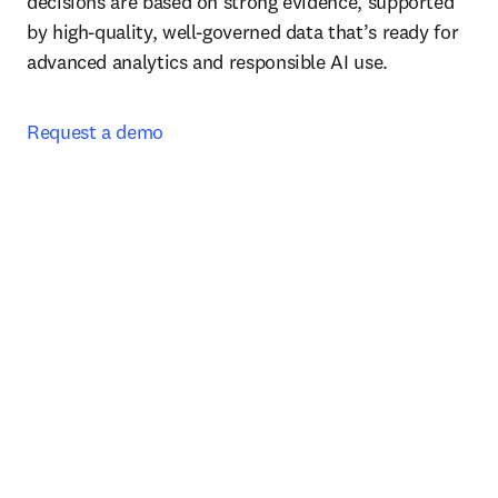
decisions are based on strong evidence, supported 
by high-quality, well-governed data that’s ready for 
advanced analytics and responsible AI use.
Request a demo