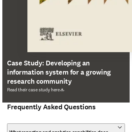
Case Study: Developing an
information system for a growing
research community
opens in new tab/window
Read their case study here
Frequently Asked Questions