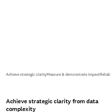
Achieve strategic clarity
Measure & demonstrate impact
Reliabl
Achieve strategic clarity from data
complexity