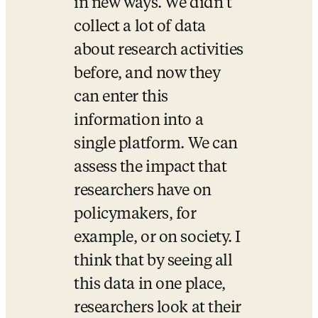
in new ways. We didn’t 
collect a lot of data 
about research activities 
before, and now they 
can enter this 
information into a 
single platform. We can 
assess the impact that 
researchers have on 
policymakers, for 
example, or on society. I 
think that by seeing all 
this data in one place, 
researchers look at their 