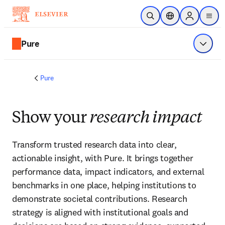
Skip to main content
Open Search
Location Selector
Sign in to p
menu
Pure
Show 
Pure
Show your
research impact
Transform trusted research data into clear, 
actionable insight, with Pure. It brings together 
performance data, impact indicators, and external 
benchmarks in one place, helping institutions to 
demonstrate societal contributions. Research 
strategy is aligned with institutional goals and 