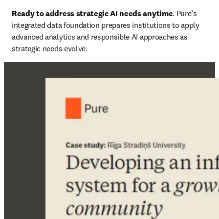
Ready to address strategic AI needs anytime
. Pure’s 
integrated data foundation prepares institutions to apply 
advanced analytics and responsible AI approaches as 
strategic needs evolve.