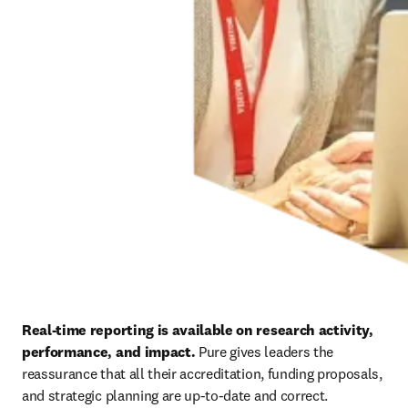
Real-time reporting is available on research activity, 
performance, and impact. 
Pure gives leaders the 
reassurance that all their accreditation, funding proposals, 
and strategic planning are up-to-date and correct.