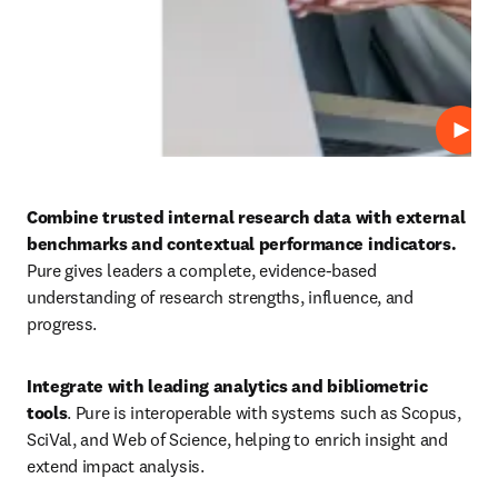
Play
Combine trusted internal research data with external 
benchmarks and contextual performance indicators. 
Pure gives leaders a complete, evidence-based 
understanding of research strengths, influence, and 
progress. 
Integrate with leading analytics and bibliometric 
tools
. Pure is interoperable with systems such as Scopus, 
SciVal, and Web of Science, helping to enrich insight and 
extend impact analysis. 