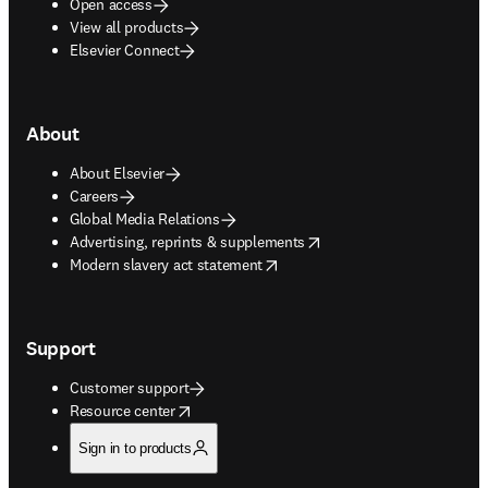
Open access
View all products
Elsevier Connect
About
About Elsevier
Careers
Global Media Relations
opens in new tab/window
Advertising, reprints & supplements
opens in new tab/window
Modern slavery act statement
Support
Customer support
opens in new tab/window
Resource center
Sign in to products