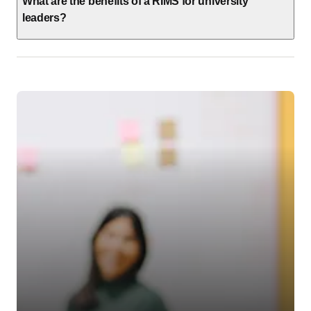
What are the benefits of a RIMS for university
leaders?