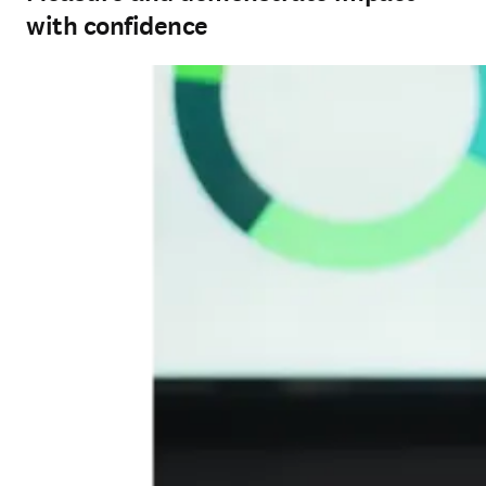
with confidence