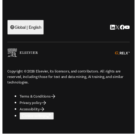
LinkedIn open
Twitter ope
Facebook
YouTub
Global | English
ope
Copyright © 2026 Elsevier, its licensors, and contributors. All rights are
reserved, including those for text and data mining, AI training, and similar
technologies.
Terms & Conditions
Privacy policy
Accessibility
Cookie settings