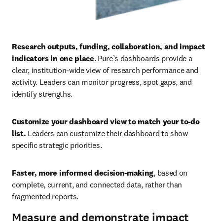
Research outputs, funding, collaboration, and impact 
indicators in one place
. Pure’s dashboards provide a 
clear, institution-wide view of research performance and 
activity. Leaders can monitor progress, spot gaps, and 
identify strengths. 
Customize your dashboard view to match your to-do 
list.
 Leaders can customize their dashboard to show 
specific strategic priorities. 
Faster, more informed decision-making
, based on 
complete, current, and connected data, rather than 
fragmented reports.
Measure and demonstrate impact