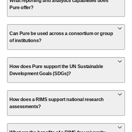
What reporting and analytics capabilities does
Pure offer?
Can Pure be used across a consortium or group
of institutions?
How does Pure support the UN Sustainable
Development Goals (SDGs)?
How does a RIMS support national research
assessments?