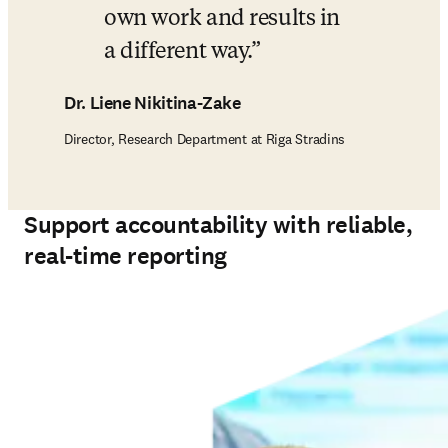
own work and results in 
a different way.
Dr. Liene Nikitina-Zake
Director, Research Department at Riga Stradins
Support accountability with reliable,
real-time reporting