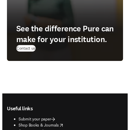
See the difference Pure can
make for your institution.
(
opens in new tab/window
)
Contact us
Footer navigation
Useful links
Submit your paper
opens in new tab/window
Shop Books & Journals