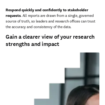
Respond quickly and confidently to stakeholder 
requests
. All reports are drawn from a single, governed 
source of truth, so leaders and research offices can trust 
the accuracy and consistency of the data.
Gain a clearer view of your research
strengths and impact