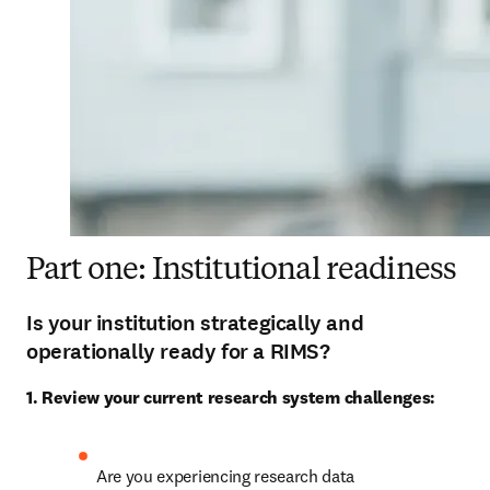
Part one: Institutional readiness
Is your institution strategically and
operationally ready for a RIMS?
1. Review your current research system challenges:
Are you experiencing research data 