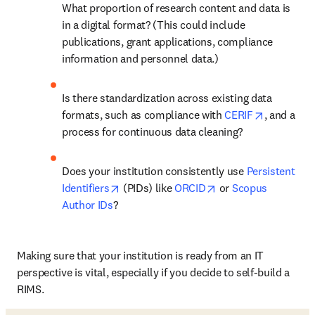
What proportion of research content and data is 
in a digital format? (This could include 
publications, grant applications, compliance 
information and personnel data.) 
Is there standardization across existing data 
opens in 
formats, such as compliance with 
CERIF
, and a 
process for continuous data cleaning? 
Does your institution consistently use 
Persistent 
opens in new tab/window
opens in new tab/w
Identifiers
 (PIDs) like 
ORCID
 or 
Scopus 
Author IDs
? 
Making sure that your institution is ready from an IT 
perspective is vital, especially if you decide to self-build a 
RIMS. 