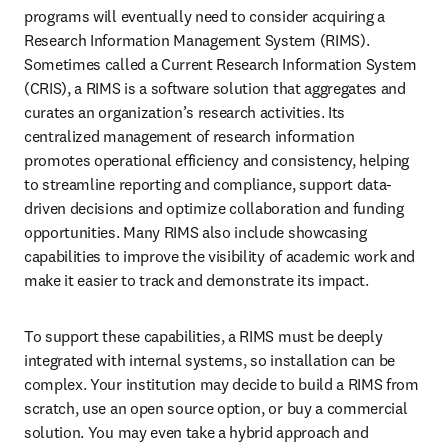
programs will eventually need to consider acquiring a 
Research Information Management System (RIMS). 
Sometimes called a Current Research Information System 
(CRIS), a RIMS is a software solution that aggregates and 
curates an organization’s research activities. Its 
centralized management of research information 
promotes operational efficiency and consistency, helping 
to streamline reporting and compliance, support data-
driven decisions and optimize collaboration and funding 
opportunities. Many RIMS also include showcasing 
capabilities to improve the visibility of academic work and 
make it easier to track and demonstrate its impact. 
To support these capabilities, a RIMS must be deeply 
integrated with internal systems, so installation can be 
complex. Your institution may decide to build a RIMS from 
scratch, use an open source option, or buy a commercial 
solution. You may even take a hybrid approach and 