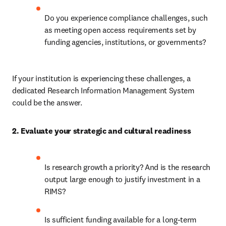
Do you experience compliance challenges, such 
as meeting open access requirements set by 
funding agencies, institutions, or governments? 
If your institution is experiencing these challenges, a 
dedicated Research Information Management System 
could be the answer. 
2. Evaluate your strategic and cultural readiness 
Is research growth a priority? And is the research 
output large enough to justify investment in a 
RIMS? 
Is sufficient funding available for a long-term 