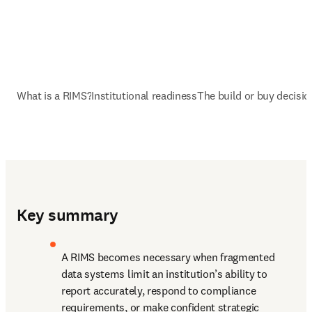
What is a RIMS?
Institutional readiness
The build or buy decisio
Key summary
A RIMS becomes necessary when fragmented 
data systems limit an institution’s ability to 
report accurately, respond to compliance 
requirements, or make confident strategic 