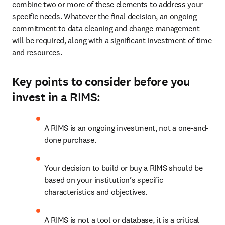
combine two or more of these elements to address your 
specific needs. Whatever the final decision, an ongoing 
commitment to data cleaning and change management 
will be required, along with a significant investment of time 
and resources. 
Key points to consider before you
invest in a RIMS:
A RIMS is an ongoing investment, not a one-and-
done purchase.
Your decision to build or buy a RIMS should be 
based on your institution’s specific 
characteristics and objectives.
A RIMS is not a tool or database, it is a critical 