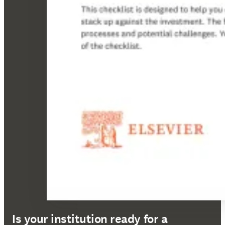
Is your institution ready for a