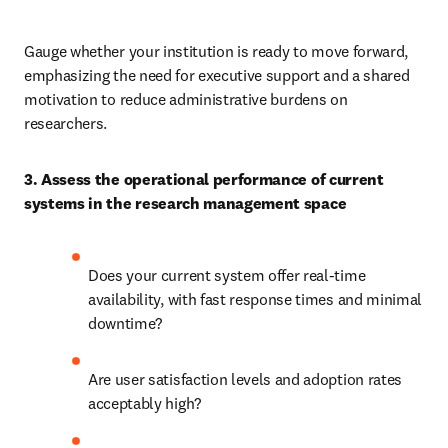
Gauge whether your institution is ready to move forward, 
emphasizing the need for executive support and a shared 
motivation to reduce administrative burdens on 
researchers.
3. Assess the operational performance of current 
systems in the research management space
Does your current system offer real-time 
availability, with fast response times and minimal 
downtime? 
Are user satisfaction levels and adoption rates 
acceptably high? 