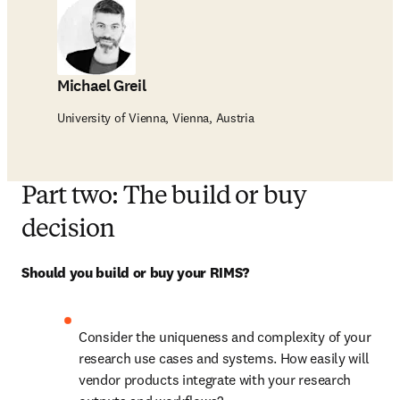
Michael Greil
University of Vienna, Vienna, Austria
Part two: The build or buy
decision
Should you build or buy your RIMS?
Consider the uniqueness and complexity of your 
research use cases and systems. How easily will 
vendor products integrate with your research 