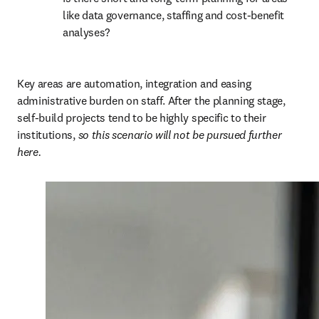
like data governance, staffing and cost-benefit 
analyses? 
Key areas are automation, integration and easing 
administrative burden on staff. After the planning stage, 
self-build projects tend to be highly specific to their 
institutions, 
so this scenario will not be pursued further 
here.