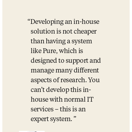
Developing an in-house 
solution is not cheaper 
than having a system 
like Pure, which is 
designed to support and 
manage many different 
aspects of research. You 
can’t develop this in-
house with normal IT 
services – this is an 
expert system. 