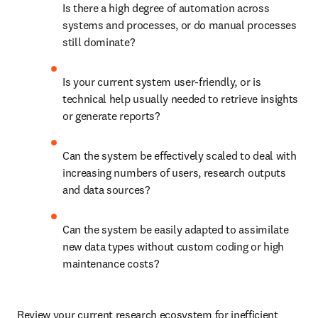
Is there a high degree of automation across 
systems and processes, or do manual processes 
still dominate? 
Is your current system user-friendly, or is 
technical help usually needed to retrieve insights 
or generate reports? 
Can the system be effectively scaled to deal with 
increasing numbers of users, research outputs 
and data sources? 
Can the system be easily adapted to assimilate 
new data types without custom coding or high 
maintenance costs? 
Review your current research ecosystem for inefficient 