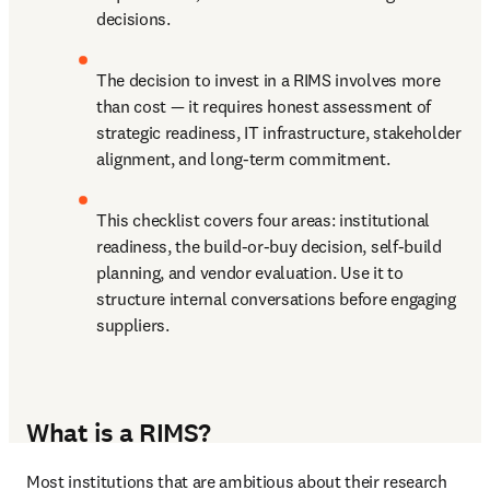
decisions. 
The decision to invest in a RIMS involves more 
than cost — it requires honest assessment of 
strategic readiness, IT infrastructure, stakeholder 
alignment, and long-term commitment. 
This checklist covers four areas: institutional 
readiness, the build-or-buy decision, self-build 
planning, and vendor evaluation. Use it to 
structure internal conversations before engaging 
suppliers. 
What is a RIMS?
Most institutions that are ambitious about their research 