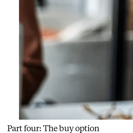
Part four: The buy option