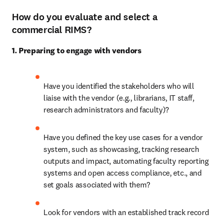
How do you evaluate and select a
commercial RIMS?
1. Preparing to engage with vendors
Have you identified the stakeholders who will 
liaise with the vendor (e.g., librarians, IT staff, 
research administrators and faculty)? 
Have you defined the key use cases for a vendor 
system, such as showcasing, tracking research 
outputs and impact, automating faculty reporting 
systems and open access compliance, etc., and 
set goals associated with them? 
Look for vendors with an established track record 