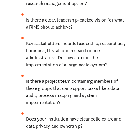
research management option? 
Is there a clear, leadership-backed vision for what 
a RIMS should achieve? 
Key stakeholders include leadership, researchers, 
librarians, IT staff and research office 
administrators. Do they support the 
implementation of a large-scale system? 
Is there a project team containing members of 
these groups that can support tasks like a data 
audit, process mapping and system 
implementation? 
Does your institution have clear policies around 
data privacy and ownership? 