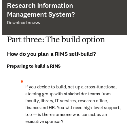
Research Information
Management System?
opens in new tab/window
Download now
Part three: The build option
How do you plan a RIMS self-build?
Preparing to build a RIMS
If you decide to build, set up a cross-functional 
steering group with stakeholder teams from 
faculty, library, IT services, research office, 
finance and HR. You will need high-level support, 
too — is there someone who can act as an 
executive sponsor? 