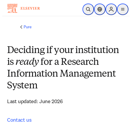
Skip to main content
Open Search
Location Selector
Sign in to p
menu
Pure
Deciding if your institution
is
ready
for a Research
Information Management
System
Last updated: June 2026
Contact us