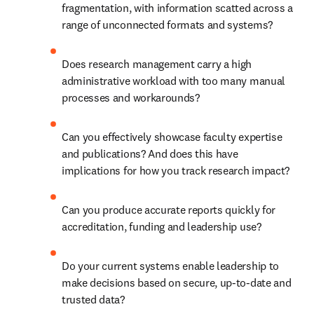
fragmentation, with information scatted across a 
range of unconnected formats and systems? 
Does research management carry a high 
administrative workload with too many manual 
processes and workarounds? 
Can you effectively showcase faculty expertise 
and publications? And does this have 
implications for how you track research impact? 
Can you produce accurate reports quickly for 
accreditation, funding and leadership use? 
Do your current systems enable leadership to 
make decisions based on secure, up-to-date and 
trusted data? 