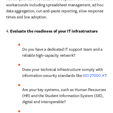
workarounds including spreadsheet management, ad hoc 
data aggregation, cut-and-paste reporting, slow response 
times and low adoption. 
4. 
Evaluate the readiness of your IT infrastructure
Do you have a dedicated IT support team and a 
reliable high-capacity network? 
Does your technical infrastructure comply with 
open
information security standards like 
ISO 27000
? 
Are your key systems, such as Human Resources 
(HR) and the Student Information System (SIS), 
digital and interoperable? 