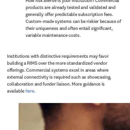
How risk averse is your institution? Commercial 
products are already tested and validated and 
generally offer predictable subscription fees. 
Custom-made systems can be riskier because of 
their uniqueness and often entail significant, 
variable maintenance costs. 
Institutions with distinctive requirements may favor 
building a RIMS over the more standardized vendor 
offerings. Commercial systems excel in areas where 
external connectivity is required such as showcasing, 
collaboration and funder liaison. More guidance is 
available 
here.