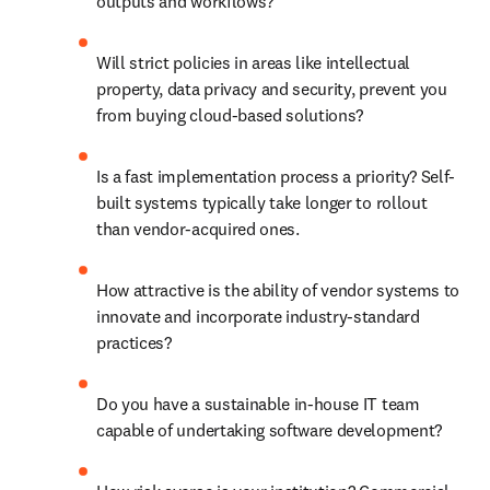
outputs and workflows? 
Will strict policies in areas like intellectual 
property, data privacy and security, prevent you 
from buying cloud-based solutions? 
Is a fast implementation process a priority? Self-
built systems typically take longer to rollout 
than vendor-acquired ones. 
How attractive is the ability of vendor systems to 
innovate and incorporate industry-standard 
practices? 
Do you have a sustainable in-house IT team 
capable of undertaking software development? 