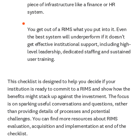
piece of infrastructure like a finance or HR 
system.
You get out of a RIMS what you put into it. Even 
the best system will underperform if it doesn’t 
get effective institutional support, including high-
level leadership, dedicated staffing and sustained 
user training.
This checklist is designed to help you decide if your 
institution is ready to commit to a RIMS and show how the 
benefits might stack up against the investment. The focus 
is on sparking useful conversations and questions, rather 
than providing details of processes and potential 
challenges. You can find more resources about RIMS 
evaluation, acquisition and implementation at end of the 
checklist.