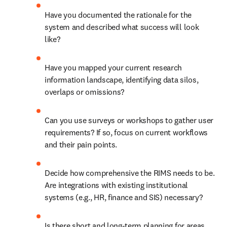
Have you documented the rationale for the 
system and described what success will look 
like? 
Have you mapped your current research 
information landscape, identifying data silos, 
overlaps or omissions? 
Can you use surveys or workshops to gather user 
requirements? If so, focus on current workflows 
and their pain points. 
Decide how comprehensive the RIMS needs to be. 
Are integrations with existing institutional 
systems (e.g., HR, finance and SIS) necessary? 
Is there short and long-term planning for areas 