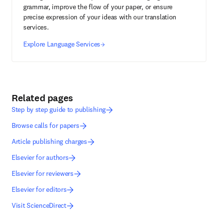
grammar, improve the flow of your paper, or ensure
precise expression of your ideas with our translation
services.
Explore Language Services
Related pages
Step by step guide to publishing
Browse calls for papers
Article publishing charges
Elsevier for authors
Elsevier for reviewers
Elsevier for editors
Visit ScienceDirect