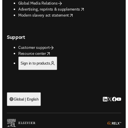
Global Media Relations
opens in new tab/window
Advertising, reprints & supplements
opens in new tab/window
Modern slavery act statement
Support
Customer support
opens in new tab/window
Resource center
Sign in to products
LinkedIn open
Twitter ope
Facebook
YouTub
Global | English
ope