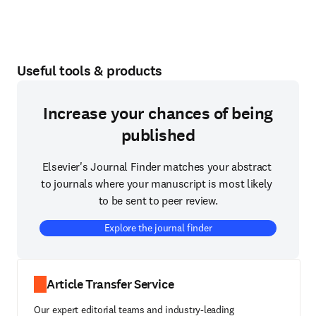
Useful tools & products
Increase your chances of being
published
Elsevier's Journal Finder matches your abstract 
to journals where your manuscript is most likely 
to be sent to peer review.
Explore the journal finder
Article Transfer Service
Our expert editorial teams and industry-leading