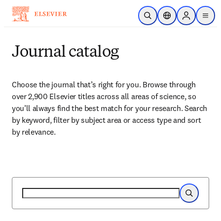
Skip to main content
Open Search
Location Selector
Sign in to p
menu
Journal catalog
Choose the journal that’s right for you. Browse through 
over 2,900 Elsevier titles across all areas of science, so 
you’ll always find the best match for your research. Search 
by keyword, filter by subject area or access type and sort 
by relevance.
Search
Search