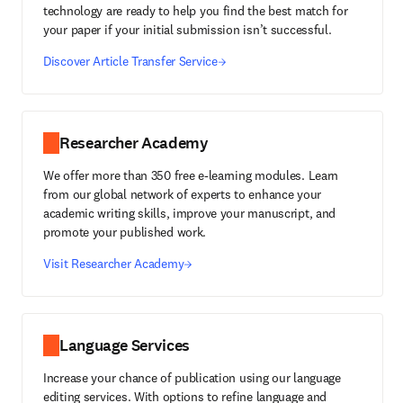
technology are ready to help you find the best match for
your paper if your initial submission isn’t successful.
Discover Article Transfer Service
Researcher Academy
We offer more than 350 free e-learning modules. Learn
from our global network of experts to enhance your
academic writing skills, improve your manuscript, and
promote your published work.
Visit Researcher Academy
Language Services
Increase your chance of publication using our language
editing services. With options to refine language and