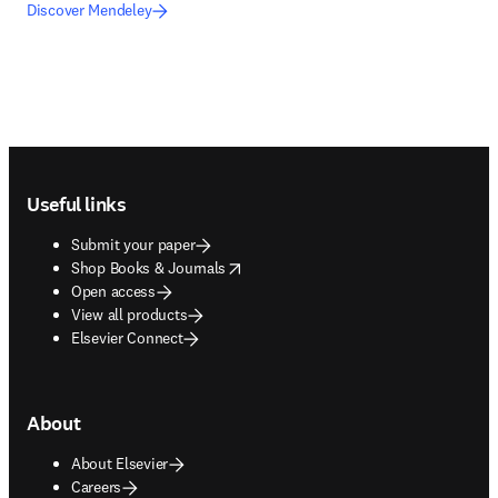
Discover Mendeley
Footer navigation
Useful links
Submit your paper
opens in new tab/window
Shop Books & Journals
Open access
View all products
Elsevier Connect
About
About Elsevier
Careers